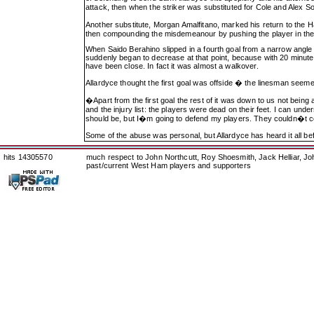
attack, then when the striker was substituted for Cole and Alex S
Another substitute, Morgan Amalfitano, marked his return to the Ha
then compounding the misdemeanour by pushing the player in the fa
When Saido Berahino slipped in a fourth goal from a narrow angle
suddenly began to decrease at that point, because with 20 minutes 
have been close. In fact it was almost a walkover.
Allardyce thought the first goal was offside � the linesman seeme
�Apart from the first goal the rest of it was down to us not bei
and the injury list: the players were dead on their feet. I can un
should be, but I�m going to defend my players. They couldn�t cop
Some of the abuse was personal, but Allardyce has heard it all b
hits 14305570
much respect to John Northcutt, Roy Shoesmith, Jack Helliar, J
past/current West Ham players and supporters