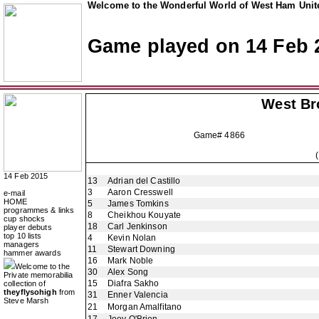
Welcome to the Wonderful World of West Ham Unite
Game played on 14 Feb 
West Br
Game# 4866
14 Feb 2015
13
Adrian del Castillo
3
Aaron Cresswell
e-mail
HOME
5
James Tomkins
programmes & links
8
Cheikhou Kouyate
cup shocks
18
Carl Jenkinson
player debuts
top 10 lists
4
Kevin Nolan
managers
11
Stewart Downing
hammer awards
16
Mark Noble
Welcome to the
30
Alex Song
Private memorabilia
15
Diafra Sakho
collection of
theyflysohigh
from
31
Enner Valencia
Steve Marsh
21
Morgan Amalfitano