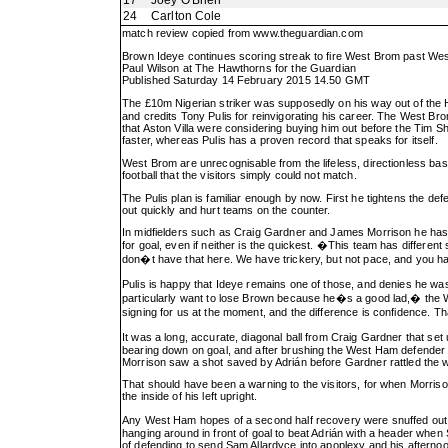
17
Joey O'Brien
24
Carlton Cole
match review copied from
www.theguardian.com
Brown Ideye continues scoring streak to fire West Brom past W
Paul Wilson at The Hawthorns for the Guardian
Published Saturday 14 February 2015 14.50 GMT
The £10m Nigerian striker was supposedly on his way out of the H
and credits Tony Pulis for reinvigorating his career. The West Bro
that Aston Villa were considering buying him out before the Tim 
faster, whereas Pulis has a proven record that speaks for itself.
West Brom are unrecognisable from the lifeless, directionless bas
football that the visitors simply could not match.
The Pulis plan is familiar enough by now. First he tightens the 
out quickly and hurt teams on the counter.
In midfielders such as Craig Gardner and James Morrison he has 
for goal, even if neither is the quickest. �This team has differen
don�t have that here. We have trickery, but not pace, and you ha
Pulis is happy that Ideye remains one of those, and denies he was
particularly want to lose Brown because he�s a good lad,� the We
signing for us at the moment, and the difference is confidence. T
It was a long, accurate, diagonal ball from Craig Gardner that se
bearing down on goal, and after brushing the West Ham defender asid
Morrison saw a shot saved by Adrián before Gardner rattled the we
That should have been a warning to the visitors, for when Morriso
the inside of his left upright.
Any West Ham hopes of a second half recovery were snuffed out by 
hanging around in front of goal to beat Adrián with a header when
of defending to send Sam Allardyce into apoplexy and his afterno