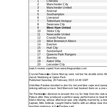
1
Chelsea
2
Manchester City
3
Manchester United
4
Arsenal
5
Southampton
6
Liverpool
7
Tottenham Hotspur
8
Swansea City
9
West Ham United
10
Stoke City
11
Newcastle United
12
Crystal Palace
13
West Bromwich Albion
14
Everton
15
Hull City
16
Sunderland
17
Queens Park Rangers
18
Burnley
19
Aston Villa
20
Leicester City
match review copied from
www.theguardian.com
Crystal Palace�s Glenn Murray sees red but his double sinks 
Jacob Steinberg at Upton Park
Published Saturday 28 February 2015 14.49 GMT
Until Alan Pardew decided to don his red and blue cape and swoop
sinking without a trace. Neil Warnock had booked them on a one-
Yet Pardew�s decision to answer the cry for help from the club wher
Palace after they produced a perfect away performance to beat 
Glenn Murray, whose afternoon was only slightly marred by a need
captain, Mile Jedinak, caught Diafra Sakho with an elbow near th
anything malicious in it,�Pardew said.