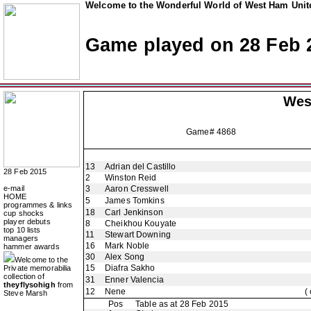
Welcome to the Wonderful World of West Ham Unite
Game played on 28 Feb 
Wes
Game# 4868
13
Adrian del Castillo
28 Feb 2015
2
Winston Reid
e-mail
3
Aaron Cresswell
HOME
5
James Tomkins
programmes & links
18
Carl Jenkinson
cup shocks
player debuts
8
Cheikhou Kouyate
top 10 lists
11
Stewart Downing
managers
16
Mark Noble
hammer awards
30
Alex Song
Welcome to the
15
Diafra Sakho
Private memorabilia
collection of
31
Enner Valencia
theyflysohigh
from
12
Nene
(
Steve Marsh
Pos
Table as at 28 Feb 2015