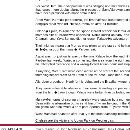
For West Ham, the disappointment was stinging and their winless
that raises more doubts about the prospect of Sam Allardyce earni
have been provided with more ammunition.
From West Ham�s perspective, the first half was best summed up
Song�s radar was off. He was removed after 61 minutes.
Palace�s plan, to squeeze the space in front of their back four a
matches since Pardew was appointed. Noble curled an early free-
Chamakh and Yaya Sanogo did not lessen Palace�s adventure.
Their injuries meant that Murray was given a rare start and he ha
�He�s just got that nous,� Pardew said.
A goal was not just on its way by the time Palace took the lead,
Pardew last week, floated a corner into the area from the right a
his attempted clearance and a wrong-footed Adrián could not stop th
If anything, West Ham were even worse at the start of the secon
thumping header from Scott Dann at the far post. Dann beat Reid
Allardyce brought on Nenê for his debut and the Brazilian winger
They were vulnerable whenever they were defending set pieces, 
from the left. �Even though Palace were better than us today, 
Murray�s hopes of scoring a hat-trick were undone by a moment of
Dean with no alternative but to send him off when he caught the 
the game when he swept a shot past Speroni from 20 yards with 1
West Ham had chances after that, yet the most damning indictment
Chelsea are the visitors to Upton Park on Wednesday.
hits 14305478
much respect to John Northcutt, Roy Shoesmith, Jack Helliar, J