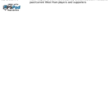
past/current West Ham players and supporters