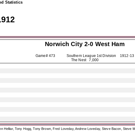
d Statistics
1912
Norwich City
2-0 West Ham
Game# 473 Southern League 1st Division
1912-13
The Nest 7,000
ohn Helliar, Tony Hogg, Tony Brown, Fred Loveday, Andrew Loveday, Steve Bacon, Steve M