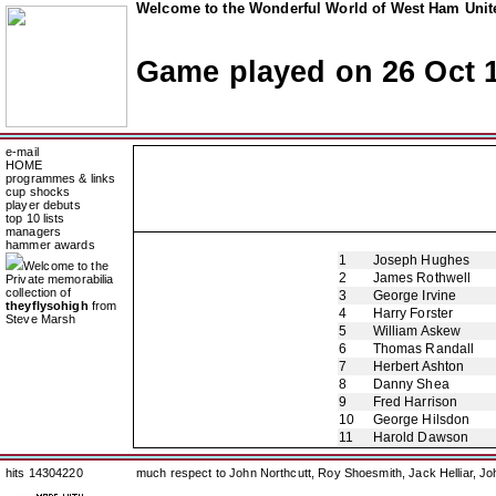
Welcome to the Wonderful World of West Ham Unite
Game played on 26 Oct 
e-mail
HOME
programmes & links
cup shocks
player debuts
top 10 lists
managers
hammer awards
1
Joseph Hughes
Welcome to the
2
James Rothwell
Private memorabilia
collection of
3
George Irvine
theyflysohigh
from
4
Harry Forster
Steve Marsh
5
William Askew
6
Thomas Randall
7
Herbert Ashton
8
Danny Shea
9
Fred Harrison
10
George Hilsdon
11
Harold Dawson
hits 14304220
much respect to John Northcutt, Roy Shoesmith, Jack Helliar, J