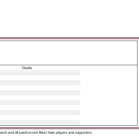
Goals
arsh and all past/current West Ham players and supporters