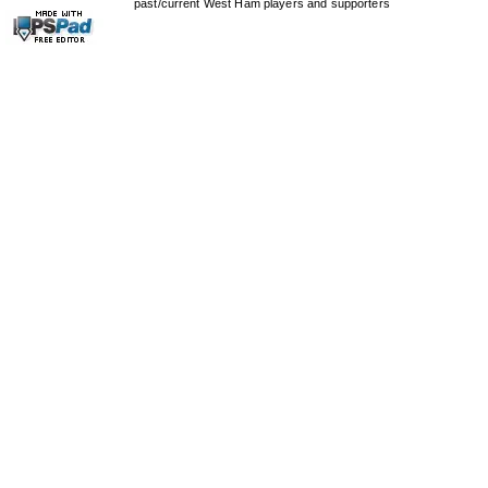
past/current West Ham players and supporters