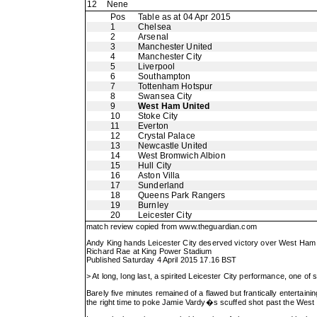
12
Nene
Pos
Table as at 04 Apr 2015
1
Chelsea
2
Arsenal
3
Manchester United
4
Manchester City
5
Liverpool
6
Southampton
7
Tottenham Hotspur
8
Swansea City
9
West Ham United
10
Stoke City
11
Everton
12
Crystal Palace
13
Newcastle United
14
West Bromwich Albion
15
Hull City
16
Aston Villa
17
Sunderland
18
Queens Park Rangers
19
Burnley
20
Leicester City
match review copied from
www.theguardian.com
Andy King hands Leicester City deserved victory over West Ham
Richard Rae at King Power Stadium
Published Saturday 4 April 2015 17.16 BST
> At long, long last, a spirited Leicester City performance, one o
Barely five minutes remained of a flawed but frantically entertaini
the right time to poke Jamie Vardy�s scuffed shot past the West 