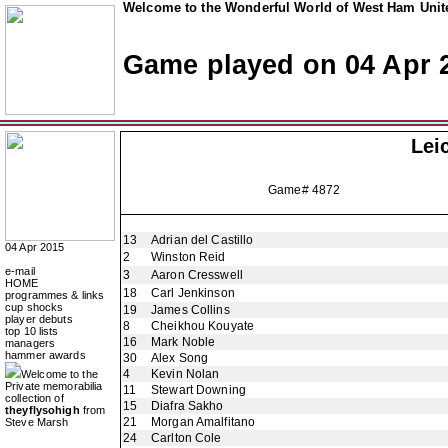
Welcome to the Wonderful World of West Ham Unite
Game played on 04 Apr 
Lei
Game# 4872
13
Adrian del Castillo
04 Apr 2015
2
Winston Reid
e-mail
3
Aaron Cresswell
HOME
18
Carl Jenkinson
programmes & links
cup shocks
19
James Collins
player debuts
8
Cheikhou Kouyate
top 10 lists
16
Mark Noble
managers
hammer awards
30
Alex Song
4
Kevin Nolan
Welcome to the
Private memorabilia
11
Stewart Downing
collection of
15
Diafra Sakho
theyflysohigh
from
21
Morgan Amalfitano
Steve Marsh
24
Carlton Cole