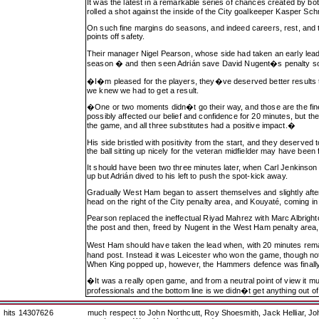
It was the latest in a remarkable series of chances created by bo
rolled a shot against the inside of the City goalkeeper Kasper Sc
On such fine margins do seasons, and indeed careers, rest, and tho
points off safety.
Their manager Nigel Pearson, whose side had taken an early lead
season � and then seen Adrián save David Nugent�s penalty so
�I�m pleased for the players, they�ve deserved better results t
we knew we had to get a result.
�One or two moments didn�t go their way, and those are the fine
possibly affected our belief and confidence for 20 minutes, but t
the game, and all three substitutes had a positive impact.�
His side bristled with positivity from the start, and they deserved
the ball sitting up nicely for the veteran midfielder may have bee
It should have been two three minutes later, when Carl Jenkinso
up but Adrián dived to his left to push the spot-kick away.
Gradually West Ham began to assert themselves and slightly after
head on the right of the City penalty area, and Kouyaté, coming i
Pearson replaced the ineffectual Riyad Mahrez with Marc Albrighton
the post and then, freed by Nugent in the West Ham penalty area, 
West Ham should have taken the lead when, with 20 minutes rema
hand post. Instead it was Leicester who won the game, though no
When King popped up, however, the Hammers defence was finally
�It was a really open game, and from a neutral point of view it mu
professionals and the bottom line is we didn�t get anything ou
hits 14307626
much respect to John Northcutt, Roy Shoesmith, Jack Helliar, J