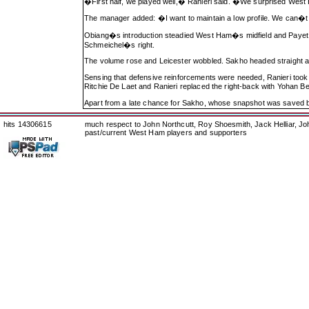
�First half, we played well,� Ranieri said. �We surprised West 
The manager added: �I want to maintain a low profile. We can�t th
Obiang�s introduction steadied West Ham�s midfield and Payet p
Schmeichel�s right.
The volume rose and Leicester wobbled. Sakho headed straight a
Sensing that defensive reinforcements were needed, Ranieri took
Ritchie De Laet and Ranieri replaced the right-back with Yohan B
Apart from a late chance for Sakho, whose snapshot was saved b
hits 14306615
much respect to John Northcutt, Roy Shoesmith, Jack Helliar, J
past/current West Ham players and supporters