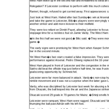
West Ham woke up in the second half and threatened to steal an 
Relegation? If Leicester continue to perform with this much cohesion,
Ranieri, though, refused to get carried away. First appearances c
Just look at West Ham. Hailed after last Sunday�s win at Arsenal,
and take the game to Leicester, Bilic�s players were worryingly s
another striker and add more incision to their midfield.
They were too reliant on Dimitri Payet, allowing Leicester to fo
stoppage time for a reckless foul on Jamie Vardy. The West Ham g
�In the first half we were not good,� Bilic said. �They were mor
game.�
The early signs were promising for West Ham when Kasper Schmei
bar in the second minute.
Yet West Ham�s fast start created a false impression. They were n
performance against Arsenal. Pedro Obiang replaced the 16-year-o
West Ham played in front of Leicester and the congestion in the 
Sakho did beat the offside trap just before half-time, he was fru
goalscoring opportunity by Schmeichel.
Leicester were far more balanced in attack. Vardy�s non-stop hus
nimble movement and it was not a surprise when the latter gave Le
Vardy, who was disciplined by Leicester last week for abusing a f
from Okazaki, the ball looped into the air and the Japanese striker 
Okazaki scored 29 goals in 70 games for Mainz. �Shinji smells 
Leicester were rampant, West Ham were ragged. Okazaki and Vardy
thumping the ball past Adrián with his left foot.