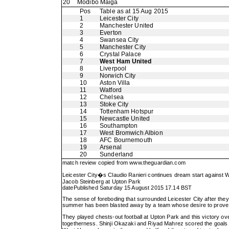
20
Modibo Maiga
Pos
Table as at 15 Aug 2015
1
Leicester City
2
Manchester United
3
Everton
4
Swansea City
5
Manchester City
6
Crystal Palace
7
West Ham United
8
Liverpool
9
Norwich City
10
Aston Villa
11
Watford
12
Chelsea
13
Stoke City
14
Tottenham Hotspur
15
Newcastle United
16
Southampton
17
West Bromwich Albion
18
AFC Bournemouth
19
Arsenal
20
Sunderland
match review copied from
www.theguardian.com
Leicester City�s Claudio Ranieri continues dream start against
Jacob Steinberg at Upton Park
datePublished Saturday 15 August 2015 17.14 BST
The sense of foreboding that surrounded Leicester City after the
summer has been blasted away by a team whose desire to prove a 
They played chests-out football at Upton Park and this victory ove
togetherness. Shinji Okazaki and Riyad Mahrez scored the goals i