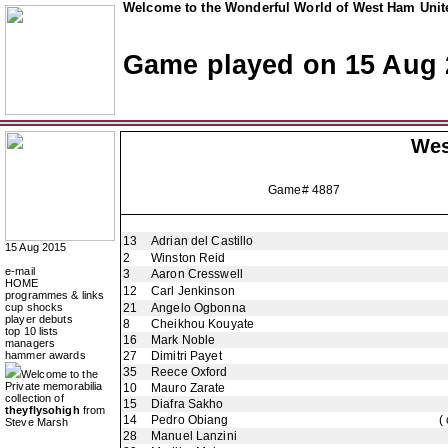
Welcome to the Wonderful World of West Ham Unite
Game played on 15 Aug 
Wes
Game# 4887
13
Adrian del Castillo
15 Aug 2015
2
Winston Reid
e-mail
3
Aaron Cresswell
HOME
12
Carl Jenkinson
programmes & links
cup shocks
21
Angelo Ogbonna
player debuts
8
Cheikhou Kouyate
top 10 lists
16
Mark Noble
managers
hammer awards
27
Dimitri Payet
35
Reece Oxford
Welcome to the
Private memorabilia
10
Mauro Zarate
collection of
15
Diafra Sakho
theyflysohigh
from
14
Pedro Obiang
(
Steve Marsh
28
Manuel Lanzini