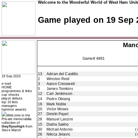
Welcome to the Wonderful World of West Ham Unite
Game played on 19 Sep 
Manc
Game# 4891
13
Adrian del Castillo
19 Sep 2015
2
Winston Reid
e-mail
3
Aaron Cresswell
HOME
5
James Tomkins
programmes & links
12
Carl Jenkinson
cup shocks
player debuts
14
Pedro Obiang
top 10 lists
16
Mark Noble
managers
20
Victor Moses
hammer awards
27
Dimitri Payet
Welcome to the
Private memorabilia
28
Manuel Lanzini
collection of
15
Diafra Sakho
theyflysohigh
from
30
Michail Antonio
(
Steve Marsh
26
Nikica Jelavic
(