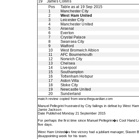
19
James Collins
Pos
Table as at 19 Sep 2015
1
Manchester City
2
West Ham United
3
Leicester City
4
Manchester United
5
Arsenal
6
Everton
7
Crystal Palace
8
Swansea City
9
Watford
10
West Bromwich Albion
11
AFC Bournemouth
12
Norwich City
13
Chelsea
14
Liverpool
15
Southampton
16
Tottenham Hotspur
17
Aston Villa
18
Stoke City
19
Newcastle United
20
Sunderland
match review copied from
www.theguardian.com
Manuel Pellegrini frustrated by City failings in defeat by West Ham
Jamie Jackson
Date Published Monday 21 September 2015
For perhaps the first time since Manuel Pellegrini�s Cool Hand L
five days.
West Ham United�s fine victory had a jubilant manager, Slaven Bilic
disappointing week for his team.