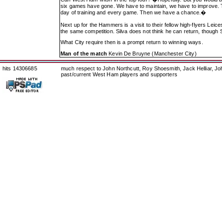
six games have gone. We have to maintain, we have to improve. T
day of training and every game. Then we have a chance.�
Next up for the Hammers is a visit to their fellow high-flyers Leic
the same competition. Silva does not think he can return, though 
What City require then is a prompt return to winning ways.
Man of the match
Kevin De Bruyne (Manchester City)
hits 14306685
much respect to John Northcutt, Roy Shoesmith, Jack Helliar, J
past/current West Ham players and supporters