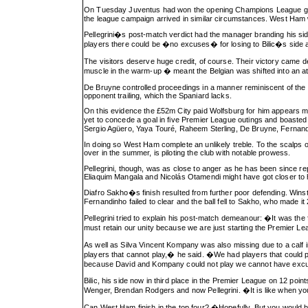
On Tuesday Juventus had won the opening Champions League group
the league campaign arrived in similar circumstances. West Ham
Pellegrini�s post-match verdict had the manager branding his sid
players there could be �no excuses� for losing to Bilic�s side 
The visitors deserve huge credit, of course. Their victory came 
muscle in the warm-up � meant the Belgian was shifted into an a
De Bruyne controlled proceedings in a manner reminiscent of the m
opponent trailing, which the Spaniard lacks.
On this evidence the £52m City paid Wolfsburg for him appears mo
yet to concede a goal in five Premier League outings and boasted 
Sergio Agüero, Yaya Touré, Raheem Sterling, De Bruyne, Fernand
In doing so West Ham complete an unlikely treble. To the scalps of
over in the summer, is piloting the club with notable prowess.
Pellegrini, though, was as close to anger as he has been since re
Eliaquim Mangala and Nicolás Otamendi might have got closer to 
Diafro Sakho�s finish resulted from further poor defending. Win
Fernandinho failed to clear and the ball fell to Sakho, who made it 
Pellegrini tried to explain his post-match demeanour: �It was the 
must retain our unity because we are just starting the Premier L
As well as Silva Vincent Kompany was also missing due to a calf in
players that cannot play,� he said. �We had players that could 
because David and Kompany could not play we cannot have excu
Bilic, his side now in third place in the Premier League on 12 po
Wenger, Brendan Rodgers and now Pellegrini. �It is like when you com
Can West Ham finish in the top four? �Hopefully. But you would be 