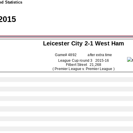
d Statistics
2015
Leicester City
2-1 West Ham
Game# 4892 after extra time
League Cup round 3
2015-16
Filbert Street 21,268
( Premier League v. Premier League )