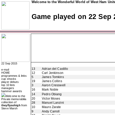
Welcome to the Wonderful World of West Ham Unite
Game played on 22 Sep 
22 Sep 2015
13
Adrian del Castillo
e-mail
HOME
12
Carl Jenkinson
programmes & links
5
James Tomkins
cup shocks
19
James Collins
player debuts
top 10 lists
3
Aaron Cresswell
managers
16
Mark Noble
hammer awards
14
Pedro Obiang
Welcome to the
20
Victor Moses
Private memorabilia
collection of
28
Manuel Lanzini
theyflysohigh
from
10
Mauro Zarate
Steve Marsh
9
Andy Carroll