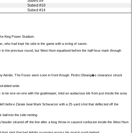
Subed #9
Subed #10
Subed #14
 the King Power Stadium.
ián, who had kept his side in the game with a string of saves.
ry in the previous round, but West Ham equalised before the half-hour mark through
ost by Adrián. The Foxes were soon in front though. Pedro Obiang�s clearance struck
 skidded wide.
to be one-on-one with the goalkeeper, tried an audacious lob from just inside the area
 left before Zárate beat Mark Schwarzer with a 25-yard shot that deflected off the
ball into the side-netting.
g header cleared off the line after a long throw-in caused confusion inside the West Ham
t-foot shot that had Adrián scurrying across his goal to push behind.