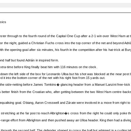
roics
ter through to the fourth round of the Capital One Cup after a 2-1 win over West Ham at
 for the night, guided a Christian Fuchs cross into the top corner of the net and beyond Adr
he opening goal after six minutes, his fourth in the competition after his hat-trick at Bu
 half but found Adrián in inspired form.
tra-time before King finally beat him with 116 minutes on the clock.
s down the left side of the box for Leonardo Ulloa but his shot was blocked at the near p
t into the bottom corner of the net with his right foot from 15 yards out.
o the side-netting before James Tomkins� glancing header from a Manuel Lanzini free-kick
better finish from the Croatian who, after getting between the two West Ham centre-backs 
he equalising goal. Obiang, Aaron Cresswell and Zárate were involved in a move from right to
 stretching at the far post to reach Albrighton�s cross from the right he could only poke the 
ng-range effort from Albrighton and then pushed away an Ulloa header. King then had a divin
hrough the second half. The defender shaped to cross the ball but whipped in a curling lef