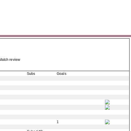
Match review
Subs
Goals
1