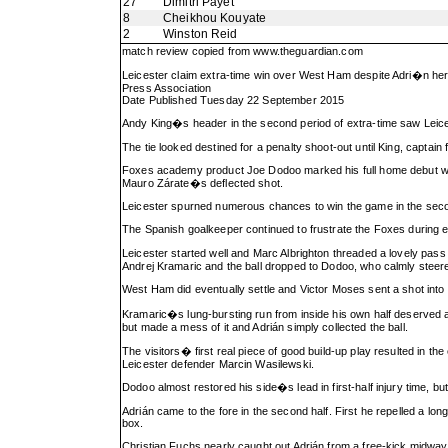
27
Dimitri Payet
8
Cheikhou Kouyate
2
Winston Reid
match review copied from
www.theguardian.com
Leicester claim extra-time win over West Ham despite Adri�n he
Press Association
Date Published Tuesday 22 September 2015
Andy King�s header in the second period of extra-time saw Leices
The tie looked destined for a penalty shoot-out until King, captain
Foxes academy product Joe Dodoo marked his full home debut with t
Mauro Zárate�s deflected shot.
Leicester spurned numerous chances to win the game in the second
The Spanish goalkeeper continued to frustrate the Foxes during ex
Leicester started well and Marc Albrighton threaded a lovely pas
Andrej Kramaric and the ball dropped to Dodoo, who calmly steered i
West Ham did eventually settle and Victor Moses sent a shot int
Kramaric�s lung-bursting run from inside his own half deserved a 
but made a mess of it and Adrián simply collected the ball.
The visitors� first real piece of good build-up play resulted in t
Leicester defender Marcin Wasilewski.
Dodoo almost restored his side�s lead in first-half injury time, but
Adrián came to the fore in the second half. First he repelled a lo
box.
Christian Fuchs nearly caught out Adrián from a free-kick midway t