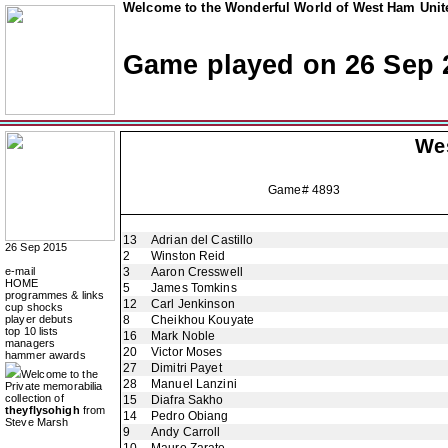
Welcome to the Wonderful World of West Ham Unite
Game played on 26 Sep 
We
Game# 4893
13
Adrian del Castillo
26 Sep 2015
2
Winston Reid
e-mail
3
Aaron Cresswell
HOME
5
James Tomkins
programmes & links
12
Carl Jenkinson
cup shocks
player debuts
8
Cheikhou Kouyate
top 10 lists
16
Mark Noble
managers
20
Victor Moses
hammer awards
27
Dimitri Payet
Welcome to the
28
Manuel Lanzini
Private memorabilia
collection of
15
Diafra Sakho
theyflysohigh
from
14
Pedro Obiang
Steve Marsh
9
Andy Carroll