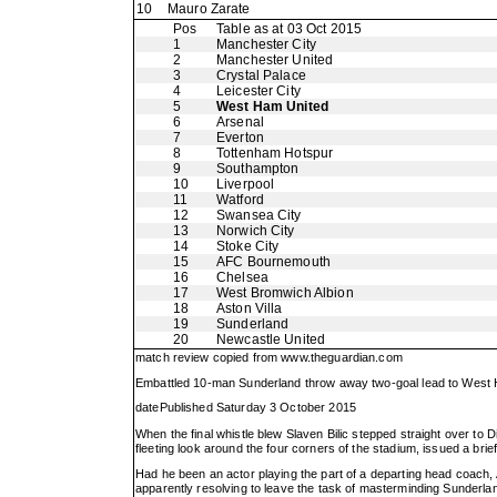
10
Mauro Zarate
Pos
Table as at 03 Oct 2015
1
Manchester City
2
Manchester United
3
Crystal Palace
4
Leicester City
5
West Ham United
6
Arsenal
7
Everton
8
Tottenham Hotspur
9
Southampton
10
Liverpool
11
Watford
12
Swansea City
13
Norwich City
14
Stoke City
15
AFC Bournemouth
16
Chelsea
17
West Bromwich Albion
18
Aston Villa
19
Sunderland
20
Newcastle United
match review copied from
www.theguardian.com
Embattled 10-man Sunderland throw away two-goal lead to West H
datePublished Saturday 3 October 2015
When the final whistle blew Slaven Bilic stepped straight over
fleeting look around the four corners of the stadium, issued a bri
Had he been an actor playing the part of a departing head coach, Ad
apparently resolving to leave the task of masterminding Sunderlan