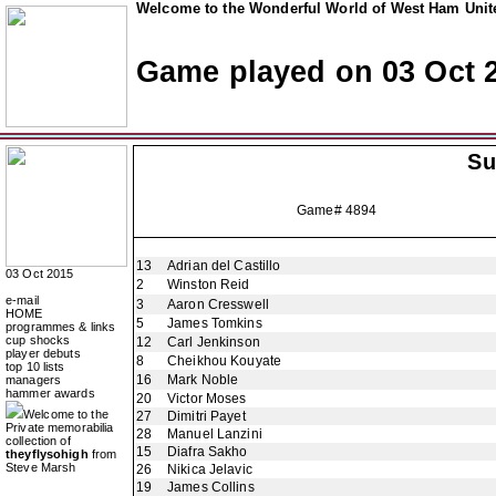
Welcome to the Wonderful World of West Ham Unite
Game played on 03 Oct 
Su
Game# 4894
13
Adrian del Castillo
03 Oct 2015
2
Winston Reid
e-mail
3
Aaron Cresswell
HOME
5
James Tomkins
programmes & links
cup shocks
12
Carl Jenkinson
player debuts
8
Cheikhou Kouyate
top 10 lists
16
Mark Noble
managers
hammer awards
20
Victor Moses
Welcome to the
27
Dimitri Payet
Private memorabilia
28
Manuel Lanzini
collection of
15
Diafra Sakho
theyflysohigh
from
Steve Marsh
26
Nikica Jelavic
19
James Collins