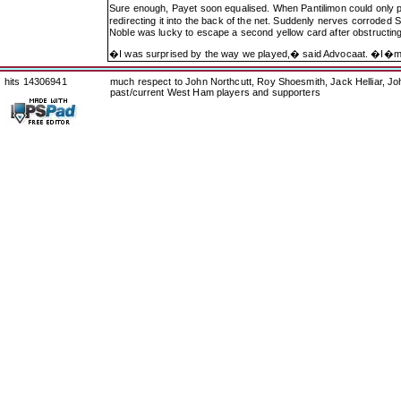
Sure enough, Payet soon equalised. When Pantilimon could only pa
redirecting it into the back of the net. Suddenly nerves corroded 
Noble was lucky to escape a second yellow card after obstructing
�I was surprised by the way we played,� said Advocaat. �I�
hits 14306941
much respect to John Northcutt, Roy Shoesmith, Jack Helliar, J
past/current West Ham players and supporters