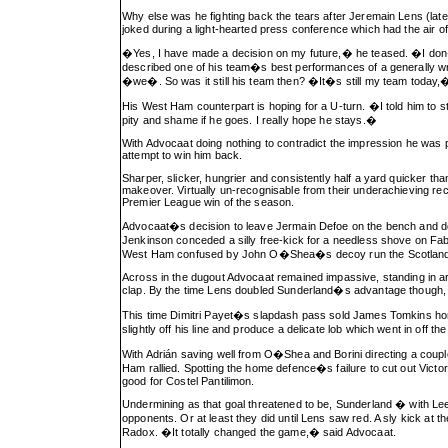
Why else was he fighting back the tears after Jeremain Lens (l
joked during a light-hearted press conference which had the air of 
�Yes, I have made a decision on my future,� he teased. �I don�t
described one of his team�s best performances of a generally w
�we�. So was it still his team then? �It�s still my team today
His West Ham counterpart is hoping for a U-turn. �I told him to s
pity and shame if he goes. I really hope he stays.�
With Advocaat doing nothing to contradict the impression he was pr
attempt to win him back.
Sharper, slicker, hungrier and consistently half a yard quicker 
makeover. Virtually un-recognisable from their underachieving recen
Premier League win of the season.
Advocaat�s decision to leave Jermain Defoe on the bench and depl
Jenkinson conceded a silly free-kick for a needless shove on Fabi
West Ham confused by John O�Shea�s decoy run the Scotland stri
Across in the dugout Advocaat remained impassive, standing in ar
clap. By the time Lens doubled Sunderland�s advantage though, 
This time Dimitri Payet�s slapdash pass sold James Tomkins horri
slightly off his line and produce a delicate lob which went in of
With Adrián saving well from O�Shea and Borini directing a coupl
Ham rallied. Spotting the home defence�s failure to cut out Vict
good for Costel Pantilimon.
Undermining as that goal threatened to be, Sunderland � with Le
opponents. Or at least they did until Lens saw red. A sly kick a
Radox. �It totally changed the game,� said Advocaat.