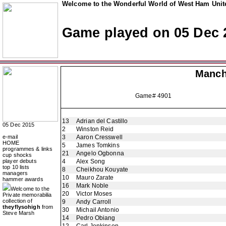
Welcome to the Wonderful World of West Ham Unite
Game played on 05 Dec 
Manch
Game# 4901
13
Adrian del Castillo
05 Dec 2015
2
Winston Reid
e-mail
3
Aaron Cresswell
HOME
5
James Tomkins
programmes & links
21
Angelo Ogbonna
cup shocks
player debuts
4
Alex Song
top 10 lists
8
Cheikhou Kouyate
managers
10
Mauro Zarate
hammer awards
16
Mark Noble
Welcome to the
20
Victor Moses
Private memorabilia
collection of
9
Andy Carroll
theyflysohigh
from
30
Michail Antonio
Steve Marsh
14
Pedro Obiang