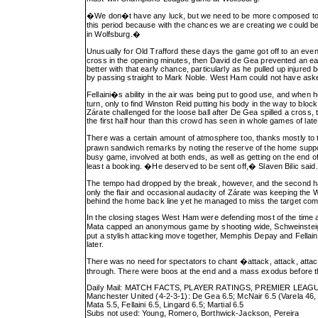
�We don�t have any luck, but we need to be more composed too,
this period because with the chances we are creating we could be
in Wolfsburg.�
Unusually for Old Trafford these days the game got off to an eve
cross in the opening minutes, then David de Gea prevented an ea
better with that early chance, particularly as he pulled up injure
by passing straight to Mark Noble. West Ham could not have asked 
Fellaini�s ability in the air was being put to good use, and when
turn, only to find Winston Reid putting his body in the way to bl
Zárate challenged for the loose ball after De Gea spilled a cross
the first half hour than this crowd has seen in whole games of late
There was a certain amount of atmosphere too, thanks mostly to
prawn sandwich remarks by noting the reserve of the home support
busy game, involved at both ends, as well as getting on the end o
least a booking. �He deserved to be sent off,� Slaven Bilic said
The tempo had dropped by the break, however, and the second half 
only the flair and occasional audacity of Zárate was keeping th
behind the home back line yet he managed to miss the target comple
In the closing stages West Ham were defending most of the time and
Mata capped an anonymous game by shooting wide, Schweinsteiger�
put a stylish attacking move together, Memphis Depay and Fellaini
later.
There was no need for spectators to chant �attack, attack, attac
through. There were boos at the end and a mass exodus before the 
Daily Mail: MATCH FACTS, PLAYER RATINGS, PREMIER LEA
Manchester United (4-2-3-1): De Gea 6.5; McNair 6.5 (Varela 46, 6
Mata 5.5, Fellaini 6.5, Lingard 6.5; Martial 6.5
Subs not used: Young, Romero, Borthwick-Jackson, Pereira