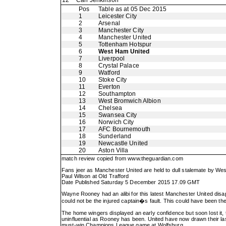
12
Carl Jenkinson
Pos
Table as at 05 Dec 2015
1
Leicester City
2
Arsenal
3
Manchester City
4
Manchester United
5
Tottenham Hotspur
6
West Ham United
7
Liverpool
8
Crystal Palace
9
Watford
10
Stoke City
11
Everton
12
Southampton
13
West Bromwich Albion
14
Chelsea
15
Swansea City
16
Norwich City
17
AFC Bournemouth
18
Sunderland
19
Newcastle United
20
Aston Villa
match review copied from
www.theguardian.com
Fans jeer as Manchester United are held to dull stalemate by W
Paul Wilson at Old Trafford
Date Published Saturday 5 December 2015 17.09 GMT
Wayne Rooney had an alibi for this latest Manchester United disapp
could not be the injured captain�s fault. This could have been the
The home wingers displayed an early confidence but soon lost it,
uninfluential as Rooney has been. United have now drawn their la
must-win Champions League game at Wolfsburg.