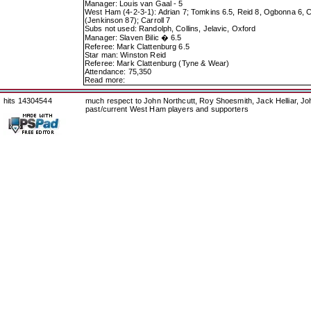
Manager: Louis van Gaal - 5
West Ham (4-2-3-1): Adrian 7; Tomkins 6.5, Reid 8, Ogbonna 6, Cr
(Jenkinson 87); Carroll 7
Subs not used: Randolph, Collins, Jelavic, Oxford
Manager: Slaven Bilic � 6.5
Referee: Mark Clattenburg 6.5
Star man: Winston Reid
Referee: Mark Clattenburg (Tyne & Wear)
Attendance: 75,350
Read more:
hits 14304544
much respect to John Northcutt, Roy Shoesmith, Jack Helliar, J
past/current West Ham players and supporters