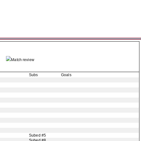
Match review
Subs
Goals
Subed #5
Subed #8