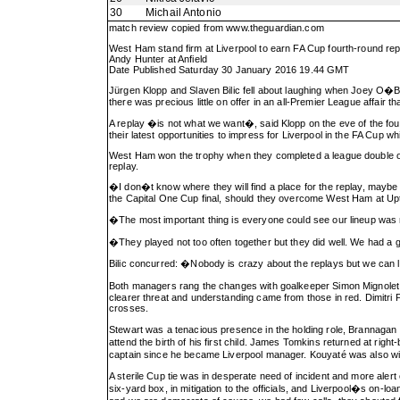
30
Michail Antonio
match review copied from
www.theguardian.com
West Ham stand firm at Liverpool to earn FA Cup fourth-round rep
Andy Hunter at Anfield
Date Published Saturday 30 January 2016 19.44 GMT
Jürgen Klopp and Slaven Bilic fell about laughing when Joey O�Br
there was precious little on offer in an all-Premier League affair
A replay �is not what we want�, said Klopp on the eve of the four
their latest opportunities to impress for Liverpool in the FA Cup w
West Ham won the trophy when they completed a league double over L
replay.
�I don�t know where they will find a place for the replay, maybe
the Capital One Cup final, should they overcome West Ham at Up
�The most important thing is everyone could see our lineup was no
�They played not too often together but they did well. We had a
Bilic concurred: �Nobody is crazy about the replays but we can li
Both managers rang the changes with goalkeeper Simon Mignolet th
clearer threat and understanding came from those in red. Dimitri
crosses.
Stewart was a tenacious presence in the holding role, Brannagan 
attend the birth of his first child. James Tomkins returned at ri
captain since he became Liverpool manager. Kouyaté was also wit
A sterile Cup tie was in desperate need of incident and more alert
six-yard box, in mitigation to the officials, and Liverpool�s on-lo