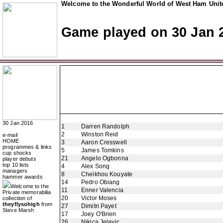
Welcome to the Wonderful World of West Ham Unite
Game played on 30 Jan 
30 Jan 2016
1
Darren Randolph
2
Winston Reid
e-mail
HOME
3
Aaron Cresswell
programmes & links
5
James Tomkins
cup shocks
21
Angelo Ogbonna
player debuts
top 10 lists
4
Alex Song
managers
8
Cheikhou Kouyate
hammer awards
14
Pedro Obiang
Welcome to the
11
Enner Valencia
Private memorabilia
20
Victor Moses
collection of
theyflysohigh
from
27
Dimitri Payet
Steve Marsh
17
Joey O'Brien
26
Nikica Jelavic