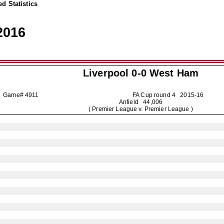
d Statistics
2016
Liverpool
0-0 West Ham
Game# 4911
FA Cup round 4
2015-16
Anfield 44,006
( Premier League v. Premier League )