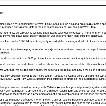
lay
ien sliced a rare opportunity for West Ham United into the cold and presumably bored spect
 that produced only another date in the congested diaries of Liverpool and West Ham.
th-round tie, but a replay is what he got following a lacklustre contest of more long-term
hile the visiting goalkeeper Darren Randolph was instrumental in delivering the stalemate.
iverpool in 1963-64, a feat they only repeated this season, and will rate their chances of a
 in a morning when we play in an afternoon,� said the sardonic Liverpool manager followin
ton Park.
t disrespectful to the FA Cup. It was the other way around. We thought this was the best 
 good structure, we had chances and we should have scored in one of the other situations
ve with that. We got the clean sheet, we deserved the replay and now it will be one of tho
e only Liverpool player to start here and in Tuesday�s Capital One Cup semi-final win ove
 Payet apart, West Ham were subdued in their attempts to strike on the counterattack alth
brought composure and accuracy while Teixeira�s touch improved gradually against a disru
ght-back with Sam Byram Cup-tied and Carl Jenkinson a long-term absentee, but was forced o
hdrawn in the first half as a precaution against a groin problem and the changes told on
 officials might have provided it when Steven Caulker handled inside the Liverpool area shor
an defender raised his arm to make contact with the ball before the danger was cleared. A re