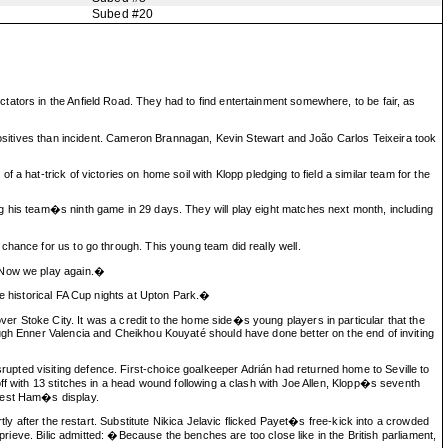
Subed #20
ators in the Anfield Road. They had to find entertainment somewhere, to be fair, as
 positives than incident. Cameron Brannagan, Kevin Stewart and João Carlos Teixeira took
 hat-trick of victories on home soil with Klopp pledging to field a similar team for the
g his team�s ninth game in 29 days. They will play eight matches next month, including
chance for us to go through. This young team did really well.
. Now we play again.�
se historical FA Cup nights at Upton Park.�
r Stoke City. It was a credit to the home side�s young players in particular that the
ough Enner Valencia and Cheikhou Kouyaté should have done better on the end of inviting
pted visiting defence. First-choice goalkeeper Adrián had returned home to Seville to
ff with 13 stitches in a head wound following a clash with Joe Allen, Klopp�s seventh
 West Ham�s display.
tly after the restart. Substitute Nikica Jelavic flicked Payet�s free-kick into a crowded
prieve. Bilic admitted: �Because the benches are too close like in the British parliament,