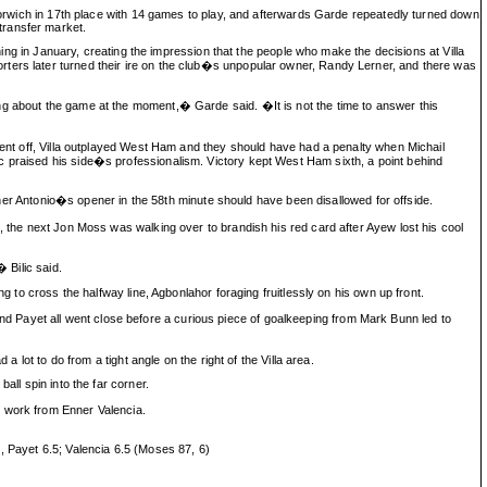
 Norwich in 17th place with 14 games to play, and afterwards Garde repeatedly turned down
 transfer market.
gning in January, creating the impression that the people who make the decisions at Villa
rters later turned their ire on the club�s unpopular owner, Randy Lerner, and there was
ng about the game at the moment,� Garde said. �It is not the time to answer this
 sent off, Villa outplayed West Ham and they should have had a penalty when Michail
c praised his side�s professionalism. Victory kept West Ham sixth, a point behind
 Antonio�s opener in the 58th minute should have been disallowed for offside.
, the next Jon Moss was walking over to brandish his red card after Ayew lost his cool
 Bilic said.
g to cross the halfway line, Agbonlahor foraging fruitlessly on his own up front.
le and Payet all went close before a curious piece of goalkeeping from Mark Bunn led to
 lot to do from a tight angle on the right of the Villa area.
all spin into the far corner.
e work from Enner Valencia.
, Payet 6.5; Valencia 6.5 (Moses 87, 6)