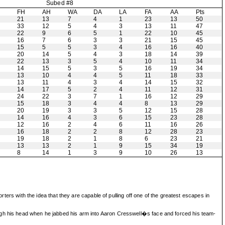
Subed #8
H
FH
AH
WA
DA
LA
FA
AA
Pts
21
13
7
4
1
23
13
50
33
12
5
4
3
13
11
47
22
9
6
5
1
22
10
45
16
7
6
3
3
21
15
45
15
5
5
3
4
16
16
40
20
14
5
4
3
18
14
39
22
13
3
5
4
10
11
34
14
15
5
3
5
16
19
34
13
10
4
4
5
11
18
33
13
11
4
3
4
14
15
32
14
17
5
2
4
11
12
31
24
22
3
7
1
16
12
29
15
18
3
4
4
8
13
29
20
19
3
3
5
12
15
28
14
16
4
3
6
15
23
28
12
16
2
4
6
11
16
26
16
18
2
2
8
12
28
23
19
18
2
1
8
6
23
21
13
13
2
1
9
15
34
19
8
14
1
3
9
10
26
13
rters with the idea that they are capable of pulling off one of the greatest escapes in
ough his head when he jabbed his arm into Aaron Cresswell�s face and forced his team-