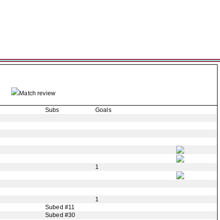
Match review
Subs
Goals
1
1
Subed #11
Subed #30