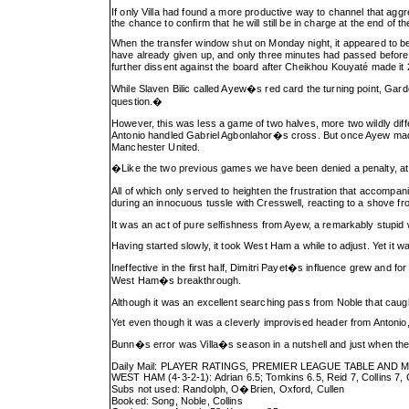
If only Villa had found a more productive way to channel that agg
the chance to confirm that he will still be in charge at the end of t
When the transfer window shut on Monday night, it appeared to be th
have already given up, and only three minutes had passed before 
further dissent against the board after Cheikhou Kouyaté made it 2
While Slaven Bilic called Ayew�s red card the turning point, Gar
question.�
However, this was less a game of two halves, more two wildly diff
Antonio handled Gabriel Agbonlahor�s cross. But once Ayew made h
Manchester United.
�Like the two previous games we have been denied a penalty, at
All of which only served to heighten the frustration that accompa
during an innocuous tussle with Cresswell, reacting to a shove fr
It was an act of pure selfishness from Ayew, a remarkably stupid wa
Having started slowly, it took West Ham a while to adjust. Yet it w
Ineffective in the first half, Dimitri Payet�s influence grew and f
West Ham�s breakthrough.
Although it was an excellent searching pass from Noble that caught o
Yet even though it was a cleverly improvised header from Antonio, 
Bunn�s error was Villa�s season in a nutshell and just when they
Daily Mail: PLAYER RATINGS, PREMIER LEAGUE TABLE AND
WEST HAM (4-3-2-1): Adrian 6.5; Tomkins 6.5, Reid 7, Collins 7, C
Subs not used: Randolph, O�Brien, Oxford, Cullen
Booked: Song, Noble, Collins