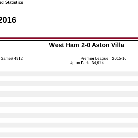
d Statistics
2016
West Ham 2-0
Aston Villa
Game# 4912
Premier League
2015-16
Upton Park 34,914