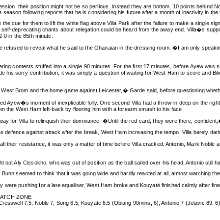
ression, their position might not be so perilous. Instead they are bottom, 10 points behind
he season following reports that he is considering his future after a month of inactivity in the
e cue for them to lift the white flag above Villa Park after the failure to make a single si
self-deprecating chants about relegation could be heard from the away end. Villa�s suppo
-0 in the 85th minute.
de refused to reveal what he said to the Ghanaian in the dressing room. �I am only speaki
ering contests stuffed into a single 90 minutes. For the first 17 minutes, before Ayew was
is sorry contribution, it was simply a question of waiting for West Ham to score and Bili
 West Brom and the home game against Leicester,� Garde said, before questioning whether
nied Ayew�s moment of inexplicable folly. One second Villa had a throw-in deep on the right
om the West Ham left-back by flooring him with a forearm smash to his face.
y for Villa to relinquish their dominance. �Until the red card, they were there, confident,�
as defence against attack after the break, West Ham increasing the tempo, Villa barely darin
or all their resistance, it was only a matter of time before Villa cracked. Antonio, Mark Nob
ut Aly Cissokho, who was out of position as the ball sailed over his head, Antonio still had a
Bunn seemed to think that it was going wide and hardly reacted at all, almost watching the b
 were pushing for a late equaliser, West Ham broke and Kouyaté finished calmly after fin
 MATCH ZONE
resswell 7.5; Noble 7, Song 6.5, Kouyate 6.5 (Obiang 90mins, 6); Antonio 7 (Jelavic 89, 6)