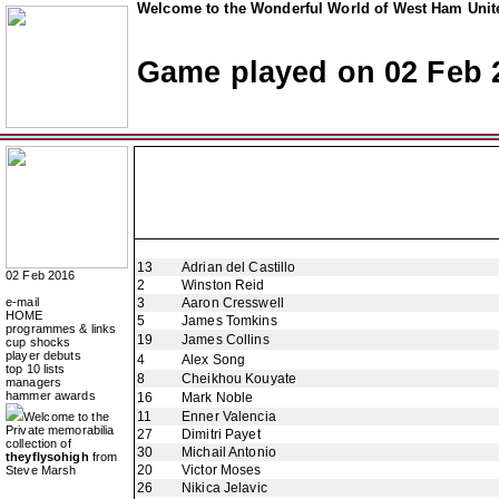
Welcome to the Wonderful World of West Ham Unite
Game played on 02 Feb 
13
Adrian del Castillo
02 Feb 2016
2
Winston Reid
e-mail
3
Aaron Cresswell
HOME
5
James Tomkins
programmes & links
19
James Collins
cup shocks
player debuts
4
Alex Song
top 10 lists
8
Cheikhou Kouyate
managers
hammer awards
16
Mark Noble
11
Enner Valencia
Welcome to the
Private memorabilia
27
Dimitri Payet
collection of
30
Michail Antonio
theyflysohigh
from
20
Victor Moses
Steve Marsh
26
Nikica Jelavic