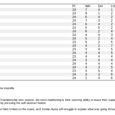
Pl
WH
DH
L
24
7
4
1
24
9
1
2
24
6
4
2
24
7
3
2
24
6
4
2
24
5
5
2
24
6
2
4
24
4
4
3
24
5
2
4
23
5
2
5
24
4
2
7
23
3
4
5
24
4
4
5
23
4
4
4
24
3
4
4
24
4
4
4
24
4
3
5
23
3
5
4
24
3
3
6
24
1
4
6
ew stupidity
he Championship next season, the most maddening is their unerring ability to tease their suppo
by pressing the self-destruct button.
est Ham United on the ropes, and Jordan Ayew will struggle to explain what was going thr