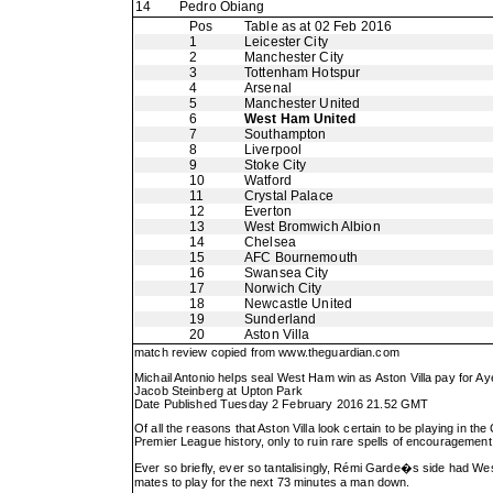
14
Pedro Obiang
Pos
Table as at 02 Feb 2016
1
Leicester City
2
Manchester City
3
Tottenham Hotspur
4
Arsenal
5
Manchester United
6
West Ham United
7
Southampton
8
Liverpool
9
Stoke City
10
Watford
11
Crystal Palace
12
Everton
13
West Bromwich Albion
14
Chelsea
15
AFC Bournemouth
16
Swansea City
17
Norwich City
18
Newcastle United
19
Sunderland
20
Aston Villa
match review copied from
www.theguardian.com
Michail Antonio helps seal West Ham win as Aston Villa pay for Ay
Jacob Steinberg at Upton Park
Date Published Tuesday 2 February 2016 21.52 GMT
Of all the reasons that Aston Villa look certain to be playing in t
Premier League history, only to ruin rare spells of encouragement 
Ever so briefly, ever so tantalisingly, Rémi Garde�s side had W
mates to play for the next 73 minutes a man down.