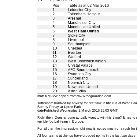
15
Diafra Sakho
Pos
Table as at 02 Mar 2016
1
Leicester City
2
Tottenham Hotspur
3
Arsenal
4
Manchester City
5
Manchester United
6
West Ham United
7
Stoke City
8
Liverpool
9
Southampton
10
Chelsea
11
Everton
12
Watford
13
West Bromwich Albion
14
Crystal Palace
15
AFC Bournemouth
16
Swansea City
17
Sunderland
18
Norwich City
19
Newcastle United
20
Aston Villa
match review copied from
www.theguardian.com
Tottenham hobbled by anxiety for first time in title run at West Ha
Barney Ronay at Upton Park
datePublished Wednesday 2 March 2016 23.03 GMT
Right then. Does anyone actually want to win this thing? It has to
terrible football team in Europe.
For all that, the impression right now is not so much of a rush for t
All four teams at the top have dropped points in the last two days. 