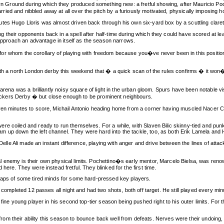
leyn Ground during which they produced something new: a fretful showing, after Mauricio Po
ied and nibbled away at all over the pitch by a furiously motivated, physically imposing 
tes Hugo Lloris was almost driven back through his own six-yard box by a scuttling clare
their opponents back in a spell after half-time during which they could have scored at leas
 approach an advantage in itself as the season narrows.
team for whom the corollary of playing with freedom because you�ve never been in this posit
ith a north London derby this weekend that � a quick scan of the rules confirms � it won�t 
 arena was a brilliantly noisy square of light in the urban gloom. Spurs have been notable v
g Dockers Derby � but close enough to be prominent neighbours.
en minutes to score, Michail Antonio heading home from a corner having muscled Nacer Chadl
re coiled and ready to run themselves. For a while, with Slaven Bilic skinny-tied and pun
up down the left channel. They were hard into the tackle, too, as both Erik Lamela and H
e Delle Ali made an instant difference, playing with anger and drive between the lines of at
l enemy is their own physical limits. Pochettino�s early mentor, Marcelo Bielsa, was ren
here. They were instead fretful. They blinked for the first time.
rhaps of some tired minds for some hard-pressed key players.
 completed 12 passes all night and had two shots, both off target. He still played every minu
fine young player in his second top-tier season being pushed right to his outer limits. For th
 from their ability this season to bounce back well from defeats. Nerves were their undoing, a