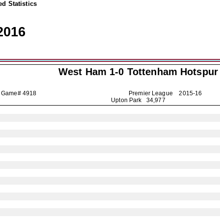
d Statistics
2016
West Ham 1-0
Tottenham Hotspur
Game# 4918
Premier League
2015-16
Upton Park 34,977