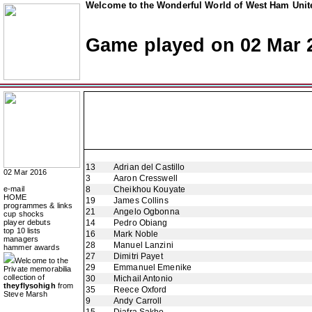
Welcome to the Wonderful World of West Ham Unite
Game played on 02 Mar 
13
Adrian del Castillo
02 Mar 2016
3
Aaron Cresswell
e-mail
8
Cheikhou Kouyate
HOME
19
James Collins
programmes & links
21
Angelo Ogbonna
cup shocks
player debuts
14
Pedro Obiang
top 10 lists
16
Mark Noble
managers
28
Manuel Lanzini
hammer awards
27
Dimitri Payet
Welcome to the
29
Emmanuel Emenike
Private memorabilia
collection of
30
Michail Antonio
theyflysohigh
from
35
Reece Oxford
Steve Marsh
9
Andy Carroll