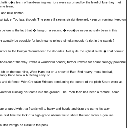
chettino�s team of hard-running warriors were surprised by the level of fury they met
home team.
t and blue demon.
t twice. Too late, though. The plan still seems straightforward: keep on running, keep on
ion before is the fact that � hang on a second � you�ve never actually been in this
actually be possible for both teams to lose simultaneously (a riot in the stands?
isitors to the Boleyn Ground over the decades. Not quite the ugliest rivals � that honour
i out of the way. It was a wonderful header, further reward for some flailingly powerful
kish on the touchline, West Ham put on a show of East End heavy-metal football,
arry Kane took a buffeting early on.
tack and defence. With Christian Eriksen conducting the centre of the pitch Spurs were as
owned for running his teams into the ground. The Poch-fade has been a feature, some
te gripped with that frantic will to harry and hustle and drag the game his way.
e first time the lack of a high-grade alternative to share the load looks a genuine
 little vertigo so close to the peak.