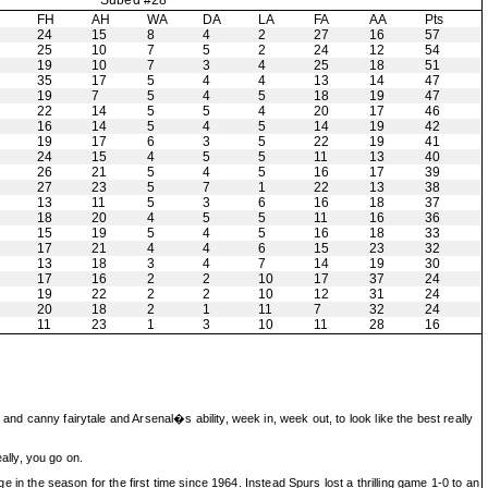
Subed #28
H
FH
AH
WA
DA
LA
FA
AA
Pts
24
15
8
4
2
27
16
57
25
10
7
5
2
24
12
54
19
10
7
3
4
25
18
51
35
17
5
4
4
13
14
47
19
7
5
4
5
18
19
47
22
14
5
5
4
20
17
46
16
14
5
4
5
14
19
42
19
17
6
3
5
22
19
41
24
15
4
5
5
11
13
40
26
21
5
4
5
16
17
39
27
23
5
7
1
22
13
38
13
11
5
3
6
16
18
37
18
20
4
5
5
11
16
36
15
19
5
4
5
16
18
33
17
21
4
4
6
15
23
32
13
18
3
4
7
14
19
30
17
16
2
2
10
17
37
24
19
22
2
2
10
12
31
24
20
18
2
1
11
7
32
24
11
23
1
3
10
11
28
16
and canny fairytale and Arsenal�s ability, week in, week out, to look like the best really
eally, you go on.
ge in the season for the first time since 1964. Instead Spurs lost a thrilling game 1-0 to an