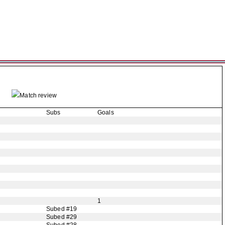
Match review
Subs
Goals
1
Subed #19
Subed #29