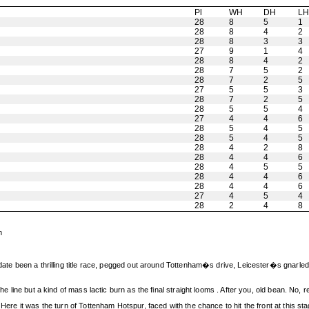
Pl
WH
DH
L
28
8
5
1
28
8
4
2
28
8
3
3
27
9
1
4
28
8
4
2
28
7
5
2
28
7
2
5
27
5
5
3
28
7
2
5
28
5
5
4
27
4
4
6
28
5
4
5
28
5
4
5
28
4
2
8
28
4
4
6
28
4
5
5
28
4
4
6
28
4
4
6
27
4
5
4
28
2
4
8
m
 date been a thrilling title race, pegged out around Tottenham�s drive, Leicester�s gnarled 
he line but a kind of mass lactic burn as the final straight looms . After you, old bean. No, r
Here it was the turn of Tottenham Hotspur, faced with the chance to hit the front at this sta