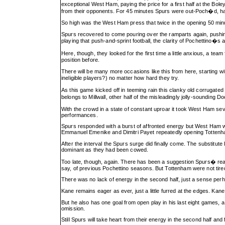
exceptional West Ham, paying the price for a first half at the Bo
from their opponents. For 45 minutes Spurs were out-Poch�d, harr
So high was the West Ham press that twice in the opening 50 minu
Spurs recovered to come pouring over the ramparts again, pushing 
playing that push-and-sprint football, the clarity of Pochettino�s
Here, though, they looked for the first time a little anxious, a 
position before.
There will be many more occasions like this from here, starting w
ineligible players?) no matter how hard they try.
As this game kicked off in teeming rain this clanky old corrugated
belongs to Millwall, other half of the misleadingly jolly-soundin
With the crowd in a state of constant uproar it took West Ham sev
performances.
Spurs responded with a burst of affronted energy but West Ham we
Emmanuel Emenike and Dimitri Payet repeatedly opening Tottenham 
After the interval the Spurs surge did finally come. The substitut
dominant as they had been cowed.
Too late, though, again. There has been a suggestion Spurs� rea
say, of previous Pochettino seasons. But Tottenham were not tired 
There was no lack of energy in the second half, just a sense pe
Kane remains eager as ever, just a little furred at the edges. Kane
But he also has one goal from open play in his last eight games, a 
omission.
Still Spurs will take heart from their energy in the second half and