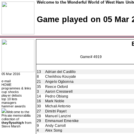
Welcome to the Wonderful World of West Ham Unite
Game played on 05 Mar 
Game# 4919
13
Adrian del Castillo
05 Mar 2016
8
Cheikhou Kouyate
e-mail
21
Angelo Ogbonna
HOME
35
Reece Oxford
programmes & links
3
Aaron Cresswell
cup shocks
player debuts
14
Pedro Obiang
top 10 lists
16
Mark Noble
managers
30
Michail Antonio
hammer awards
27
Dimitri Payet
Welcome to the
Private memorabilia
28
Manuel Lanzini
collection of
29
Emmanuel Emenike
theyflysohigh
from
9
Andy Carroll
Steve Marsh
4
Alex Song