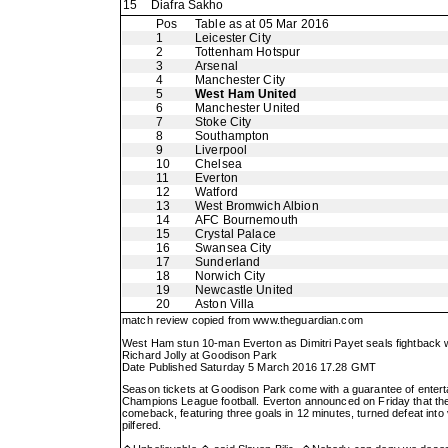
15
Diafra Sakho
Pos
Table as at 05 Mar 2016
1
Leicester City
2
Tottenham Hotspur
3
Arsenal
4
Manchester City
5
West Ham United
6
Manchester United
7
Stoke City
8
Southampton
9
Liverpool
10
Chelsea
11
Everton
12
Watford
13
West Bromwich Albion
14
AFC Bournemouth
15
Crystal Palace
16
Swansea City
17
Sunderland
18
Norwich City
19
Newcastle United
20
Aston Villa
match review copied from
www.theguardian.com
West Ham stun 10-man Everton as Dimitri Payet seals fightback 
Richard Jolly at Goodison Park
Date Published Saturday 5 March 2016 17.28 GMT
Season tickets at Goodison Park come with a guarantee of entert
Champions League football. Everton announced on Friday that they
comeback, featuring three goals in 12 minutes, turned defeat into v
pilfered.