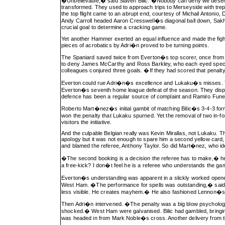
�Unbelievable,� said Slaven Bilic. �Nobody can deny we deserv
transformed. They used to approach trips to Merseyside with trepid
the top flight came to an abrupt end, courtesy of Michail Antoni
Andy Carroll headed Aaron Cresswell�s diagonal ball down, Sakho i
crucial goal to determine a cracking game.
Yet another Hammer exerted an equal influence and made the fig
pieces of acrobatics by Adri�n proved to be turning points.
The Spaniard saved twice from Everton�s top scorer, once from a
to deny James McCarthy and Ross Barkley, who each eyed spectacu
colleagues conjured three goals. �If they had scored that penal
Everton could rue Adri�n�s excellence and Lukaku�s misses. Yet,
Everton�s seventh home league defeat of the season. They displ
defence has been a regular source of complaint and Ramiro Funes
Roberto Mart�nez�s initial gambit of matching Bilic�s 3-4-3 form
won the penalty that Lukaku spurned. Yet the removal of two in
visitors the initiative.
And the culpable Belgian really was Kevin Mirallas, not Lukaku. 
apology but it was not enough to spare him a second yellow card,
and blamed the referee, Anthony Taylor. So did Mart�nez, who ide
�The second booking is a decision the referee has to make,� he a
a free-kick? I don�t feel he is a referee who understands the ga
Everton�s understanding was apparent in a slickly worked opene
West Ham. �The performance for spells was outstanding,� said 
less visible. He creates mayhem.� He also fashioned Lennon�s f
Then Adri�n intervened. �The penalty was a big blow psychologica
shocked.� West Ham were galvanised. Bilic had gambled, bringing 
was headed in from Mark Noble�s cross. Another delivery from the 