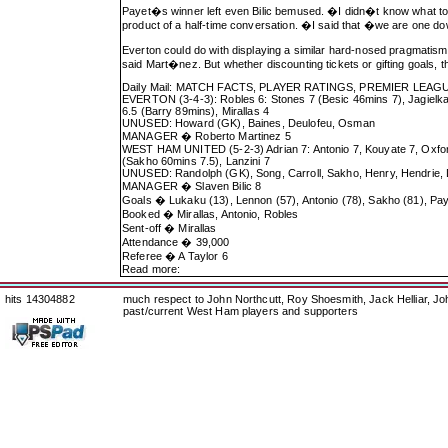
Payet�s winner left even Bilic bemused. �I didn�t know what to 
product of a half-time conversation. �I said that �we are one d
Everton could do with displaying a similar hard-nosed pragmatis
said Mart�nez. But whether discounting tickets or gifting goals, 
Daily Mail: MATCH FACTS, PLAYER RATINGS, PREMIER L
EVERTON (3-4-3): Robles 6: Stones 7 (Besic 46mins 7), Jagielka
6.5 (Barry 89mins), Mirallas 4
UNUSED: Howard (GK), Baines, Deulofeu, Osman
MANAGER � Roberto Martinez 5
WEST HAM UNITED (5-2-3) Adrian 7: Antonio 7, Kouyate 7, Oxford
(Sakho 60mins 7.5), Lanzini 7
UNUSED: Randolph (GK), Song, Carroll, Sakho, Henry, Hendrie,
MANAGER � Slaven Bilic 8
Goals � Lukaku (13), Lennon (57), Antonio (78), Sakho (81), Pay
Booked � Mirallas, Antonio, Robles
Sent-off � Mirallas
Attendance � 39,000
Referee � A Taylor 6
Read more:
hits 14304882
much respect to John Northcutt, Roy Shoesmith, Jack Helliar, J
past/current West Ham players and supporters