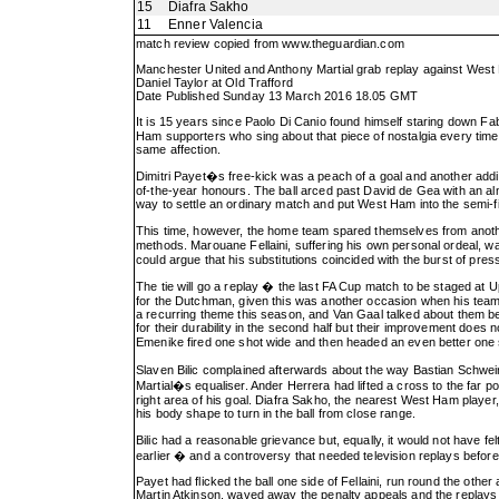
15
Diafra Sakho
11
Enner Valencia
match review copied from
www.theguardian.com
Manchester United and Anthony Martial grab replay against Wes
Daniel Taylor at Old Trafford
Date Published Sunday 13 March 2016 18.05 GMT
It is 15 years since Paolo Di Canio found himself staring down F
Ham supporters who sing about that piece of nostalgia every time 
same affection.
Dimitri Payet�s free-kick was a peach of a goal and another addit
of-the-year honours. The ball arced past David de Gea with an almo
way to settle an ordinary match and put West Ham into the semi-fi
This time, however, the home team spared themselves from anoth
methods. Marouane Fellaini, suffering his own personal ordeal, w
could argue that his substitutions coincided with the burst of pres
The tie will go a replay � the last FA Cup match to be staged at
for the Dutchman, given this was another occasion when his team 
a recurring theme this season, and Van Gaal talked about them be
for their durability in the second half but their improvement does 
Emenike fired one shot wide and then headed an even better one
Slaven Bilic complained afterwards about the way Bastian Schwe
Martial�s equaliser. Ander Herrera had lifted a cross to the far
right area of his goal. Diafra Sakho, the nearest West Ham player,
his body shape to turn in the ball from close range.
Bilic had a reasonable grievance but, equally, it would not have fe
earlier � and a controversy that needed television replays before 
Payet had flicked the ball one side of Fellaini, run round the ot
Martin Atkinson, waved away the penalty appeals and the replays c