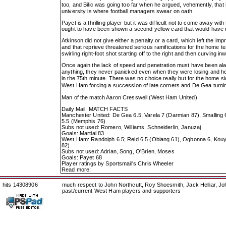
too, and Bilic was going too far when he argued, vehemently, tha
university is where football managers swear on oath.
Payet is a thrilling player but it was difficult not to come away wi
ought to have been shown a second yellow card that would have 
Atkinson did not give either a penalty or a card, which left the im
and that reprieve threatened serious ramifications for the home 
swirling right-foot shot starting off to the right and then curving i
Once again the lack of speed and penetration must have been al
anything, they never panicked even when they were losing and h
in the 75th minute. There was no choice really but for the home sid
West Ham forcing a succession of late corners and De Gea turni
Man of the match Aaron Cresswell (West Ham United)
Daily Mail: MATCH FACTS
Manchester United: De Gea 6.5; Varela 7 (Darmian 87), Smalling 6.5
5.5 (Memphis 76)
Subs not used: Romero, Williams, Schneiderlin, Januzaj
Goals: Martial 83
West Ham: Randolph 6.5; Reid 6.5 (Obiang 61), Ogbonna 6, Kouyate
82)
Subs not used: Adrian, Song, O'Brien, Moses
Goals: Payet 68
Player ratings by Sportsmail's Chris Wheeler
Read more:
hits 14308906
much respect to John Northcutt, Roy Shoesmith, Jack Helliar, J
past/current West Ham players and supporters