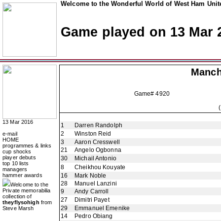
Welcome to the Wonderful World of West Ham Unite
Game played on 13 Mar 
Manch
Game# 4920
13 Mar 2016
1
Darren Randolph
2
Winston Reid
e-mail
HOME
3
Aaron Cresswell
programmes & links
21
Angelo Ogbonna
cup shocks
player debuts
30
Michail Antonio
top 10 lists
8
Cheikhou Kouyate
managers
hammer awards
16
Mark Noble
28
Manuel Lanzini
Welcome to the
Private memorabilia
9
Andy Carroll
collection of
27
Dimitri Payet
theyflysohigh
from
29
Emmanuel Emenike
Steve Marsh
14
Pedro Obiang