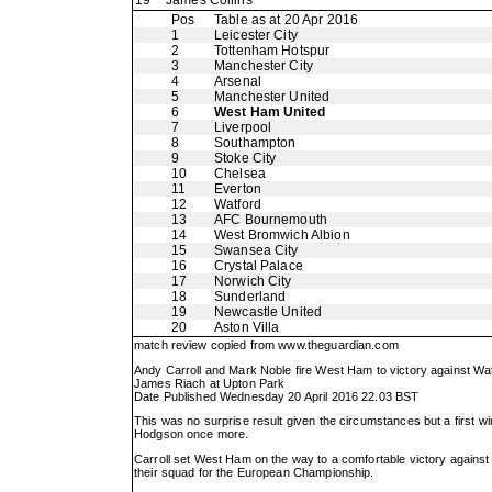
19
James Collins
Pos
Table as at 20 Apr 2016
1
Leicester City
2
Tottenham Hotspur
3
Manchester City
4
Arsenal
5
Manchester United
6
West Ham United
7
Liverpool
8
Southampton
9
Stoke City
10
Chelsea
11
Everton
12
Watford
13
AFC Bournemouth
14
West Bromwich Albion
15
Swansea City
16
Crystal Palace
17
Norwich City
18
Sunderland
19
Newcastle United
20
Aston Villa
match review copied from
www.theguardian.com
Andy Carroll and Mark Noble fire West Ham to victory against Wa
James Riach at Upton Park
Date Published Wednesday 20 April 2016 22.03 BST
This was no surprise result given the circumstances but a first win
Hodgson once more.
Carroll set West Ham on the way to a comfortable victory agains
their squad for the European Championship.