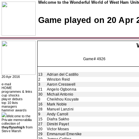
Welcome to the Wonderful World of West Ham Unite
Game played on 20 Apr 
Game# 4926
13
Adrian del Castillo
20 Apr 2016
2
Winston Reid
e-mail
3
Aaron Cresswell
HOME
21
Angelo Ogbonna
programmes & links
30
Michail Antonio
cup shocks
player debuts
8
Cheikhou Kouyate
top 10 lists
16
Mark Noble
managers
28
Manuel Lanzini
hammer awards
9
Andy Carroll
Welcome to the
15
Diafra Sakho
Private memorabilia
collection of
27
Dimitri Payet
theyflysohigh
from
20
Victor Moses
Steve Marsh
29
Emmanuel Emenike