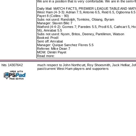
We are in a position that is very comfortable. We are in the semi
Daily Mail: MATCH FACTS, PREMIER LEAGUE TABLE AND M
West Ham (4-3-3): Adrian 7.5; Antonio 6.5, Reid 6.5, Ogbonna 6.5,
Payet 8 (Collins - 90)
Subs not used: Randolph, Tomkins, Obiang, Byram
Manager: Slaven Bilic 7
Watford (4-4-2): Gomes 7; Paredes 5.5, Prodl 6.5, Cathcart 5, Ho
56), Amrabat 5.5
Subs not used: Nyom, Britos, Deeney, Pantilimon, Watson
Booked: Prodl
Sent off: Amrabat
Manager: Quique Sanchez Flores 5.5
Referee: Mike Dean 7
MOM: Dimitri Payet
Read more:
hits 14307642
much respect to John Northcutt, Roy Shoesmith, Jack Helliar, J
past/current West Ham players and supporters