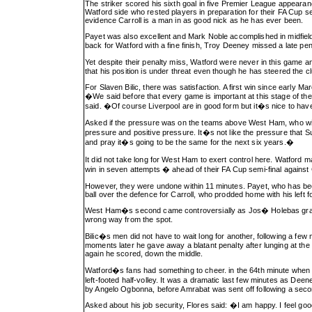
The striker scored his sixth goal in five Premier League appeara
Watford side who rested players in preparation for their FA Cup s
evidence Carroll is a man in as good nick as he has ever been.
Payet was also excellent and Mark Noble accomplished in midfiel
back for Watford with a fine finish, Troy Deeney missed a late pe
Yet despite their penalty miss, Watford were never in this game 
that his position is under threat even though he has steered the club
For Slaven Bilic, there was satisfaction. A first win since early M
�We said before that every game is important at this stage of the
said. �Of course Liverpool are in good form but it�s nice to hav
Asked if the pressure was on the teams above West Ham, who will a
pressure and positive pressure. It�s not like the pressure that S
and pray it�s going to be the same for the next six years.�
It did not take long for West Ham to exert control here. Watford
win in seven attempts � ahead of their FA Cup semi-final agains
However, they were undone within 11 minutes. Payet, who has been 
ball over the defence for Carroll, who prodded home with his left
West Ham�s second came controversially as Jos� Holebas grapp
wrong way from the spot.
Bilic�s men did not have to wait long for another, following a few
moments later he gave away a blatant penalty after lunging at th
again he scored, down the middle.
Watford�s fans had something to cheer. in the 64th minute when t
left-footed half-volley. It was a dramatic last few minutes as De
by Angelo Ogbonna, before Amrabat was sent off following a seco
Asked about his job security, Flores said: �I am happy. I feel goo