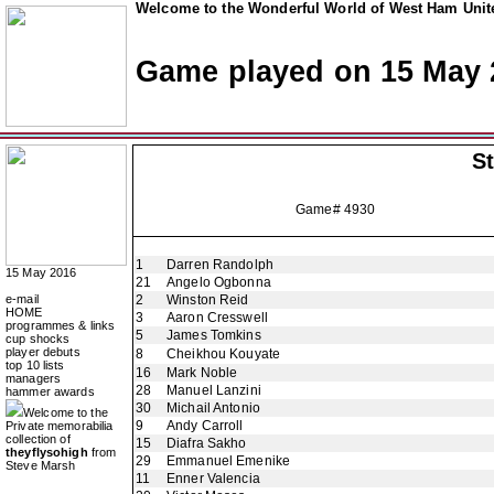
Welcome to the Wonderful World of West Ham Unite
Game played on 15 May 
St
Game# 4930
1
Darren Randolph
15 May 2016
21
Angelo Ogbonna
e-mail
2
Winston Reid
HOME
3
Aaron Cresswell
programmes & links
5
James Tomkins
cup shocks
player debuts
8
Cheikhou Kouyate
top 10 lists
16
Mark Noble
managers
28
Manuel Lanzini
hammer awards
30
Michail Antonio
Welcome to the
9
Andy Carroll
Private memorabilia
collection of
15
Diafra Sakho
theyflysohigh
from
29
Emmanuel Emenike
Steve Marsh
11
Enner Valencia