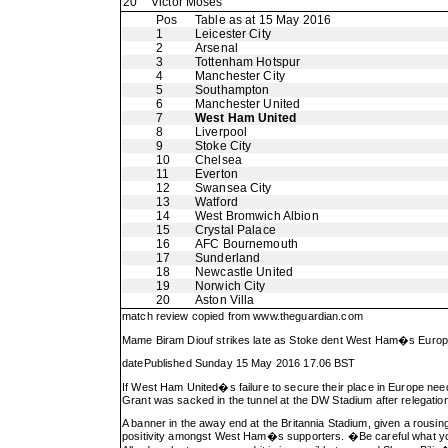
20
Victor Moses
Pos
Table as at 15 May 2016
1
Leicester City
2
Arsenal
3
Tottenham Hotspur
4
Manchester City
5
Southampton
6
Manchester United
7
West Ham United
8
Liverpool
9
Stoke City
10
Chelsea
11
Everton
12
Swansea City
13
Watford
14
West Bromwich Albion
15
Crystal Palace
16
AFC Bournemouth
17
Sunderland
18
Newcastle United
19
Norwich City
20
Aston Villa
match review copied from
www.theguardian.com
Mame Biram Diouf strikes late as Stoke dent West Ham�s Europea
datePublished Sunday 15 May 2016 17.06 BST
If West Ham United�s failure to secure their place in Europe needs
Grant was sacked in the tunnel at the DW Stadium after relegatio
A banner in the away end at the Britannia Stadium, given a rousin
positivity amongst West Ham�s supporters. �Be careful what you w