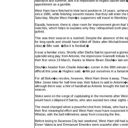
Allardyce last summer, and it is impossible to regard Slaven Bil
appointment as a gamble.
West Ham have finished in their best position in 14 years, achieved
since 1986, while finishing seventh means that they will enter the
Saturday. Maybe West Ham�s supporters will travel to Wembley 
Equally, however, there is clear room for improvement given that 
matches, which helps to explains why they relinquished sixth pla
gutted.
This was their season in a nutshell. Despite the absence of the in
for long spells and should have killed off Stoke after Michail Anton
clear,� Bilic said. �But it is football.�
It was a familiar story. Shortly after Diafra Sakho spurned a glori
splendid wing play from Antonio, the impressive Giannelli Imbula
their first since 19 March, thanks to Mame Biram Diouf�s late wi
Diouf�s header from Charlie Adam�s corner in the 88th minute me
difficult this year,� Hughes said. �We put ourselves in a fantast
For all Stoke�s resolve, however, West Ham threw it away. They k
Mike Jones blew for half-time was their failure to add to Antoni
although there was a hint of handball as Antonio brought the ball d
season.
Stoke were on the verge of capitulating in the moments after West
would have collapsed if Sakho, who also wasted two clear sights o
The mood changed when a powerful shot from Imbula, who had a sw
their first meaningful effort and West Ham must have suspected
Whelan, with the ball millimetres away from crossing the line.
Before losing to Swansea City last weekend, West Ham still had a
Enner Valencia and Emmanuel Emenike were wasteful after comin