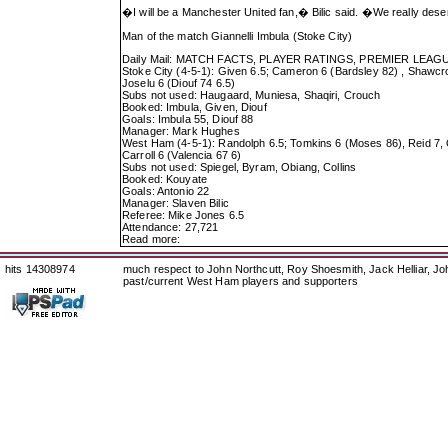
�I will be a Manchester United fan,� Bilic said. �We really des
Man of the match Giannelli Imbula (Stoke City)
Daily Mail: MATCH FACTS, PLAYER RATINGS, PREMIER LEA
Stoke City (4-5-1): Given 6.5; Cameron 6 (Bardsley 82) , Shawcros
Joselu 6 (Diouf 74 6.5)
Subs not used: Haugaard, Muniesa, Shaqiri, Crouch
Booked: Imbula, Given, Diouf
Goals: Imbula 55, Diouf 88
Manager: Mark Hughes
West Ham (4-5-1): Randolph 6.5; Tomkins 6 (Moses 86), Reid 7, O
Carroll 6 (Valencia 67 6)
Subs not used: Spiegel, Byram, Obiang, Collins
Booked: Kouyate
Goals: Antonio 22
Manager: Slaven Bilic
Referee: Mike Jones 6.5
Attendance: 27,721
Read more:
hits 14308974
much respect to John Northcutt, Roy Shoesmith, Jack Helliar, J
past/current West Ham players and supporters