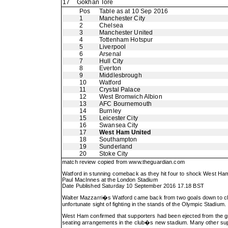
17
Gokhan Tore
Pos
Table as at 10 Sep 2016
1
Manchester City
2
Chelsea
3
Manchester United
4
Tottenham Hotspur
5
Liverpool
6
Arsenal
7
Hull City
8
Everton
9
Middlesbrough
10
Watford
11
Crystal Palace
12
West Bromwich Albion
13
AFC Bournemouth
14
Burnley
15
Leicester City
16
Swansea City
17
West Ham United
18
Southampton
19
Sunderland
20
Stoke City
match review copied from
www.theguardian.com
Watford in stunning comeback as they hit four to shock West Ha
Paul MacInnes at the London Stadium
Date Published Saturday 10 September 2016 17.18 BST
Walter Mazzarri�s Watford came back from two goals down to claim 
unfortunate sight of fighting in the stands of the Olympic Stadium.
West Ham confirmed that supporters had been ejected from the gro
seating arrangements in the club�s new stadium. Many other support