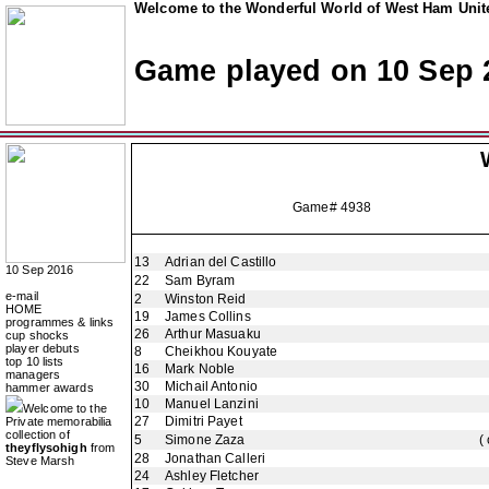
Welcome to the Wonderful World of West Ham Unite
Game played on 10 Sep 
Game# 4938
13
Adrian del Castillo
10 Sep 2016
22
Sam Byram
e-mail
2
Winston Reid
HOME
19
James Collins
programmes & links
26
Arthur Masuaku
cup shocks
player debuts
8
Cheikhou Kouyate
top 10 lists
16
Mark Noble
managers
30
Michail Antonio
hammer awards
10
Manuel Lanzini
Welcome to the
27
Dimitri Payet
Private memorabilia
collection of
5
Simone Zaza
(
theyflysohigh
from
28
Jonathan Calleri
Steve Marsh
24
Ashley Fletcher