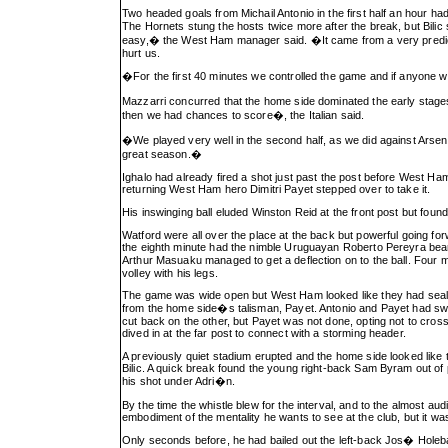
Two headed goals from Michail Antonio in the first half an hour ha
The Hornets stung the hosts twice more after the break, but Bilic
easy,� the West Ham manager said. �It came from a very predicta
hurt us.
�For the first 40 minutes we controlled the game and if anyone 
Mazzarri concurred that the home side dominated the early stage
then we had chances to score�, the Italian said.
�We played very well in the second half, as we did against Arsenal
great season.�
Ighalo had already fired a shot just past the post before West Ha
returning West Ham hero Dimitri Payet stepped over to take it.
His inswinging ball eluded Winston Reid at the front post but f
Watford were all over the place at the back but powerful going f
the eighth minute had the nimble Uruguayan Roberto Pereyra beari
Arthur Masuaku managed to get a deflection on to the ball. Four 
volley with his legs.
The game was wide open but West Ham looked like they had sealed t
from the home side�s talisman, Payet. Antonio and Payet had swa
cut back on the other, but Payet was not done, opting not to cross 
dived in at the far post to connect with a storming header.
A previously quiet stadium erupted and the home side looked like t
Bilic. A quick break found the young right-back Sam Byram out of
his shot under Adri�n.
By the time the whistle blew for the interval, and to the almost a
embodiment of the mentality he wants to see at the club, but it wa
Only seconds before, he had bailed out the left-back Jos� Holeba