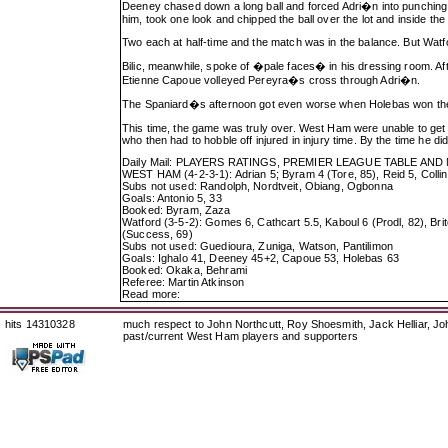
Deeney chased down a long ball and forced Adri�n into punching i
him, took one look and chipped the ball over the lot and inside the
Two each at half-time and the match was in the balance. But Wat
Bilic, meanwhile, spoke of �pale faces� in his dressing room. Afte
Etienne Capoue volleyed Pereyra�s cross through Adri�n.
The Spaniard�s afternoon got even worse when Holebas won the ba
This time, the game was truly over. West Ham were unable to get b
who then had to hobble off injured in injury time. By the time he d
Daily Mail: PLAYERS RATINGS, PREMIER LEAGUE TABLE AN
WEST HAM (4-2-3-1): Adrian 5; Byram 4 (Tore, 85), Reid 5, Collins 
Subs not used: Randolph, Nordtveit, Obiang, Ogbonna
Goals: Antonio 5, 33
Booked: Byram, Zaza
Watford (3-5-2): Gomes 6, Cathcart 5.5, Kaboul 6 (Prodl, 82), Br
(Success, 69)
Subs not used: Guedioura, Zuniga, Watson, Pantilimon
Goals: Ighalo 41, Deeney 45+2, Capoue 53, Holebas 63
Booked: Okaka, Behrami
Referee: Martin Atkinson
Read more:
hits 14310328
much respect to John Northcutt, Roy Shoesmith, Jack Helliar, J
past/current West Ham players and supporters