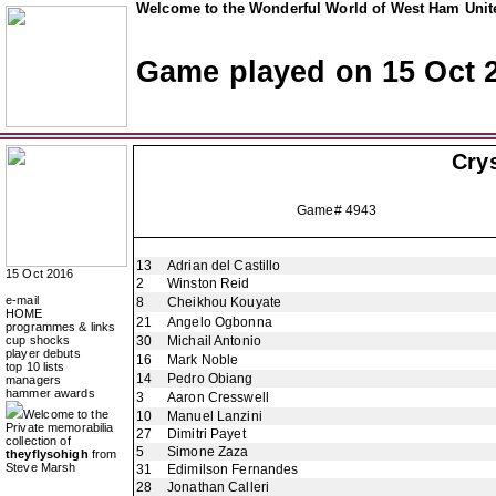
Welcome to the Wonderful World of West Ham Unite
Game played on 15 Oct 
Crys
Game# 4943
13
Adrian del Castillo
15 Oct 2016
2
Winston Reid
e-mail
8
Cheikhou Kouyate
HOME
21
Angelo Ogbonna
programmes & links
cup shocks
30
Michail Antonio
player debuts
16
Mark Noble
top 10 lists
14
Pedro Obiang
managers
hammer awards
3
Aaron Cresswell
Welcome to the
10
Manuel Lanzini
Private memorabilia
27
Dimitri Payet
collection of
5
Simone Zaza
theyflysohigh
from
Steve Marsh
31
Edimilson Fernandes
28
Jonathan Calleri