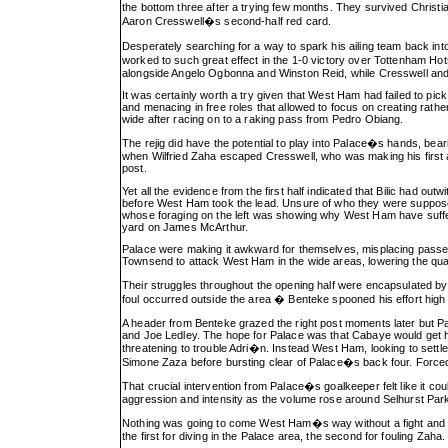
the bottom three after a trying few months. They survived Christi
Aaron Cresswell�s second-half red card.
Desperately searching for a way to spark his ailing team back into 
worked to such great effect in the 1-0 victory over Tottenham H
alongside Angelo Ogbonna and Winston Reid, while Cresswell and 
It was certainly worth a try given that West Ham had failed to pick
and menacing in free roles that allowed to focus on creating rathe
wide after racing on to a raking pass from Pedro Obiang.
The rejig did have the potential to play into Palace�s hands, bea
when Wilfried Zaha escaped Cresswell, who was making his first ap
post.
Yet all the evidence from the first half indicated that Bilic had o
before West Ham took the lead. Unsure of who they were supposed
whose foraging on the left was showing why West Ham have suffere
yard on James McArthur.
Palace were making it awkward for themselves, misplacing passes 
Townsend to attack West Ham in the wide areas, lowering the qual
Their struggles throughout the opening half were encapsulated b
foul occurred outside the area � Benteke spooned his effort hig
A header from Benteke grazed the right post moments later but Pa
and Joe Ledley. The hope for Palace was that Cabaye would get his
threatening to trouble Adri�n. Instead West Ham, looking to settle
Simone Zaza before bursting clear of Palace�s back four. Force
That crucial intervention from Palace�s goalkeeper felt like it cou
aggression and intensity as the volume rose around Selhurst Park,
Nothing was going to come West Ham�s way without a fight and 
the first for diving in the Palace area, the second for fouling Zaha.