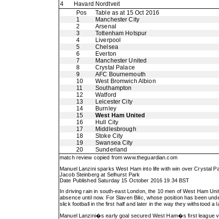
4
Havard Nordtveit
Pos
Table as at 15 Oct 2016
1
Manchester City
2
Arsenal
3
Tottenham Hotspur
4
Liverpool
5
Chelsea
6
Everton
7
Manchester United
8
Crystal Palace
9
AFC Bournemouth
10
West Bromwich Albion
11
Southampton
12
Watford
13
Leicester City
14
Burnley
15
West Ham United
16
Hull City
17
Middlesbrough
18
Stoke City
19
Swansea City
20
Sunderland
match review copied from
www.theguardian.com
Manuel Lanzini sparks West Ham into life with win over Crystal P
Jacob Steinberg at Selhurst Park
Date Published Saturday 15 October 2016 19.34 BST
In driving rain in south-east London, the 10 men of West Ham Uni
absence until now. For Slaven Bilic, whose position has been unde
slick football in the first half and later in the way they withstood 
Manuel Lanzini�s early goal secured West Ham�s first league vic