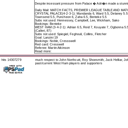
Despite incessant pressure from Palace � Adri�n made a stunn
Daily Mail: MATCH FACTS, PREMIER LEAGUE TABLE AND M
CRYSTAL PALACE(4-2-3-1): Mandanda 6, Ward 5.5, Delaney 5.5, To
Townsend 5.5, Puncheon 6, Zaha 6.5, Benteke 5.5
Subs not used: Hennessey, Campbell, Lee, Wickham, Sako
Bookings: Benteke
WEST HAM (3-4-2-1): Adrian 6.5, Reid 7, Kouyate 7, Ogbonna 5.5; 
(Calleri, 87)
Subs not used: Spiegiel, Feghouli, Collins, Fletcher
Goal: Lanzini 19
Bookings: Noble, Cressswell
Red card: Cresswell
Referee: Martin Atkinson
Read more:
hits 14307279
much respect to John Northcutt, Roy Shoesmith, Jack Helliar, J
past/current West Ham players and supporters