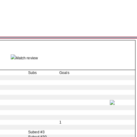
Match review
Subs
Goals
1
Subed #3