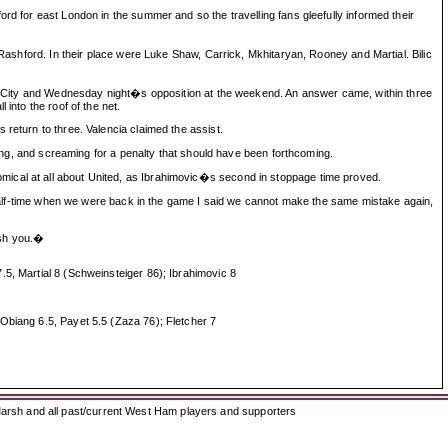
rd for east London in the summer and so the travelling fans gleefully informed their
ford. In their place were Luke Shaw, Carrick, Mkhitaryan, Rooney and Martial. Bilic
oke City and Wednesday night�s opposition at the weekend. An answer came, within three
into the roof of the net.
return to three. Valencia claimed the assist.
eding, and screaming for a penalty that should have been forthcoming.
mical at all about United, as Ibrahimovic�s second in stoppage time proved.
f-time when we were back in the game I said we cannot make the same mistake again,
ish you.�
.5, Martial 8 (Schweinsteiger 86); Ibrahimovic 8
 Obiang 6.5, Payet 5.5 (Zaza 76); Fletcher 7
arsh and all past/current West Ham players and supporters