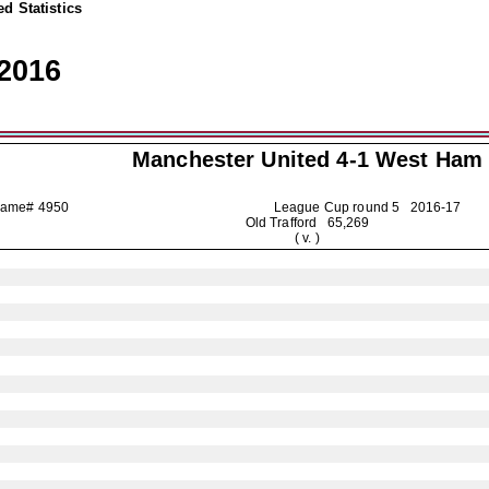
d Statistics
2016
Manchester United
4-1 West Ham
Game# 4950
League Cup round 5
2016-17
Old Trafford 65,269
( v. )