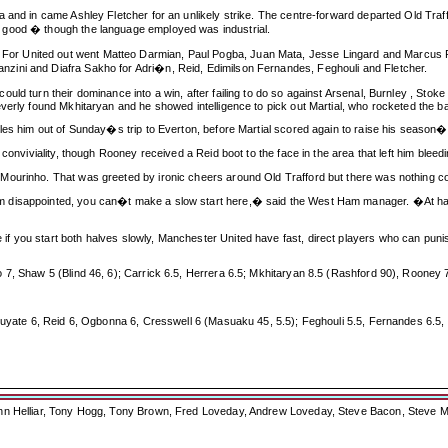
 and in came Ashley Fletcher for an unlikely strike. The centre-forward departed Old Traffo
 good � though the language employed was industrial.
 United out went Matteo Darmian, Paul Pogba, Juan Mata, Jesse Lingard and Marcus Rash
zini and Diafra Sakho for Adri�n, Reid, Edimilson Fernandes, Feghouli and Fletcher.
ould turn their dominance into a win, after failing to do so against Arsenal, Burnley , St
erly found Mkhitaryan and he showed intelligence to pick out Martial, who rocketed the ball 
les him out of Sunday�s trip to Everton, before Martial scored again to raise his season�s 
 conviviality, though Rooney received a Reid boot to the face in the area that left him ble
Mourinho. That was greeted by ironic cheers around Old Trafford but there was nothing co
m disappointed, you can�t make a slow start here,� said the West Ham manager. �At hal
f you start both halves slowly, Manchester United have fast, direct players who can pun
7, Shaw 5 (Blind 46, 6); Carrick 6.5, Herrera 6.5; Mkhitaryan 8.5 (Rashford 90), Rooney 7
Kouyate 6, Reid 6, Ogbonna 6, Cresswell 6 (Masuaku 45, 5.5); Feghouli 5.5, Fernandes 6.5,
ohn Helliar, Tony Hogg, Tony Brown, Fred Loveday, Andrew Loveday, Steve Bacon, Steve M