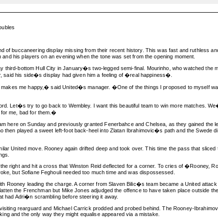
oubles
ind of buccaneering display missing from their recent history. This was fast and ruthle
 him and his players on an evening when the tone was set from the opening moment.
 third-bottom Hull City in January�s two-legged semi-final. Mourinho, who watched the ma
er, said his side�s display had given him a feeling of �real happiness�.
that makes me happy,� said United�s manager. �One of the things I proposed to myself was t
ford. Let�s try to go back to Wembley. I want this beautiful team to win more matches. We�
 for me, bad for them.�
t Ham here on Sunday and previously granted Fenerbahce and Chelsea, as they gained the l
who then played a sweet left-foot back-heel into Zlatan Ibrahimovic�s path and the Swede
lar United move. Rooney again drifted deep and took over. This time the pass that sliced t
ngs.
he right and hit a cross that Winston Reid deflected for a corner. To cries of �Rooney, Ro
broke, but Sofiane Feghouli needed too much time and was dispossessed.
h Rooney leading the charge. A corner from Slaven Bilic�s team became a United attack a
to flatten the Frenchman but Mike Jones adjudged the offence to have taken place outside t
at had Adri�n scrambling before steering it away.
 visiting rearguard and Michael Carrick prodded and probed behind. The Rooney-Ibrahimovi
ing and the only way they might equalise appeared via a mistake.