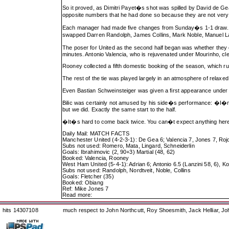
So it proved, as Dimitri Payet�s shot was spilled by David de Gea
opposite numbers that he had done so because they are not very
Each manager had made five changes from Sunday�s 1-1 draw. For
swapped Darren Randolph, James Collins, Mark Noble, Manuel Lan
The poser for United as the second half began was whether they c
minutes. Antonio Valencia, who is rejuvenated under Mourinho, clev
Rooney collected a fifth domestic booking of the season, which ru
The rest of the tie was played largely in an atmosphere of relaxed
Even Bastian Schweinsteiger was given a first appearance under 
Bilic was certainly not amused by his side�s performance: �I�
but we did. Exactly the same start to the half.
�It�s hard to come back twice. You can�t expect anything here i
Daily Mail: MATCH FACTS
Manchester United (4-2-3-1): De Gea 6; Valencia 7, Jones 7, Rojo 
Subs not used: Romero, Mata, Lingard, Schneiderlin
Goals: Ibrahimovic (2, 90+3) Martial (48, 62)
Booked: Valencia, Rooney
West Ham United (5-4-1): Adrian 6; Antonio 6.5 (Lanzini 58, 6), 
Subs not used: Randolph, Nordtveit, Noble, Collins
Goals: Fletcher (35)
Booked: Obiang
Ref: Mike Jones 7
Read more:
hits 14307108
much respect to John Northcutt, Roy Shoesmith, Jack Helliar, J