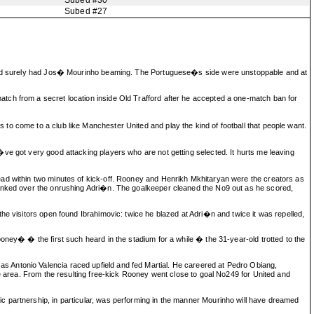
Subed #30
Subed #27
ss and surely had Jos� Mourinho beaming. The Portuguese�s side were unstoppable and at
tch from a secret location inside Old Trafford after he accepted a one-match ban for
o come to a club like Manchester United and play the kind of football that people want.
ve got very good attacking players who are not getting selected. It hurts me leaving
ead within two minutes of kick-off. Rooney and Henrikh Mkhitaryan were the creators as
 dinked over the onrushing Adri�n. The goalkeeper cleaned the No9 out as he scored,
he visitors open found Ibrahimovic: twice he blazed at Adri�n and twice it was repelled,
oney� � the first such heard in the stadium for a while � the 31-year-old trotted to the
s Antonio Valencia raced upfield and fed Martial. He careered at Pedro Obiang,
he area. From the resulting free-kick Rooney went close to goal No249 for United and
c partnership, in particular, was performing in the manner Mourinho will have dreamed