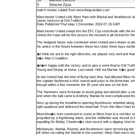
10
Manuel Lanzini
5
Simone Zaza
match review copied from
www.theguardian.com
Manchester United sink West Ham with Martial and Ibrahimovic d
Jamie Jackson at Old Trafford
Date Published Thursday 1 December 2016 07.26 GMT
Manchester United swept into the EFL Cup semi-finals with the k
United the hope will be this proves the moment it all clicked for
The feelgood factor was continued when United were drawn to play
his antics in the fixture between these two clubs three days earli
�I think we are in the right direction, we played very well and 
It�s Man U tradition.
�I�m happy with the victory and to give a semi-final to Old Traf
Young and Depay at home. Last week I left out Martial. It�s good
At last United had the kind of flying start they had allowed Wes
the captain fashioned a slick swivel-and-pass to the Armenian, 
though within a few moments the 35-year-old was on his feet.
The Hammers were fortunate to avoid going two behind after a simi
and when the ball came to Anthony Martial he overcomplicated thi
Next up during the breathless opening Ibrahimovic wheeled along t
right quadrant and delivered the dead ball. From this West Ham 
Mourinho�s men continued to come at West Ham in a red blur, wit
propelled by a frightening intent, and the midfielder was forced 
equalling Sir Bobby Charlton�s club record with a dipping shot th
Mkhitaryan, Martial, Rooney and Ibrahimovic were terrorising the
off when recruiting the Swede in the summer. West Ham were rock