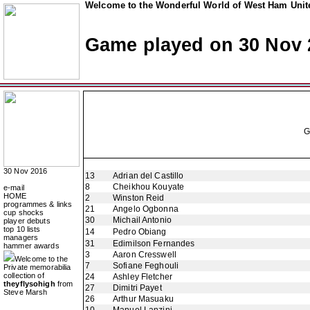
Welcome to the Wonderful World of West Ham Unite
Game played on 30 Nov 
30 Nov 2016
13
Adrian del Castillo
8
Cheikhou Kouyate
e-mail
HOME
2
Winston Reid
programmes & links
21
Angelo Ogbonna
cup shocks
30
Michail Antonio
player debuts
top 10 lists
14
Pedro Obiang
managers
31
Edimilson Fernandes
hammer awards
3
Aaron Cresswell
Welcome to the
7
Sofiane Feghouli
Private memorabilia
collection of
24
Ashley Fletcher
theyflysohigh
from
27
Dimitri Payet
Steve Marsh
26
Arthur Masuaku