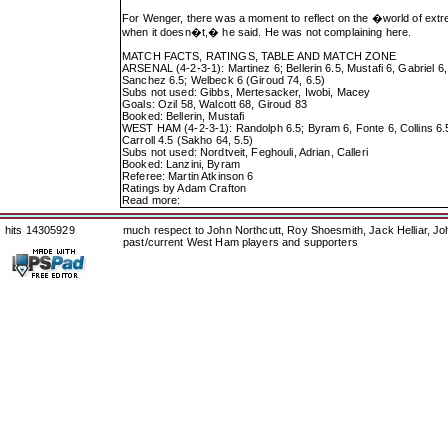
For Wenger, there was a moment to reflect on the �world of extr
when it doesn�t,� he said. He was not complaining here.
MATCH FACTS, RATINGS, TABLE AND MATCH ZONE
ARSENAL (4-2-3-1): Martinez 6; Bellerin 6.5, Mustafi 6, Gabriel 
Sanchez 6.5; Welbeck 6 (Giroud 74, 6.5)
Subs not used: Gibbs, Mertesacker, Iwobi, Macey
Goals: Ozil 58, Walcott 68, Giroud 83
Booked: Bellerin, Mustafi
WEST HAM (4-2-3-1): Randolph 6.5; Byram 6, Fonte 6, Collins 6.5
Carroll 4.5 (Sakho 64, 5.5)
Subs not used: Nordtveit, Feghouli, Adrian, Calleri
Booked: Lanzini, Byram
Referee: Martin Atkinson 6
Ratings by Adam Crafton
Read more:
hits 14305929
much respect to John Northcutt, Roy Shoesmith, Jack Helliar, J
past/current West Ham players and supporters