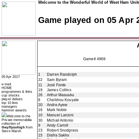
Welcome to the Wonderful World of West Ham Unite
Game played on 05 Apr 
Game# 4969
1
Darren Randolph
05 Apr 2017
22
Sam Byram
e-mail
11
José Fonte
HOME
19
James Collins
programmes & links
26
Arthur Masuaku
cup shocks
player debuts
8
Cheikhou Kouyate
top 10 lists
20
Andre Ayew
managers
16
Mark Noble
hammer awards
10
Manuel Lanzini
Welcome to the
Private memorabilia
30
Michail Antonio
collection of
9
Andy Carroll
theyflysohigh
from
23
Robert Snodgrass
Steve Marsh
15
Diafra Sakho