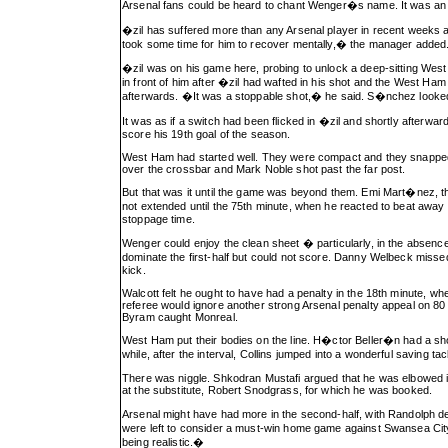
Arsenal fans could be heard to chant Wenger�s name. It was an oc
�zil has suffered more than any Arsenal player in recent week
took some time for him to recover mentally,� the manager added
�zil was on his game here, probing to unlock a deep-sitting We
in front of him after �zil had wafted in his shot and the West Ham
afterwards. �It was a stoppable shot,� he said. S�nchez looked 
It was as if a switch had been flicked in �zil and shortly afterw
score his 19th goal of the season.
West Ham had started well. They were compact and they snapped in
over the crossbar and Mark Noble shot past the far post.
But that was it until the game was beyond them. Emi Mart�nez, t
not extended until the 75th minute, when he reacted to beat away
stoppage time.
Wenger could enjoy the clean sheet � particularly, in the absenc
dominate the first-half but could not score. Danny Welbeck miss
kick.
Walcott felt he ought to have had a penalty in the 18th minute, 
referee would ignore another strong Arsenal penalty appeal on 8
Byram caught Monreal.
West Ham put their bodies on the line. H�ctor Beller�n had a s
while, after the interval, Collins jumped into a wonderful saving ta
There was niggle. Shkodran Mustafi argued that he was elbowed in 
at the substitute, Robert Snodgrass, for which he was booked.
Arsenal might have had more in the second-half, with Randolph
were left to consider a must-win home game against Swansea City 
being realistic.�