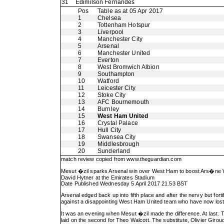
31
Edimilson Fernandes
Pos
Table as at 05 Apr 2017
1
Chelsea
2
Tottenham Hotspur
3
Liverpool
4
Manchester City
5
Arsenal
6
Manchester United
7
Everton
8
West Bromwich Albion
9
Southampton
10
Watford
11
Leicester City
12
Stoke City
13
AFC Bournemouth
14
Burnley
15
West Ham United
16
Crystal Palace
17
Hull City
18
Swansea City
19
Middlesbrough
20
Sunderland
match review copied from
www.theguardian.com
Mesut �zil sparks Arsenal win over West Ham to boost Ars�n
David Hytner at the Emirates Stadium
Date Published Wednesday 5 April 2017 21.53 BST
Arsenal edged back up into fifth place and after the nervy but f
against a disappointing West Ham United team who have now lost f
It was an evening when Mesut �zil made the difference. At last. T
laid on the second for Theo Walcott. The substitute, Olivier Giroud