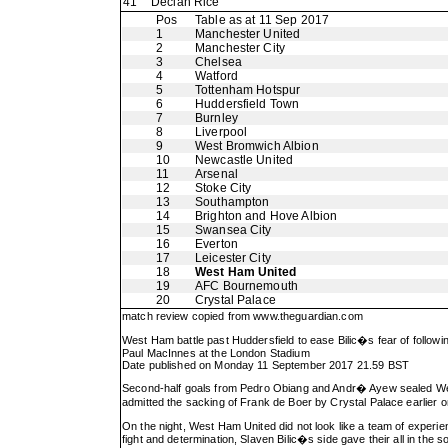
41
Declan Rice
Pos
Table as at 11 Sep 2017
1
Manchester United
2
Manchester City
3
Chelsea
4
Watford
5
Tottenham Hotspur
6
Huddersfield Town
7
Burnley
8
Liverpool
9
West Bromwich Albion
10
Newcastle United
11
Arsenal
12
Stoke City
13
Southampton
14
Brighton and Hove Albion
15
Swansea City
16
Everton
17
Leicester City
18
West Ham United
19
AFC Bournemouth
20
Crystal Palace
match review copied from
www.theguardian.com
West Ham battle past Huddersfield to ease Bilic�s fear of follow
Paul MacInnes at the London Stadium
Date published on Monday 11 September 2017 21.59 BST
Second-half goals from Pedro Obiang and Andr� Ayew sealed Wes
admitted the sacking of Frank de Boer by Crystal Palace earlie
On the night, West Ham United did not look like a team of experien
fight and determination, Slaven Bilic�s side gave their all in th