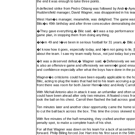
the end it was enough to take three points.
A deflected strike from Pedro Obiang was followed by Andr� Ayew
Huddersfield manager, David Wagner, was disappointed in his tea
West Ham�s manager, meanwhile, was delighted. The game was s
Bilic�s 49th birthday and after three consecutive demoralising de
�They gave everything,� Bilic said. �It was a top performance fro
game plan, in stopping them from doing anything.
�I�m 49 and I�ve been in serious football for 31 years,� Bilic 
�I know how it goes, especially today, and I�m not going to lie,
about the team. I saw my team really focus, not just today but ye
�It was a deserved defeat,� Wagner said. �Defensively we were O
is also an offensive game and offensively we weren�t good enoug
and confidence especially after what the boys have done in the
Wagner�s criticisms could have been equally applicable to the 
Bilic, acting to plug the leaks that had led to his team accruing a 
front there was room for both Javier Hern�ndez and Andy Carroll, t
With Michail Antonio also in attack it was an unfamiliar and often
could have been ahead after only two minutes. A floated cross from
took the ball on his chest. Carroll then flashed the ball across go
Ten minutes later and another clear opportunity came the home 
to cut the ball back across the box. This time the cross skewed 
With five minutes of the half remaining, they crafted another oppo
penalty spot, to make a complete hash of his shot.
For all that Wagner was down on his team for a lack of assertive
forward. Philip Billing forced Joe Hart into his first save in the 54t