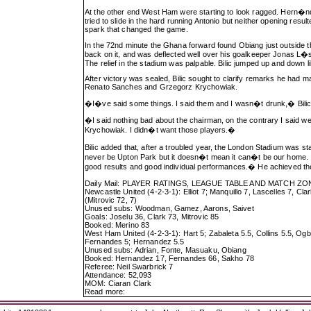
At the other end West Ham were starting to look ragged. Hern�ndez
tried to slide in the hard running Antonio but neither opening resu
spark that changed the game.
In the 72nd minute the Ghana forward found Obiang just outside th
back on it, and was deflected well over his goalkeeper Jonas L�s
The relief in the stadium was palpable. Bilic jumped up and down l
After victory was sealed, Bilic sought to clarify remarks he had
Renato Sanches and Grzegorz Krychowiak.
�I�ve said some things. I said them and I wasn�t drunk,� Bilic
�I said nothing bad about the chairman, on the contrary I said w
Krychowiak. I didn�t want those players.�
Bilic added that, after a troubled year, the London Stadium was sta
never be Upton Park but it doesn�t mean it can�t be our home. I r
good results and good individual performances.� He achieved the 
Daily Mail: PLAYER RATINGS, LEAGUE TABLE AND MATCH ZO
Newcastle United (4-2-3-1): Elliot 7; Manquillo 7, Lascelles 7, C
(Mitrovic 72, 7)
Unused subs: Woodman, Gamez, Aarons, Saivet
Goals: Joselu 36, Clark 73, Mitrovic 85
Booked: Merino 83
West Ham United (4-2-3-1): Hart 5; Zabaleta 5.5, Collins 5.5, Ogb
Fernandes 5; Hernandez 5.5
Unused subs: Adrian, Fonte, Masuaku, Obiang
Booked: Hernandez 17, Fernandes 66, Sakho 78
Referee: Neil Swarbrick 7
Attendance: 52,093
MOM: Ciaran Clark
Read more: