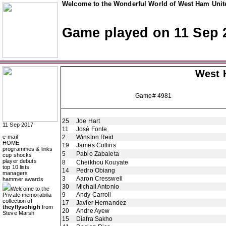
Welcome to the Wonderful World of West Ham Unite
Game played on 11 Sep 
West 
Game# 4981
25
Joe Hart
11 Sep 2017
11
José Fonte
e-mail
2
Winston Reid
HOME
19
James Collins
programmes & links
5
Pablo Zabaleta
cup shocks
player debuts
8
Cheikhou Kouyate
top 10 lists
14
Pedro Obiang
managers
3
Aaron Cresswell
hammer awards
30
Michail Antonio
Welcome to the
9
Andy Carroll
Private memorabilia
collection of
17
Javier Hernandez
theyflysohigh
from
20
Andre Ayew
Steve Marsh
15
Diafra Sakho