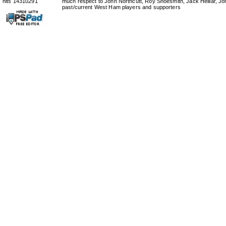
hits 14310291
much respect to John Northcutt, Roy Shoesmith, Jack Helliar, J
past/current West Ham players and supporters