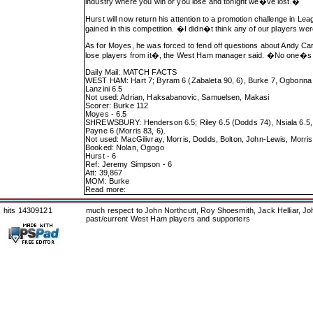
industry where you win or you lose and tonight we�ve lost.�
Hurst will now return his attention to a promotion challenge in L
gained in this competition. �I didn�t think any of our players we
As for Moyes, he was forced to fend off questions about Andy Carr
lose players from it�, the West Ham manager said. �No one�s 
Daily Mail: MATCH FACTS
WEST HAM: Hart 7; Byram 6 (Zabaleta 90, 6), Burke 7, Ogbonna 6,
Lanzini 6.5
Not used: Adrian, Haksabanovic, Samuelsen, Makasi
Scorer: Burke 112
Moyes - 6.5
SHREWSBURY: Henderson 6.5; Riley 6.5 (Dodds 74), Nsiala 6.5, B
Payne 6 (Morris 83, 6).
Not used: MacGilivray, Morris, Dodds, Bolton, John-Lewis, Morri
Booked: Nolan, Ogogo
Hurst - 6
Ref: Jeremy Simpson - 6
Att: 39,867
MOM: Burke
Read more:
hits 14309121
much respect to John Northcutt, Roy Shoesmith, Jack Helliar, J
past/current West Ham players and supporters