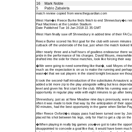
16
Mark Noble
5
Pablo Zabaleta
match review copied from
www.theguardian.com
West Ham�s Reece Burke finds finish to end Shrewsbury�s res
Paul MacInnes at the London Stadium
Date Published Tue 16 Jan 2018 22.35 GMT
West Ham finally saw off Shrewsbury in added time of their FA Cup 
Reece Burke scored his first goal for the club with seven minut
cutback off the underside of the bar, just when the match looked lik
After nearly three and a half hours of goalless endeavour there w
pride in the performance of his charges. David Moyes, meanwhile, c
drafted into the side for these matches, look like forcing their way 
�We were going to need something like that�, said Moyes of the g
much as the expectation is on us to make the running and perhaps 
wasn�t that we sat players in the stand tonight because we tho
It took the second-half introduction of the substitutes Arnautovic a
added a bit more zip to the play alongside willing but less dep
level and given his first start for the club. While his running wa
opportunity in regular play wide with eight minutes to go after bei
Shrewsbury, just as at New Meadow nine days previously, were as
often it was made to look that way by the anticipation of their opp
90 minutes, had the best opportunity in the game when Stefan Pa
After Reece Oxford�s sloppy pass had been turned over by Jon 
placed his shot between his legs, only for Hart to get a clip on the b
�When playing in really big games you�ve got to take the opport
disappointed to concede a goal like that, it would have been muc