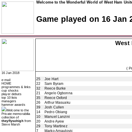
Welcome to the Wonderful World of West Ham Unite
Game played on 16 Jan 
West
( P
16 Jan 2018
25
Joe Hart
e-mail
HOME
22
Sam Byram
programmes & links
32
Reece Burke
cup shocks
21
Angelo Ogbonna
player debuts
top 10 lists
35
Reece Oxford
managers
26
Arthur Masuaku
hammer awards
39
Josh Cullen
Welcome to the
14
Pedro Obiang
Private memorabilia
10
Manuel Lanzini
collection of
theyflysohigh
from
20
Andre Ayew
Steve Marsh
29
Tony Martinez
7
Marko Arnautovic