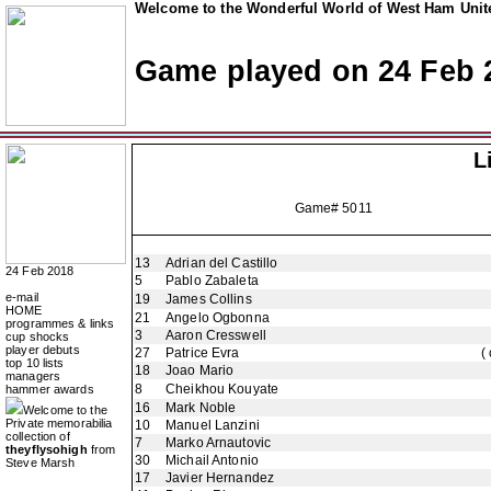
Welcome to the Wonderful World of West Ham Unite
Game played on 24 Feb 
L
Game# 5011
13
Adrian del Castillo
24 Feb 2018
5
Pablo Zabaleta
e-mail
19
James Collins
HOME
21
Angelo Ogbonna
programmes & links
3
Aaron Cresswell
cup shocks
player debuts
27
Patrice Evra
(
top 10 lists
18
Joao Mario
managers
8
Cheikhou Kouyate
hammer awards
16
Mark Noble
Welcome to the
Private memorabilia
10
Manuel Lanzini
collection of
7
Marko Arnautovic
theyflysohigh
from
30
Michail Antonio
Steve Marsh
17
Javier Hernandez