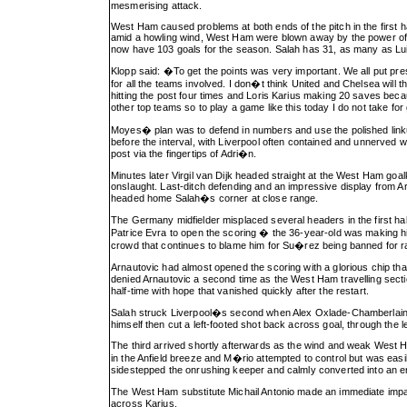
mesmerising attack.
West Ham caused problems at both ends of the pitch in the first h
amid a howling wind, West Ham were blown away by the power of a
now have 103 goals for the season. Salah has 31, as many as Luis
Klopp said: �To get the points was very important. We all put pres
for all the teams involved. I don�t think United and Chelsea wil
hitting the post four times and Loris Karius making 20 saves bec
other top teams so to play a game like this today I do not take fo
Moyes� plan was to defend in numbers and use the polished link
before the interval, with Liverpool often contained and unnerved 
post via the fingertips of Adri�n.
Minutes later Virgil van Dijk headed straight at the West Ham goa
onslaught. Last-ditch defending and an impressive display from A
headed home Salah�s corner at close range.
The Germany midfielder misplaced several headers in the first ha
Patrice Evra to open the scoring � the 36-year-old was making 
crowd that continues to blame him for Su�rez being banned for r
Arnautovic had almost opened the scoring with a glorious chip tha
denied Arnautovic a second time as the West Ham travelling sect
half-time with hope that vanished quickly after the restart.
Salah struck Liverpool�s second when Alex Oxlade-Chamberlain ste
himself then cut a left-footed shot back across goal, through the l
The third arrived shortly afterwards as the wind and weak West 
in the Anfield breeze and M�rio attempted to control but was eas
sidestepped the onrushing keeper and calmly converted into an e
The West Ham substitute Michail Antonio made an immediate impa
across Karius.