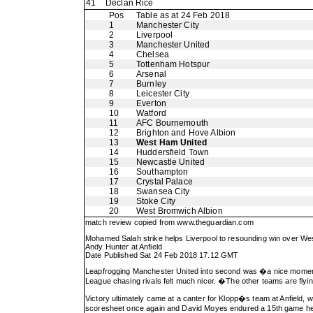
41
Declan Rice
Pos
Table as at 24 Feb 2018
1
Manchester City
2
Liverpool
3
Manchester United
4
Chelsea
5
Tottenham Hotspur
6
Arsenal
7
Burnley
8
Leicester City
9
Everton
10
Watford
11
AFC Bournemouth
12
Brighton and Hove Albion
13
West Ham United
14
Huddersfield Town
15
Newcastle United
16
Southampton
17
Crystal Palace
18
Swansea City
19
Stoke City
20
West Bromwich Albion
match review copied from
www.theguardian.com
Mohamed Salah strike helps Liverpool to resounding win over W
Andy Hunter at Anfield
Date Published Sat 24 Feb 2018 17.12 GMT
Leapfrogging Manchester United into second was �a nice mome
League chasing rivals felt much nicer. �The other teams are flyi
Victory ultimately came at a canter for Klopp�s team at Anfield
scoresheet once again and David Moyes endured a 15th game here w