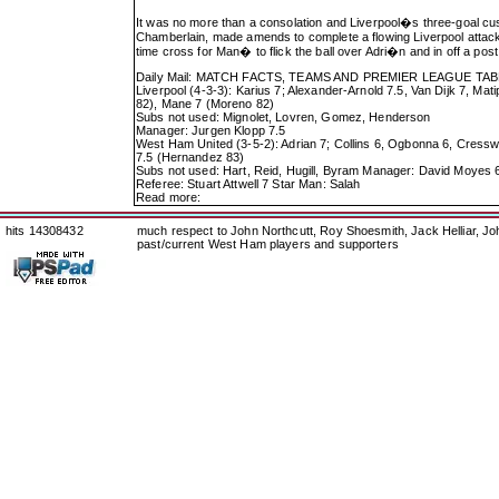
It was no more than a consolation and Liverpool�s three-goal c
Chamberlain, made amends to complete a flowing Liverpool attack. 
time cross for Man� to flick the ball over Adri�n and in off a post
Daily Mail: MATCH FACTS, TEAMS AND PREMIER LEAGUE TA
Liverpool (4-3-3): Karius 7; Alexander-Arnold 7.5, Van Dijk 7, Mat
82), Mane 7 (Moreno 82)
Subs not used: Mignolet, Lovren, Gomez, Henderson
Manager: Jurgen Klopp 7.5
West Ham United (3-5-2): Adrian 7; Collins 6, Ogbonna 6, Cresswel
7.5 (Hernandez 83)
Subs not used: Hart, Reid, Hugill, Byram Manager: David Moyes 
Referee: Stuart Attwell 7 Star Man: Salah
Read more:
hits 14308432
much respect to John Northcutt, Roy Shoesmith, Jack Helliar, J
past/current West Ham players and supporters