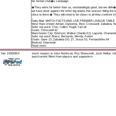
his former club�s campaign.
�They were far better than us, outstandingly good, but we didn�t
we have done against the other big teams this season: filling the
close to them.� They will need to be closer to all they confront f
Daily Mail: MATCH FACTS AND LIVE PREMIER LEAGUE TABLE
West Ham United: Adrian; Ogbonna, Rice, Cresswell; Zabaleta, N
Subs not used: Trott, Cullen, Hugill, Carroll
Goals: Cresswell 42
Manchester City: Ederson; Walker (Danilo 61), Laporte, Otamend
Subs not used: Bravo, Bernardo, Mendy, Foden
Goals: Sane 13, Zabaleta OG 27, Jesus 53, Fernandinho 64
Booked: Otamendi
Read more:
hits 14305854
much respect to John Northcutt, Roy Shoesmith, Jack Helliar, J
past/current West Ham players and supporters