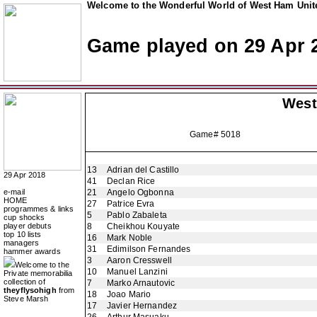
Welcome to the Wonderful World of West Ham Unite
Game played on 29 Apr 
West
Game# 5018
13
Adrian del Castillo
29 Apr 2018
41
Declan Rice
e-mail
21
Angelo Ogbonna
HOME
27
Patrice Evra
programmes & links
5
Pablo Zabaleta
cup shocks
player debuts
8
Cheikhou Kouyate
top 10 lists
16
Mark Noble
managers
31
Edimilson Fernandes
hammer awards
3
Aaron Cresswell
Welcome to the
10
Manuel Lanzini
Private memorabilia
collection of
7
Marko Arnautovic
theyflysohigh
from
18
Joao Mario
Steve Marsh
17
Javier Hernandez