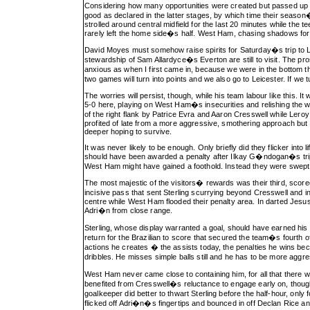
Considering how many opportunities were created but passed up b
good as declared in the latter stages, by which time their seaso
strolled around central midfield for the last 20 minutes while the
rarely left the home side�s half. West Ham, chasing shadows for a
David Moyes must somehow raise spirits for Saturday�s trip to Lei
stewardship of Sam Allardyce�s Everton are still to visit. The 
anxious as when I first came in, because we were in the bottom 
two games will turn into points and we also go to Leicester. If we 
The worries will persist, though, while his team labour like this.
5-0 here, playing on West Ham�s insecurities and relishing the 
of the right flank by Patrice Evra and Aaron Cresswell while Lero
profited of late from a more aggressive, smothering approach bu
deeper hoping to survive.
It was never likely to be enough. Only briefly did they flicker int
should have been awarded a penalty after Ilkay G�ndogan�s trip 
West Ham might have gained a foothold. Instead they were swept 
The most majestic of the visitors� rewards was their third, scored 
incisive pass that sent Sterling scurrying beyond Cresswell and i
centre while West Ham flooded their penalty area. In darted Jesus, 
Adri�n from close range.
Sterling, whose display warranted a goal, should have earned his
return for the Brazilian to score that secured the team�s fourt
actions he creates � the assists today, the penalties he wins 
dribbles. He misses simple balls still and he has to be more ag
West Ham never came close to containing him, for all that there w
benefited from Cresswell�s reluctance to engage early on, thou
goalkeeper did better to thwart Sterling before the half-hour, onl
flicked off Adri�n�s fingertips and bounced in off Declan Rice and