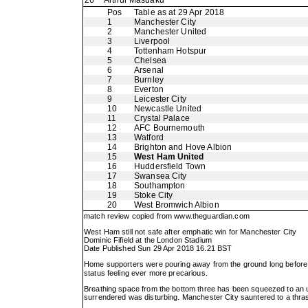
26
Arthur Masuaku
Pos
Table as at 29 Apr 2018
1
Manchester City
2
Manchester United
3
Liverpool
4
Tottenham Hotspur
5
Chelsea
6
Arsenal
7
Burnley
8
Everton
9
Leicester City
10
Newcastle United
11
Crystal Palace
12
AFC Bournemouth
13
Watford
14
Brighton and Hove Albion
15
West Ham United
16
Huddersfield Town
17
Swansea City
18
Southampton
19
Stoke City
20
West Bromwich Albion
match review copied from
www.theguardian.com
West Ham still not safe after emphatic win for Manchester City
Dominic Fifield at the London Stadium
Date Published Sun 29 Apr 2018 16.21 BST
Home supporters were pouring away from the ground long before t
status feeling ever more precarious.
Breathing space from the bottom three has been squeezed to an un
surrendered was disturbing. Manchester City sauntered to a thrash