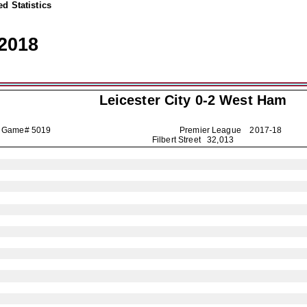
d Statistics
2018
Leicester City
0-2 West Ham
Game# 5019
Premier League
2017-18
Filbert Street 32,013