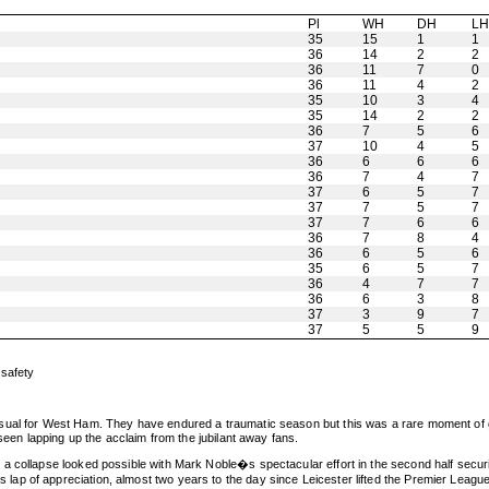
Pl
WH
DH
L
35
15
1
1
36
14
2
2
36
11
7
0
36
11
4
2
35
10
3
4
35
14
2
2
36
7
5
6
37
10
4
5
36
6
6
6
36
7
4
7
37
6
5
7
37
7
5
7
37
7
6
6
36
7
8
4
36
6
5
6
35
6
5
7
36
4
7
7
36
6
3
8
37
3
9
7
37
5
5
9
 safety
sual for West Ham. They have endured a traumatic season but this was a rare moment of g
 seen lapping up the acclaim from the jubilant away fans.
 collapse looked possible with Mark Noble�s spectacular effort in the second half securing
 of appreciation, almost two years to the day since Leicester lifted the Premier League t