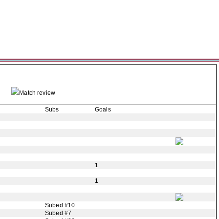
Match review
Subs
Goals
1
1
Subed #10
Subed #7