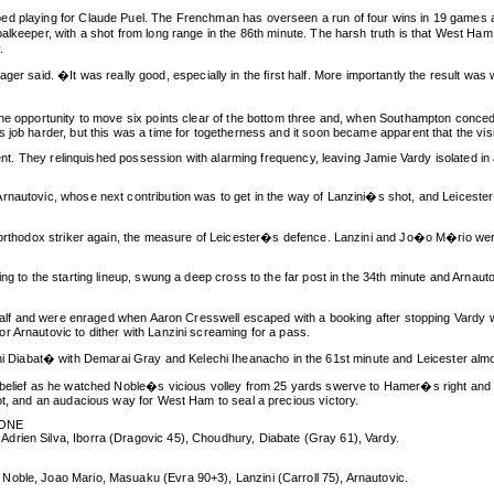
ped playing for Claude Puel. The Frenchman has overseen a run of four wins in 19 game
alkeeper, with a shot from long range in the 86th minute. The harsh truth is that West Ha
.
aid. �It was really good, especially in the first half. More importantly the result was 
 the opportunity to move six points clear of the bottom three and, when Southampton con
 job harder, but this was a time for togetherness and it soon became apparent that the vis
ntent. They relinquished possession with alarming frequency, leaving Jamie Vardy isolated i
rnautovic, whose next contribution was to get in the way of Lanzini�s shot, and Leiceste
orthodox striker again, the measure of Leicester�s defence. Lanzini and Jo�o M�rio were ful
ng to the starting lineup, swung a deep cross to the far post in the 34th minute and Arnaut
 half and were enraged when Aaron Cresswell escaped with a booking after stopping Vardy wit
r Arnautovic to dither with Lanzini screaming for a pass.
iabat� with Demarai Gray and Kelechi Iheanacho in the 61st minute and Leicester almos
sbelief as he watched Noble�s vicious volley from 25 yards swerve to Hamer�s right and ne
ot, and an audacious way for West Ham to seal a precious victory.
ZONE
drien Silva, Iborra (Dragovic 45), Choudhury, Diabate (Gray 61), Vardy.
Noble, Joao Mario, Masuaku (Evra 90+3), Lanzini (Carroll 75), Arnautovic.