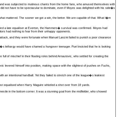
s and was subjected to mutinous chants from the home fans, who amused themselves with
m did not have to be spectacular to dominate, even if Moyes was delighted with his side�s
what mattered. The sooner we got a win, the better. We are capable of that. What I�m
ceded a late equaliser at Everton, the Hammers� survival was confirmed. Moyes had
itors had nothing to fear from their unhappy opponents.
n attack, and they were fortunate when Manuel Lanzini failed to punish a poor clearance
r�s lethargy would have shamed a hungover teenager. Puel insisted that he is looking
l of mischief in their floating roles behind Arnautovic, who settled for creating the
ovic levered himself into position, making space with the slightest of pushes on Fuchs,
h an intentional handball. Yet they failed to stretch one of the league�s leakiest
t equalised when Harry Maguire whistled a shot over from 18 yards.
stle in the bottom corner. It was a stunning goal from the midfielder, who showed