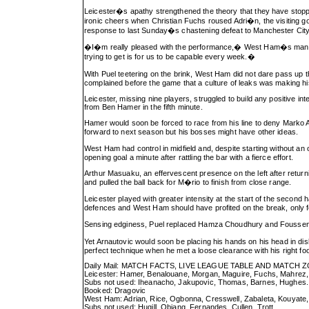
Leicester�s apathy strengthened the theory that they have stop
ironic cheers when Christian Fuchs roused Adri�n, the visiting go
response to last Sunday�s chastening defeat to Manchester City
�I�m really pleased with the performance,� West Ham�s manager s
trying to get is for us to be capable every week.�
With Puel teetering on the brink, West Ham did not dare pass up
complained before the game that a culture of leaks was making his
Leicester, missing nine players, struggled to build any positive i
from Ben Hamer in the fifth minute.
Hamer would soon be forced to race from his line to deny Marko A
forward to next season but his bosses might have other ideas.
West Ham had control in midfield and, despite starting without an 
opening goal a minute after rattling the bar with a fierce effort.
Arthur Masuaku, an effervescent presence on the left after returni
and pulled the ball back for M�rio to finish from close range.
Leicester played with greater intensity at the start of the second
defences and West Ham should have profited on the break, only fo
Sensing edginess, Puel replaced Hamza Choudhury and Fousseni D
Yet Arnautovic would soon be placing his hands on his head in di
perfect technique when he met a loose clearance with his right fo
Daily Mail: MATCH FACTS, LIVE LEAGUE TABLE AND MATCH 
Leicester: Hamer, Benalouane, Morgan, Maguire, Fuchs, Mahrez, A
Subs not used: Iheanacho, Jakupovic, Thomas, Barnes, Hughes.
Booked: Dragovic
West Ham: Adrian, Rice, Ogbonna, Cresswell, Zabaleta, Kouyate, 
Subs not used: Hugill, Obiang, Fernandes, Cullen, Trott.