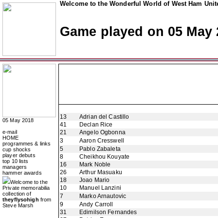
Welcome to the Wonderful World of West Ham Unite
Game played on 05 May 
13
Adrian del Castillo
05 May 2018
41
Declan Rice
e-mail
21
Angelo Ogbonna
HOME
3
Aaron Cresswell
programmes & links
5
Pablo Zabaleta
cup shocks
player debuts
8
Cheikhou Kouyate
top 10 lists
16
Mark Noble
managers
26
Arthur Masuaku
hammer awards
18
Joao Mario
Welcome to the
10
Manuel Lanzini
Private memorabilia
collection of
7
Marko Arnautovic
theyflysohigh
from
9
Andy Carroll
Steve Marsh
31
Edimilson Fernandes