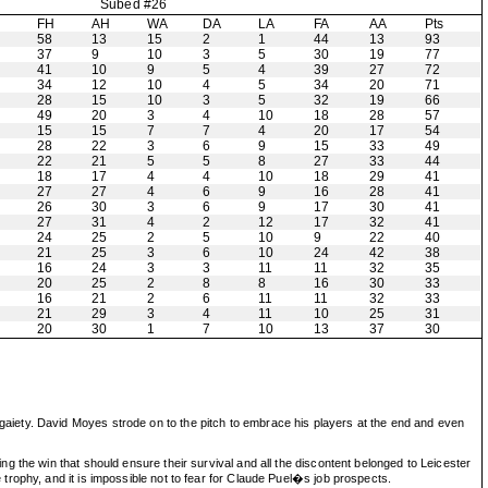
Subed #26
H
FH
AH
WA
DA
LA
FA
AA
Pts
58
13
15
2
1
44
13
93
37
9
10
3
5
30
19
77
41
10
9
5
4
39
27
72
34
12
10
4
5
34
20
71
28
15
10
3
5
32
19
66
49
20
3
4
10
18
28
57
15
15
7
7
4
20
17
54
28
22
3
6
9
15
33
49
22
21
5
5
8
27
33
44
18
17
4
4
10
18
29
41
27
27
4
6
9
16
28
41
26
30
3
6
9
17
30
41
27
31
4
2
12
17
32
41
24
25
2
5
10
9
22
40
21
25
3
6
10
24
42
38
16
24
3
3
11
11
32
35
20
25
2
8
8
16
30
33
16
21
2
6
11
11
32
33
21
29
3
4
11
10
25
31
20
30
1
7
10
13
37
30
aiety. David Moyes strode on to the pitch to embrace his players at the end and even
 the win that should ensure their survival and all the discontent belonged to Leicester
rophy, and it is impossible not to fear for Claude Puel�s job prospects.