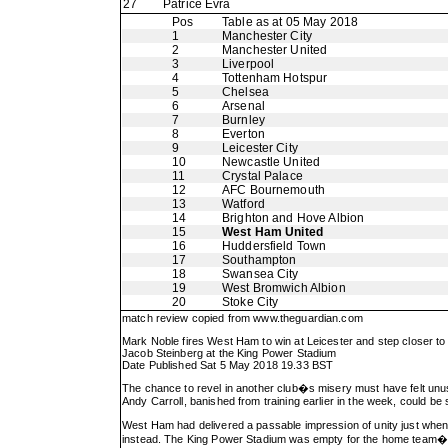
27
Patrice Evra
Pos
Table as at 05 May 2018
1
Manchester City
2
Manchester United
3
Liverpool
4
Tottenham Hotspur
5
Chelsea
6
Arsenal
7
Burnley
8
Everton
9
Leicester City
10
Newcastle United
11
Crystal Palace
12
AFC Bournemouth
13
Watford
14
Brighton and Hove Albion
15
West Ham United
16
Huddersfield Town
17
Southampton
18
Swansea City
19
West Bromwich Albion
20
Stoke City
match review copied from
www.theguardian.com
Mark Noble fires West Ham to win at Leicester and step closer to
Jacob Steinberg at the King Power Stadium
Date Published Sat 5 May 2018 19.33 BST
The chance to revel in another club�s misery must have felt unu
Andy Carroll, banished from training earlier in the week, could be
West Ham had delivered a passable impression of unity just when a
instead. The King Power Stadium was empty for the home team�s lap