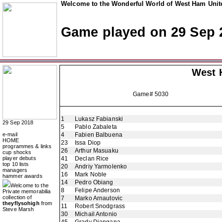
Welcome to the Wonderful World of West Ham Unite
Game played on 29 Sep 
West 
Game# 5030
1
Lukasz Fabianski
29 Sep 2018
5
Pablo Zabaleta
e-mail
4
Fabien Balbuena
HOME
23
Issa Diop
programmes & links
26
Arthur Masuaku
cup shocks
player debuts
41
Declan Rice
top 10 lists
20
Andriy Yarmolenko
managers
16
Mark Noble
hammer awards
14
Pedro Obiang
Welcome to the
8
Felipe Anderson
Private memorabilia
collection of
7
Marko Arnautovic
theyflysohigh
from
11
Robert Snodgrass
Steve Marsh
30
Michail Antonio