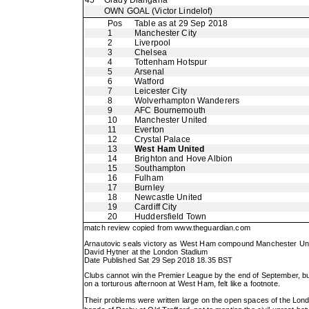
45
Grady Diangana
OWN GOAL
(Victor Lindelof)
Pos
Table as at 29 Sep 2018
1
Manchester City
2
Liverpool
3
Chelsea
4
Tottenham Hotspur
5
Arsenal
6
Watford
7
Leicester City
8
Wolverhampton Wanderers
9
AFC Bournemouth
10
Manchester United
11
Everton
12
Crystal Palace
13
West Ham United
14
Brighton and Hove Albion
15
Southampton
16
Fulham
17
Burnley
18
Newcastle United
19
Cardiff City
20
Huddersfield Town
match review copied from
www.theguardian.com
Arnautovic seals victory as West Ham compound Manchester Un
David Hytner at the London Stadium
Date Published Sat 29 Sep 2018 18.35 BST
Clubs cannot win the Premier League by the end of September, but t
on a torturous afternoon at West Ham, felt like a footnote.
Their problems were written large on the open spaces of the Lo