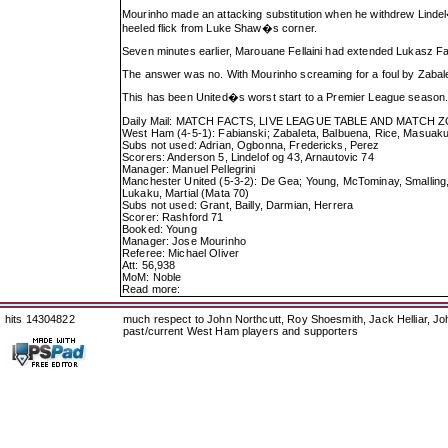
Mourinho made an attacking substitution when he withdrew Lind
heeled flick from Luke Shaw�s corner.
Seven minutes earlier, Marouane Fellaini had extended Lukasz Fa
The answer was no. With Mourinho screaming for a foul by Zabalet
This has been United�s worst start to a Premier League season. 
Daily Mail: MATCH FACTS, LIVE LEAGUE TABLE AND MATCH 
West Ham (4-5-1): Fabianski; Zabaleta, Balbuena, Rice, Masuaku
Subs not used: Adrian, Ogbonna, Fredericks, Perez
Scorers: Anderson 5, Lindelof og 43, Arnautovic 74
Manager: Manuel Pellegrini
Manchester United (5-3-2): De Gea; Young, McTominay, Smalling, L
Lukaku, Martial (Mata 70)
Subs not used: Grant, Bailly, Darmian, Herrera
Scorer: Rashford 71
Booked: Young
Manager: Jose Mourinho
Referee: Michael Oliver
Att: 56,938
MoM: Noble
Read more:
hits 14304822
much respect to John Northcutt, Roy Shoesmith, Jack Helliar, J
past/current West Ham players and supporters