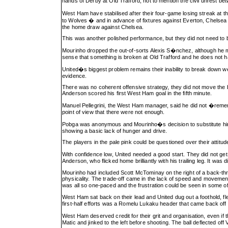
hands of Derby at Old Trafford, not to mention the civil unrest 
West Ham have stabilised after their four-game losing streak at th
to Wolves � and in advance of fixtures against Everton, Chelse
the home draw against Chelsea.
This was another polished performance, but they did not need to 
Mourinho dropped the out-of-sorts Alexis S�nchez, although he ma
sense that something is broken at Old Trafford and he does not have
United�s biggest problem remains their inability to break down wel
evidence.
There was no coherent offensive strategy, they did not move the 
Anderson scored his first West Ham goal in the fifth minute.
Manuel Pellegrini, the West Ham manager, said he did not �remem
point of view that there were not enough.
Pobga was anonymous and Mourinho�s decision to substitute him on 
showing a basic lack of hunger and drive.
The players in the pale pink could be questioned over their attitud
With confidence low, United needed a good start. They did not g
Anderson, who flicked home brilliantly with his trailing leg. It was di
Mourinho had included Scott McTominay on the right of a back-th
physicality. The trade-off came in the lack of speed and movemen
was all so one-paced and the frustration could be seen in some 
West Ham sat back on their lead and United dug out a foothold, flex
first-half efforts was a Romelu Lukaku header that came back off
West Ham deserved credit for their grit and organisation, even if
Matic and jinked to the left before shooting. The ball deflected off 