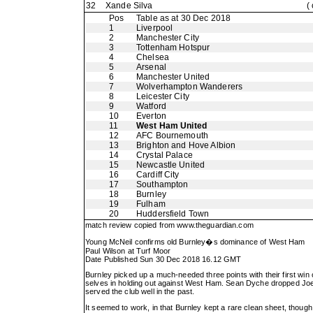
32
Xande Silva
(
Pos
Table as at 30 Dec 2018
1
Liverpool
2
Manchester City
3
Tottenham Hotspur
4
Chelsea
5
Arsenal
6
Manchester United
7
Wolverhampton Wanderers
8
Leicester City
9
Watford
10
Everton
11
West Ham United
12
AFC Bournemouth
13
Brighton and Hove Albion
14
Crystal Palace
15
Newcastle United
16
Cardiff City
17
Southampton
18
Burnley
19
Fulham
20
Huddersfield Town
match review copied from
www.theguardian.com
Young McNeil confirms old Burnley�s dominance of West Ham
Paul Wilson at Turf Moor
Date Published Sun 30 Dec 2018 16.12 GMT
Burnley picked up a much-needed three points with their first win o
selves in holding out against West Ham. Sean Dyche dropped Joe Ha
served the club well in the past.
It seemed to work, in that Burnley kept a rare clean sheet, thoug