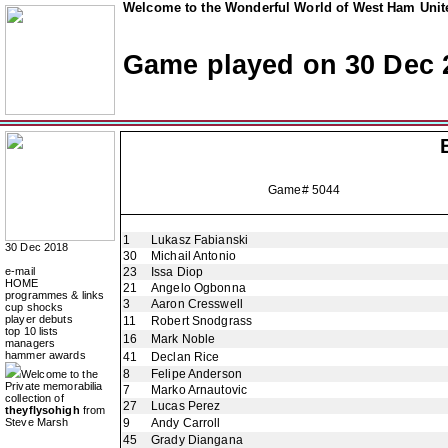
Welcome to the Wonderful World of West Ham Unite
Game played on 30 Dec 
Game# 5044
1
Lukasz Fabianski
30 Dec 2018
30
Michail Antonio
e-mail
23
Issa Diop
HOME
21
Angelo Ogbonna
programmes & links
3
Aaron Cresswell
cup shocks
player debuts
11
Robert Snodgrass
top 10 lists
16
Mark Noble
managers
hammer awards
41
Declan Rice
8
Felipe Anderson
Welcome to the
Private memorabilia
7
Marko Arnautovic
collection of
27
Lucas Perez
theyflysohigh
from
Steve Marsh
9
Andy Carroll
45
Grady Diangana