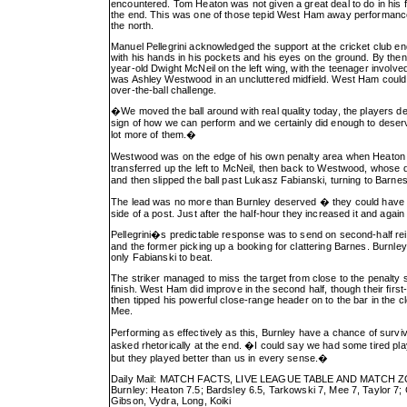
encountered. Tom Heaton was not given a great deal to do in his f
the end. This was one of those tepid West Ham away performances 
the north.
Manuel Pellegrini acknowledged the support at the cricket club end
with his hands in his pockets and his eyes on the ground. By then
year-old Dwight McNeil on the left wing, with the teenager involved
was Ashley Westwood in an uncluttered midfield. West Ham could 
over-the-ball challenge.
�We moved the ball around with real quality today, the players de
sign of how we can perform and we certainly did enough to deser
lot more of them.�
Westwood was on the edge of his own penalty area when Heaton left 
transferred up the left to McNeil, then back to Westwood, whose
and then slipped the ball past Lukasz Fabianski, turning to Barnes
The lead was no more than Burnley deserved � they could have be
side of a post. Just after the half-hour they increased it and agai
Pellegrini�s predictable response was to send on second-half rei
and the former picking up a booking for clattering Barnes. Burnl
only Fabianski to beat.
The striker managed to miss the target from close to the penalty sp
finish. West Ham did improve in the second half, though their fir
then tipped his powerful close-range header on to the bar in the 
Mee.
Performing as effectively as this, Burnley have a chance of surv
asked rhetorically at the end. �I could say we had some tired pl
but they played better than us in every sense.�
Daily Mail: MATCH FACTS, LIVE LEAGUE TABLE AND MATCH 
Burnley: Heaton 7.5; Bardsley 6.5, Tarkowski 7, Mee 7, Taylor 
Gibson, Vydra, Long, Koiki