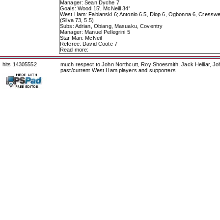
Manager: Sean Dyche 7
Goals: Wood 15', McNeill 34'
West Ham: Fabianski 6; Antonio 6.5, Diop 6, Ogbonna 6, Cresswell
(Silva 73, 5.5)
Subs: Adrian, Obiang, Masuaku, Coventry
Manager: Manuel Pellegrini 5
Star Man: McNeil
Referee: David Coote 7
Read more:
hits 14305552
much respect to John Northcutt, Roy Shoesmith, Jack Helliar, J
past/current West Ham players and supporters