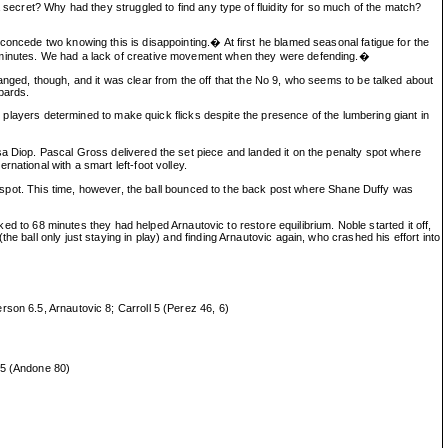
 secret? Why had they struggled to find any type of fluidity for so much of the match?
concede two knowing this is disappointing.� At first he blamed seasonal fatigue for the
45 minutes. We had a lack of creative movement when they were defending.�
anged, though, and it was clear from the off that the No 9, who seems to be talked about
pards.
th players determined to make quick flicks despite the presence of the lumbering giant in
sa Diop. Pascal Gross delivered the set piece and landed it on the penalty spot where
ational with a smart left-foot volley.
ty spot. This time, however, the ball bounced to the back post where Shane Duffy was
ked to 68 minutes they had helped Arnautovic to restore equilibrium. Noble started it off,
 ball only just staying in play) and finding Arnautovic again, who crashed his effort into
son 6.5, Arnautovic 8; Carroll 5 (Perez 46, 6)
.5 (Andone 80)