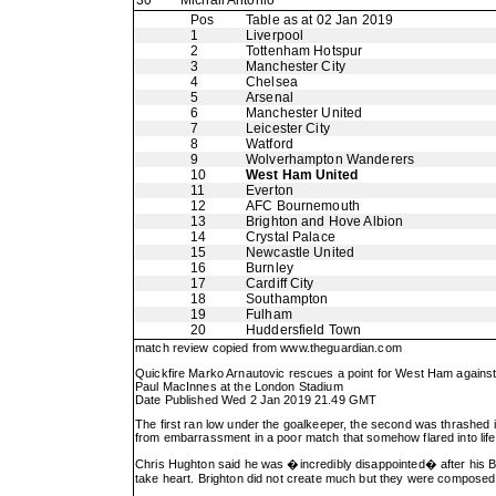
30
Michail Antonio
Pos
Table as at 02 Jan 2019
1
Liverpool
2
Tottenham Hotspur
3
Manchester City
4
Chelsea
5
Arsenal
6
Manchester United
7
Leicester City
8
Watford
9
Wolverhampton Wanderers
10
West Ham United
11
Everton
12
AFC Bournemouth
13
Brighton and Hove Albion
14
Crystal Palace
15
Newcastle United
16
Burnley
17
Cardiff City
18
Southampton
19
Fulham
20
Huddersfield Town
match review copied from
www.theguardian.com
Quickfire Marko Arnautovic rescues a point for West Ham against
Paul MacInnes at the London Stadium
Date Published Wed 2 Jan 2019 21.49 GMT
The first ran low under the goalkeeper, the second was thrashed in
from embarrassment in a poor match that somehow flared into life
Chris Hughton said he was �incredibly disappointed� after his Bri
take heart. Brighton did not create much but they were composed, 