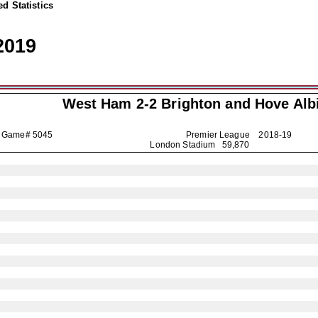
d Statistics
2019
West Ham 2-2
Brighton and Hove Alb
Game# 5045
Premier League
2018-19
London Stadium 59,870