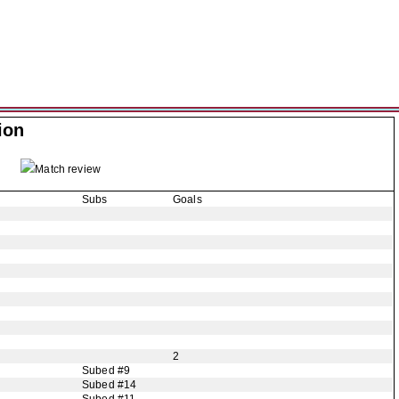
ion
Match review
Subs
Goals
2
Subed #9
Subed #14