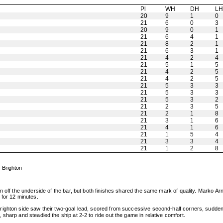
Pl
WH
DH
L
20
9
1
0
21
6
0
3
20
9
0
1
21
6
4
1
21
8
2
1
21
6
3
1
21
4
2
4
21
5
1
5
21
4
2
5
21
4
2
5
21
5
3
3
21
5
3
3
21
5
3
2
21
2
3
5
21
2
1
8
21
3
1
6
21
4
1
6
21
1
5
4
21
3
3
4
21
1
2
8
 Brighton
 off the underside of the bar, but both finishes shared the same mark of quality. Marko Arn
 for 12 minutes.
ghton side saw their two-goal lead, scored from successive second-half corners, suddenly e
sharp and steadied the ship at 2-2 to ride out the game in relative comfort.