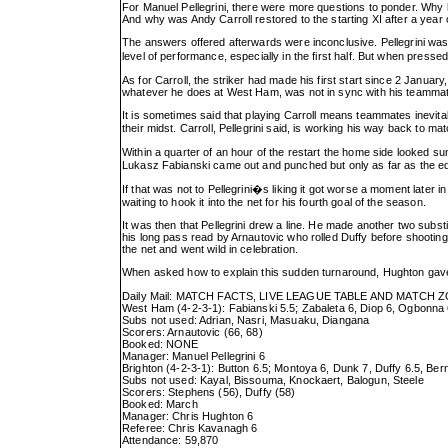
For Manuel Pellegrini, there were more questions to ponder. Why ha
And why was Andy Carroll restored to the starting XI after a year
The answers offered afterwards were inconclusive. Pellegrini was 
level of performance, especially in the first half. But when pr
As for Carroll, the striker had made his first start since 2 Janu
whatever he does at West Ham, was not in sync with his teammates.
It is sometimes said that playing Carroll means teammates inevitab
their midst. Carroll, Pellegrini said, is working his way back to ma
Within a quarter of an hour of the restart the home side looked s
Lukasz Fabianski came out and punched but only as far as the edge 
If that was not to Pellegrini�s liking it got worse a moment later
waiting to hook it into the net for his fourth goal of the season.
It was then that Pellegrini drew a line. He made another two substi
his long pass read by Arnautovic who rolled Duffy before shooting 
the net and went wild in celebration.
When asked how to explain this sudden turnaround, Hughton gav
Daily Mail: MATCH FACTS, LIVE LEAGUE TABLE AND MATCH 
West Ham (4-2-3-1): Fabianski 5.5; Zabaleta 6, Diop 6, Ogbonna 6,
Subs not used: Adrian, Nasri, Masuaku, Diangana
Scorers: Arnautovic (66, 68)
Booked: NONE
Manager: Manuel Pellegrini 6
Brighton (4-2-3-1): Button 6.5; Montoya 6, Dunk 7, Duffy 6.5, Be
Subs not used: Kayal, Bissouma, Knockaert, Balogun, Steele
Scorers: Stephens (56), Duffy (58)
Booked: March
Manager: Chris Hughton 6
Referee: Chris Kavanagh 6
Attendance: 59,870