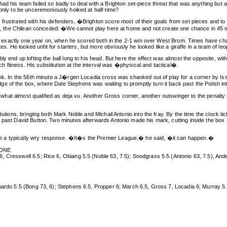
d his team failed so badly to deal with a Brighton set-piece threat that was anything but a
 only to be unceremoniously hoiked at half-time?
frustrated with his defenders, �Brighton score most of their goals from set pieces and to 
essed, the Chilean conceded: �We cannot play here at home and not create one chance in 
ary, exactly one year on, when he scored both in the 2-1 win over West Brom. Times have ch
 He looked unfit for starters, but more obviously he looked like a giraffe in a team of leo
ly end up lofting the ball long to his head. But here the effect was almost the opposite, wi
tch fitness. His substitution at the interval was �physical and tactical�.
unk. In the 56th minute a J�rgen Locadia cross was shanked out of play for a corner by Is
of the box, where Dale Stephens was waiting to promptly turn it back past the Polish intern
 in what almost qualified as deja vu. Another Gross corner, another outswinger to the penal
tutions, bringing both Mark Noble and Michail Antonio into the fray. By the time the clock tic
past David Button. Two minutes afterwards Antonio made his mark, cutting inside the box (the
e a typically wry response. �It�s the Premier League,� he said, �it can happen.�
ZONE
 Cresswell 6.5; Rice 6, Obiang 5.5 (Noble 63, 7.5); Snodgrass 5.5 (Antonio 63, 7.5), Ander
rnardo 5.5 (Bong 73, 6); Stephens 6.5, Propper 6; March 6.5, Gross 7, Locadia 6; Murray 5