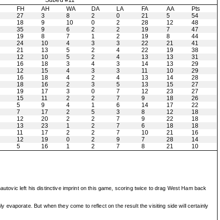
Subed #11
H
FH
AH
WA
DA
LA
FA
AA
Pts
27
3
8
2
0
21
5
54
18
9
10
0
2
28
12
48
35
9
6
2
2
19
7
47
19
8
7
1
2
19
8
44
24
10
4
3
3
22
21
41
21
13
5
2
4
22
19
38
12
10
5
2
4
13
13
31
16
18
3
4
3
14
13
29
12
15
4
3
3
11
10
29
16
18
4
2
4
13
14
28
18
16
2
3
5
13
15
27
19
17
3
0
7
12
23
27
15
11
2
2
7
9
18
26
5
9
4
1
6
14
17
22
7
17
2
5
3
8
12
18
12
20
2
2
7
9
22
18
13
23
1
2
7
6
18
18
11
17
2
2
7
10
21
16
12
19
0
2
9
7
28
14
5
16
1
2
7
8
21
10
autovic left his distinctive imprint on this game, scoring twice to drag West Ham back
vaporate. But when they come to reflect on the result the visiting side will certainly