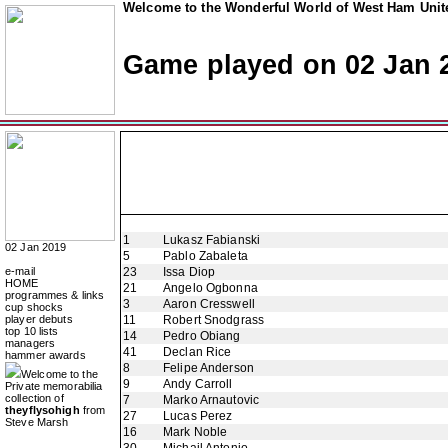
Welcome to the Wonderful World of West Ham Unite
Game played on 02 Jan 
1
Lukasz Fabianski
02 Jan 2019
5
Pablo Zabaleta
e-mail
23
Issa Diop
HOME
21
Angelo Ogbonna
programmes & links
3
Aaron Cresswell
cup shocks
player debuts
11
Robert Snodgrass
top 10 lists
14
Pedro Obiang
managers
41
Declan Rice
hammer awards
8
Felipe Anderson
Welcome to the
9
Andy Carroll
Private memorabilia
collection of
7
Marko Arnautovic
theyflysohigh
from
27
Lucas Perez
Steve Marsh
16
Mark Noble