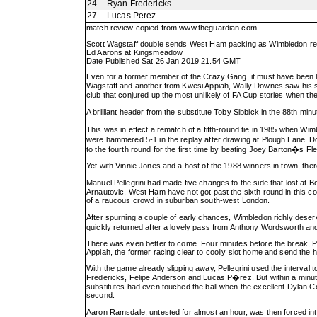
24
Ryan Fredericks
27
Lucas Perez
match review copied from
www.theguardian.com
Scott Wagstaff double sends West Ham packing as Wimbledon rel
Ed Aarons at Kingsmeadow
Date Published Sat 26 Jan 2019 21.54 GMT
Even for a former member of the Crazy Gang, it must have been har
Wagstaff and another from Kwesi Appiah, Wally Downes saw his sid
club that conjured up the most unlikely of FA Cup stories when the
A brilliant header from the substitute Toby Sibbick in the 88th min
This was in effect a rematch of a fifth-round tie in 1985 when Wimb
were hammered 5-1 in the replay after drawing at Plough Lane. D
to the fourth round for the first time by beating Joey Barton�s F
Yet with Vinnie Jones and a host of the 1988 winners in town, ther
Manuel Pellegrini had made five changes to the side that lost at
Arnautovic. West Ham have not got past the sixth round in this compe
of a raucous crowd in suburban south-west London.
After spurning a couple of early chances, Wimbledon richly dese
quickly returned after a lovely pass from Anthony Wordsworth and 
There was even better to come. Four minutes before the break, Pe
Appiah, the former racing clear to coolly slot home and send the 
With the game already slipping away, Pellegrini used the interval 
Fredericks, Felipe Anderson and Lucas P�rez. But within a minut
substitutes had even touched the ball when the excellent Dylan Co
second.
Aaron Ramsdale, untested for almost an hour, was then forced in