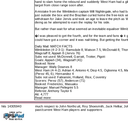
hand to slam home the rebound and suddenly West Ham had a glimm
target from close range soon after.
A mistake from the Wimbledon captain Will Nightingale, who had b
just outside the box and the Brazilian curled home the free-kick 
withdrawn for Jake Jervis and took an age to leave the pitch as 
diving as he attempted to earn the replay for his side.
But rather than wait for what seemed an inevitable equaliser Wimble
�I was pleased to get the fourth, and for the team and fans � it
could have got a corner and it was nail-biting. But getting the fou
Daily Mail: MATCH FACTS
Wimbledon (4-2-3-1): Ramsdale 8; Watson 7.5, McDonald 8, Thomas
Wagstaff 8; Appiah 8 (Jervis 76)
Subs not used: McDonnell, Garratt, Trotter, Pigott
Goals: Appiah (34), Wagstaff (41)
Booked: None
Manager: Wally Downes 8
West Ham (4-4-2): Adrian 4; Antonio 4, Diop 4.5, Ogbonna 4.5, Ma
(Perez 45, 6), Hernandez 4
Subs not used: Fabianski, Holland, Rice, Coventry
Scorers: Perez (57), Anderson (71)
Booked: Fredericks, Masuaku
Manager: Manuel Pellegrini 5.5
Referee: Anthony Taylor 6
Att: 4,777
Read more:
hits 14305940
much respect to John Northcutt, Roy Shoesmith, Jack Helliar, J
past/current West Ham players and supporters