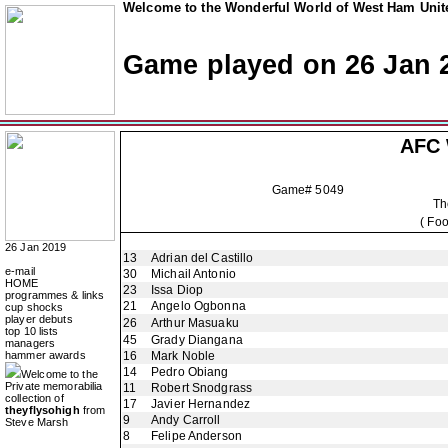
Welcome to the Wonderful World of West Ham Unite
Game played on 26 Jan 
AFC 
Game# 5049
Th
( Fo
26 Jan 2019
13
Adrian del Castillo
e-mail
30
Michail Antonio
HOME
23
Issa Diop
programmes & links
21
Angelo Ogbonna
cup shocks
player debuts
26
Arthur Masuaku
top 10 lists
45
Grady Diangana
managers
hammer awards
16
Mark Noble
14
Pedro Obiang
Welcome to the
Private memorabilia
11
Robert Snodgrass
collection of
17
Javier Hernandez
theyflysohigh
from
9
Andy Carroll
Steve Marsh
8
Felipe Anderson