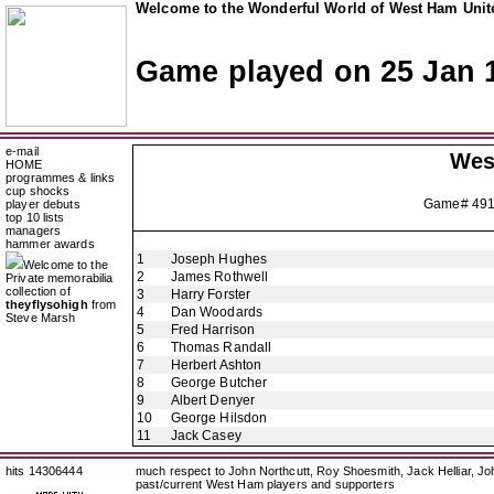
Welcome to the Wonderful World of West Ham Unite
Game played on 25 Jan 
e-mail
Wes
HOME
programmes & links
cup shocks
Game# 49
player debuts
top 10 lists
managers
hammer awards
1
Joseph Hughes
Welcome to the
2
James Rothwell
Private memorabilia
collection of
3
Harry Forster
theyflysohigh
from
4
Dan Woodards
Steve Marsh
5
Fred Harrison
6
Thomas Randall
7
Herbert Ashton
8
George Butcher
9
Albert Denyer
10
George Hilsdon
11
Jack Casey
hits 14306444
much respect to John Northcutt, Roy Shoesmith, Jack Helliar, J
past/current West Ham players and supporters