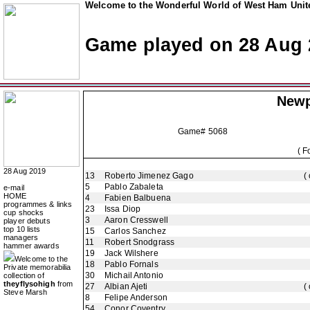
Welcome to the Wonderful World of West Ham Unite
Game played on 28 Aug 
Newp
Game# 5068
( F
28 Aug 2019
13
Roberto Jimenez Gago
(
5
Pablo Zabaleta
e-mail
HOME
4
Fabien Balbuena
programmes & links
23
Issa Diop
cup shocks
3
Aaron Cresswell
player debuts
top 10 lists
15
Carlos Sanchez
managers
11
Robert Snodgrass
hammer awards
19
Jack Wilshere
Welcome to the
18
Pablo Fornals
Private memorabilia
30
Michail Antonio
collection of
theyflysohigh
from
27
Albian Ajeti
(
Steve Marsh
8
Felipe Anderson
54
Conor Coventry