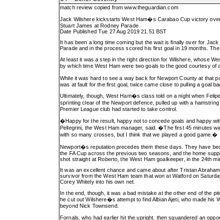
match review copied from
www.theguardian.com
Jack Wilshere kickstarts West Ham�s Carabao Cup victory ove
Stuart James at Rodney Parade
Date Published Tue 27 Aug 2019 21.51 BST
It has been a long time coming but the wait is finally over for J
Parade and in the process scored his first goal in 19 months. The 
At least it was a step in the right direction for Wilshere, whose 
by which time West Ham were two goals to the good courtesy of a
While it was hard to see a way back for Newport County at that p
was at fault for the first goal, twice came close to pulling a goa
Ultimately, though, West Ham�s class told on a night when Felipe
sprinting clear of the Newport defence, pulled up with a hamstri
Premier League club had started to take control.
�Happy for the result, happy not to concede goals and happy with
Pellegrini, the West Ham manager, said. �The first 45 minutes wa
with so many crosses, but I think that we played a good game.�
Newport�s reputation precedes them these days. They have become
the FA Cup across the previous two seasons, and the home suppo
shot straight at Roberto, the West Ham goalkeeper, in the 24th mi
It was an excellent chance and came about after Tristan Abrahams
survivor from the West Ham team that won at Watford on Saturday
Corey Whitely into his own net.
In the end, though, it was a bad mistake at the other end of the pi
he cut out Wilshere�s attempt to find Albian Ajeti, who made his W
beyond Nick Townsend.
Fornals, who had earlier hit the upright, then squandered an opp