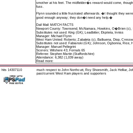
smother at his feet. The midfielder�s reward would come, though
fuss.
Flynn sounded a little frustrated afterwards. �I thought they 
good enough anyway; they don�t need any help.�
Dail Mail: MATCH FACTS
Newport County: Townsend; McNamara, Howkins, O�Brien (c), Hay
Substitutes not used: King (GK); Leadbitter, Ekpiteta, Inniss
Manager: Michael Flynn
West Ham United: Roberto; Zabaleta (c), Balbuena, Diop, Cresswe
Substitutes not used: Fabianski (GK); Johnson, Ogbonna, Rice, H
Manager: Manuel Pellegrini
Scorers: Wilshere 43; Fornals 65
Referee: Stephen Martin (Staffordshire)
Attendance: 6,382 (1,039 away)
Read more:
hits 14307110
much respect to John Northcutt, Roy Shoesmith, Jack Helliar, J
past/current West Ham players and supporters