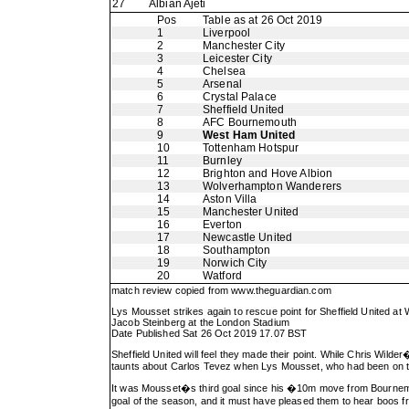
27
Albian Ajeti
Pos
Table as at 26 Oct 2019
1
Liverpool
2
Manchester City
3
Leicester City
4
Chelsea
5
Arsenal
6
Crystal Palace
7
Sheffield United
8
AFC Bournemouth
9
West Ham United
10
Tottenham Hotspur
11
Burnley
12
Brighton and Hove Albion
13
Wolverhampton Wanderers
14
Aston Villa
15
Manchester United
16
Everton
17
Newcastle United
18
Southampton
19
Norwich City
20
Watford
match review copied from
www.theguardian.com
Lys Mousset strikes again to rescue point for Sheffield United a
Jacob Steinberg at the London Stadium
Date Published Sat 26 Oct 2019 17.07 BST
Sheffield United will feel they made their point. While Chris Wild
taunts about Carlos Tevez when Lys Mousset, who had been on the 
It was Mousset�s third goal since his �10m move from Bournemout
goal of the season, and it must have pleased them to hear boos 