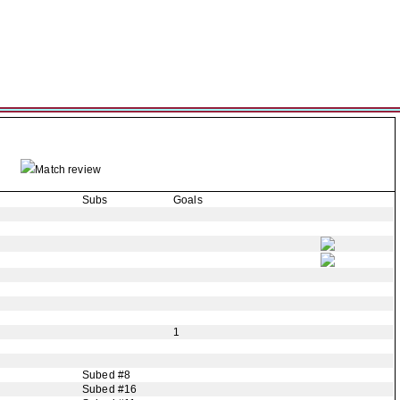
Match review
Subs
Goals
1
Subed #8
Subed #16