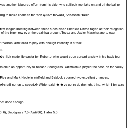
nother laboured effort from his side, who still look too flaky on and off the ball to
ling to make chances for their �45m forward, Sebastien Haller.
irst league meeting between these sides since Sheffield United raged at their relegation
f the bitter row over the deal that brought Tevez and Javier Mascherano to east
Everton, and failed to play with enough intensity in attack.
te.
 flick made life easier for Roberto, who would soon spread anxiety in his back four
molenko an opportunity to release Snodgrass. Yarmolenko played the pass on the volley
ice and Mark Noble in midfield and Baldock spurned two excellent chances.
s still not up to speed,� Wilder said. �I�ve got to do the right thing, which I felt was
 not done enough.
 6), Snodgrass 7.5 (Ajeti 86); Haller 5.5