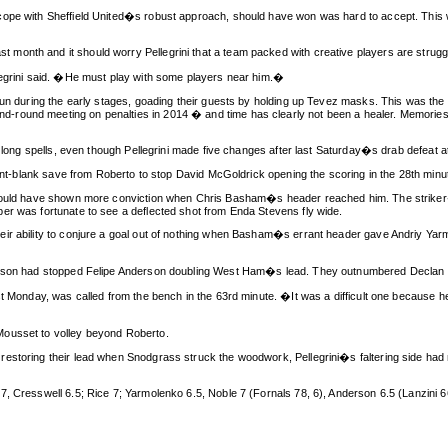
pe with Sheffield United�s robust approach, should have won was hard to accept. This was a
month and it should worry Pellegrini that a team packed with creative players are strugg
legrini said. �He must play with some players near him.�
fun during the early stages, goading their guests by holding up Tevez masks. This was the f
round meeting on penalties in 2014 � and time has clearly not been a healer. Memories o
 long spells, even though Pellegrini made five changes after last Saturday�s drab defeat at 
oint-blank save from Roberto to stop David McGoldrick opening the scoring in the 28th minu
should have shown more conviction when Chris Basham�s header reached him. The striker�s
er was fortunate to see a deflected shot from Enda Stevens fly wide.
eir ability to conjure a goal out of nothing when Basham�s errant header gave Andriy Yar
derson had stopped Felipe Anderson doubling West Ham�s lead. They outnumbered Declan R
t Monday, was called from the bench in the 63rd minute. �It was a difficult one because he�
Mousset to volley beyond Roberto.
restoring their lead when Snodgrass struck the woodwork, Pellegrini�s faltering side had
, Cresswell 6.5; Rice 7; Yarmolenko 6.5, Noble 7 (Fornals 78, 6), Anderson 6.5 (Lanzini 66,