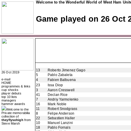
Welcome to the Wonderful World of West Ham Unite
Game played on 26 Oct 
13
Roberto Jimenez Gago
26 Oct 2019
5
Pablo Zabaleta
e-mail
4
Fabien Balbuena
HOME
23
Issa Diop
programmes & links
cup shocks
3
Aaron Cresswell
player debuts
41
Declan Rice
top 10 lists
7
Andriy Yarmolenko
managers
hammer awards
16
Mark Noble
11
Robert Snodgrass
Welcome to the
Private memorabilia
8
Felipe Anderson
collection of
22
Sebastien Haller
theyflysohigh
from
10
Manuel Lanzini
Steve Marsh
18
Pablo Fornals