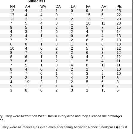
Subed #11
H
FH
AH
WA
DA
LA
FA
AA
Pts
12
4
4
1
0
9
3
25
17
4
4
0
1
15
5
22
12
3
2
1
2
13
5
20
7
5
4
0
1
16
11
20
8
5
1
2
2
5
7
15
4
3
2
0
2
4
7
14
3
4
1
4
0
6
4
13
7
7
2
1
2
6
6
13
6
8
1
3
1
6
6
13
10
4
0
2
2
5
9
12
8
7
0
3
2
6
8
12
8
6
1
1
3
4
8
12
7
8
1
2
1
5
4
11
7
5
1
0
4
8
11
11
8
4
0
2
2
2
5
10
7
7
0
1
4
3
9
10
2
2
1
0
4
3
12
8
4
19
2
1
2
5
6
8
9
11
0
1
4
1
10
7
3
8
0
2
3
2
13
5
victory. They were better than West Ham in every area and they silenced the crowd�s
er.
hey were as fearless as ever, even after falling behind to Robert Snodgrass�s first