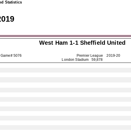
d Statistics
2019
West Ham 1-1
Sheffield United
Game# 5076
Premier League
2019-20
London Stadium 59,878