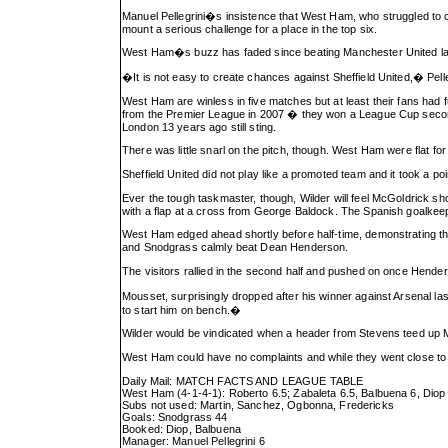
Manuel Pellegrini�s insistence that West Ham, who struggled to co
mount a serious challenge for a place in the top six.
West Ham�s buzz has faded since beating Manchester United last 
�It is not easy to create chances against Sheffield United,� Pel
West Ham are winless in five matches but at least their fans had 
from the Premier League in 2007 � they won a League Cup second-
London 13 years ago still sting.
There was little snarl on the pitch, though. West Ham were flat for
Sheffield United did not play like a promoted team and it took a p
Ever the tough taskmaster, though, Wilder will feel McGoldrick 
with a flap at a cross from George Baldock. The Spanish goalkeep
West Ham edged ahead shortly before half-time, demonstrating th
and Snodgrass calmly beat Dean Henderson.
The visitors rallied in the second half and pushed on once Hen
Mousset, surprisingly dropped after his winner against Arsenal las
to start him on bench.�
Wilder would be vindicated when a header from Stevens teed up 
West Ham could have no complaints and while they went close to 
Daily Mail: MATCH FACTS AND LEAGUE TABLE
West Ham (4-1-4-1): Roberto 6.5; Zabaleta 6.5, Balbuena 6, Diop 7
Subs not used: Martin, Sanchez, Ogbonna, Fredericks
Goals: Snodgrass 44
Booked: Diop, Balbuena
Manager: Manuel Pellegrini 6