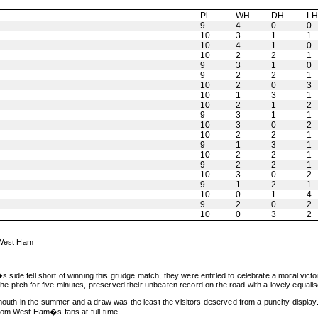
Pl
WH
DH
L
9
4
0
0
10
3
1
1
10
4
1
0
10
2
2
1
9
3
1
0
9
2
2
1
10
2
0
3
10
1
3
1
10
2
1
2
9
3
1
1
10
3
0
2
10
2
2
1
9
1
3
1
10
2
2
1
9
2
2
1
10
3
0
2
9
1
2
1
10
0
1
4
9
2
0
2
10
0
3
2
t West Ham
er�s side fell short of winning this grudge match, they were entitled to celebrate a moral 
pitch for five minutes, preserved their unbeaten record on the road with a lovely equalis
h in the summer and a draw was the least the visitors deserved from a punchy display. T
from West Ham�s fans at full-time.