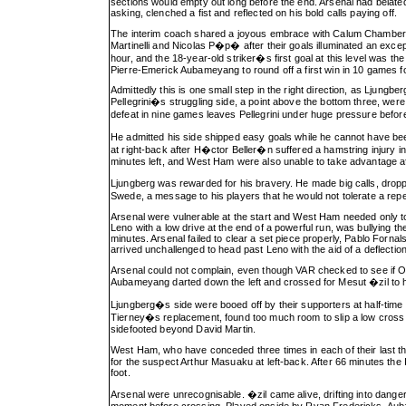
sections would empty out long before the end. Arsenal had belatedl
asking, clenched a fist and reflected on his bold calls paying off.
The interim coach shared a joyous embrace with Calum Chambers, 
Martinelli and Nicolas P�p� after their goals illuminated an except
hour, and the 18-year-old striker�s first goal at this level was 
Pierre-Emerick Aubameyang to round off a first win in 10 games f
Admittedly this is one small step in the right direction, as Lju
Pellegrini�s struggling side, a point above the bottom three, were 
defeat in nine games leaves Pellegrini under huge pressure befo
He admitted his side shipped easy goals while he cannot have bee
at right-back after H�ctor Beller�n suffered a hamstring injury 
minutes left, and West Ham were also unable to take advantage after
Ljungberg was rewarded for his bravery. He made big calls, dropp
Swede, a message to his players that he would not tolerate a rep
Arsenal were vulnerable at the start and West Ham needed only t
Leno with a low drive at the end of a powerful run, was bullying t
minutes. Arsenal failed to clear a set piece properly, Pablo Forna
arrived unchallenged to head past Leno with the aid of a deflection
Arsenal could not complain, even though VAR checked to see if O
Aubameyang darted down the left and crossed for Mesut �zil to hea
Ljungberg�s side were booed off by their supporters at half-time
Tierney�s replacement, found too much room to slip a low cross into
sidefooted beyond David Martin.
West Ham, who have conceded three times in each of their last
for the suspect Arthur Masuaku at left-back. After 66 minutes the 
foot.
Arsenal were unrecognisable. �zil came alive, drifting into dang
moment before crossing. Played onside by Ryan Fredericks, Auba