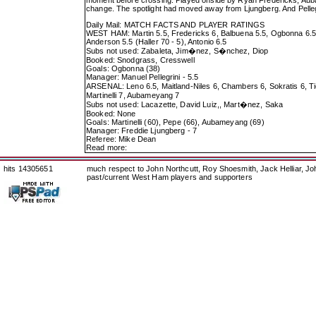
change. The spotlight had moved away from Ljungberg. And Pelleg
Daily Mail: MATCH FACTS AND PLAYER RATINGS
WEST HAM: Martin 5.5, Fredericks 6, Balbuena 5.5, Ogbonna 6.5, 
Anderson 5.5 (Haller 70 - 5), Antonio 6.5
Subs not used: Zabaleta, Jim�nez, S�nchez, Diop
Booked: Snodgrass, Cresswell
Goals: Ogbonna (38)
Manager: Manuel Pellegrini - 5.5
ARSENAL: Leno 6.5, Maitland-Niles 6, Chambers 6, Sokratis 6, Ti
Martinelli 7, Aubameyang 7
Subs not used: Lacazette, David Luiz,, Mart�nez, Saka
Booked: None
Goals: Martinelli (60), Pepe (66), Aubameyang (69)
Manager: Freddie Ljungberg - 7
Referee: Mike Dean
Read more:
hits 14305651
much respect to John Northcutt, Roy Shoesmith, Jack Helliar, J
past/current West Ham players and supporters