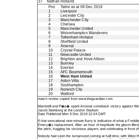
37
Nathan Holland
Pos
Table as at 09 Dec 2019
1
Liverpool
2
Leicester City
3
Manchester City
4
Chelsea
5
Manchester United
6
Wolverhampton Wanderers
7
Tottenham Hotspur
8
Sheffield United
9
Arsenal
10
Crystal Palace
11
Newcastle United
12
Brighton and Hove Albion
13
Burnley
14
Everton
15
AFC Bournemouth
16
West Ham United
17
Aston Villa
18
Southampton
19
Norwich City
20
Watford
match review copied from
www.theguardian.com
Martinelli and P�p� spark Arsenal comeback victory against W
Jacob Steinberg at the London Stadium
Date Published Mon 9 Dec 2019 22.04 GMT
If that sensational nine-minute flurry is indicative of what a Fred
Emery�s replacement. After an hour of ineptitude the gloom lifted
the pitch, hugging his victorious players and celebrating in front o
Nobody had seen the turnaround coming at half-time, with West Ham