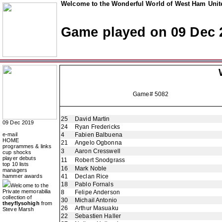
Welcome to the Wonderful World of West Ham Unite
Game played on 09 Dec 
Game# 5082
25
David Martin
09 Dec 2019
24
Ryan Fredericks
e-mail
4
Fabien Balbuena
HOME
21
Angelo Ogbonna
programmes & links
3
Aaron Cresswell
cup shocks
player debuts
11
Robert Snodgrass
top 10 lists
16
Mark Noble
managers
hammer awards
41
Declan Rice
18
Pablo Fornals
Welcome to the
Private memorabilia
8
Felipe Anderson
collection of
30
Michail Antonio
theyflysohigh
from
26
Arthur Masuaku
Steve Marsh
22
Sebastien Haller