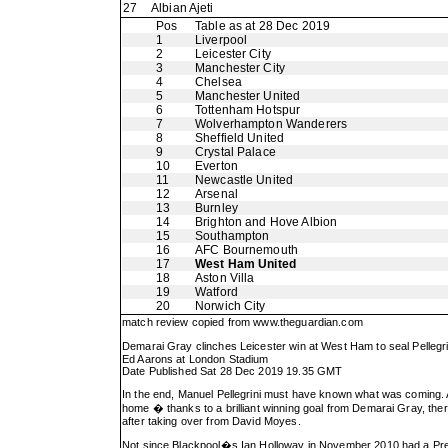
27
Albian Ajeti
Pos
Table as at 28 Dec 2019
1
Liverpool
2
Leicester City
3
Manchester City
4
Chelsea
5
Manchester United
6
Tottenham Hotspur
7
Wolverhampton Wanderers
8
Sheffield United
9
Crystal Palace
10
Everton
11
Newcastle United
12
Arsenal
13
Burnley
14
Brighton and Hove Albion
15
Southampton
16
AFC Bournemouth
17
West Ham United
18
Aston Villa
19
Watford
20
Norwich City
match review copied from
www.theguardian.com
Demarai Gray clinches Leicester win at West Ham to seal Pelleg
Ed Aarons at London Stadium
Date Published Sat 28 Dec 2019 19.35 GMT
In the end, Manuel Pellegrini must have known what was coming. 
home � thanks to a brilliant winning goal from Demarai Gray, ther
after taking over from David Moyes.
Not since Blackpool�s Ian Holloway in November 2010 had a Prem