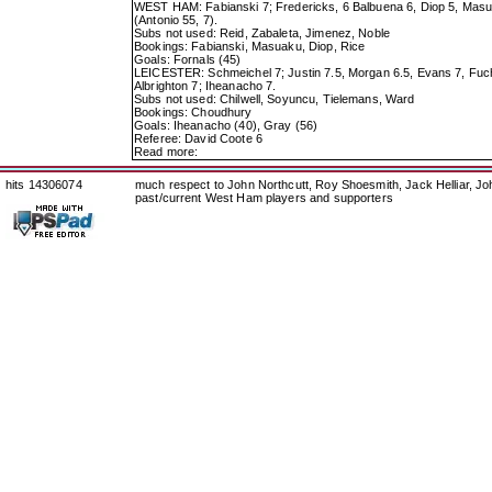
WEST HAM: Fabianski 7; Fredericks, 6 Balbuena 6, Diop 5, Masuaku
(Antonio 55, 7).
Subs not used: Reid, Zabaleta, Jimenez, Noble
Bookings: Fabianski, Masuaku, Diop, Rice
Goals: Fornals (45)
LEICESTER: Schmeichel 7; Justin 7.5, Morgan 6.5, Evans 7, Fuch
Albrighton 7; Iheanacho 7.
Subs not used: Chilwell, Soyuncu, Tielemans, Ward
Bookings: Choudhury
Goals: Iheanacho (40), Gray (56)
Referee: David Coote 6
Read more:
hits 14306074
much respect to John Northcutt, Roy Shoesmith, Jack Helliar, J
past/current West Ham players and supporters