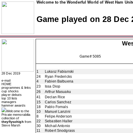
Welcome to the Wonderful World of West Ham Unite
Game played on 28 Dec 
Wes
Game# 5085
1
Lukasz Fabianski
28 Dec 2019
24
Ryan Fredericks
e-mail
4
Fabien Balbuena
HOME
23
Issa Diop
programmes & links
cup shocks
26
Arthur Masuaku
player debuts
41
Declan Rice
top 10 lists
managers
15
Carlos Sanchez
hammer awards
18
Pablo Fornals
Welcome to the
10
Manuel Lanzini
Private memorabilia
8
Felipe Anderson
collection of
22
Sebastien Haller
theyflysohigh
from
Steve Marsh
30
Michail Antonio
11
Robert Snodgrass