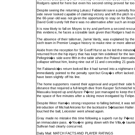
Rodgers opted for here but even his second-string proved far too 
Despite seeing the returning Lukasz Fabianski save a penalty fro
side never looked capable of claiming victory and left the pitch to
the 66-year-old was not given the opportunity to stay on for Bo
David Gold surely felt there was no alternative after such an insipi
It is now likely to fall on Moyes to try and perform a second res
this evidence, he faces a sizeable task given that Rodgers had 
The absence of their talisman, Jamie Vardy, was explained by the 
sixth team in Premier League history to make nine or more alteratio
Aside from the reception for Sir Geoff Hurst as he led the minu
returned from the hip injury that has kept him sidelined for the 
Pellegrini�s side were fifth in the table when the Poland interna
collapse without him, losing nine out of 11 and conceding 21 goal
Yet Fabianski�s return looked like it had turned into a nightmare
immediately pointed to the penalty spot but Gray�s effort lacke
have been slightly off his line.
The home supporters roared their approval and urged their side
distance that required a full-length dive from Kasper Schmeichel t
Masuaku looped up and Ayoze P�rez just managed to keep the ball in
the space of five minutes after a slicing move instigated by Feli
Despite West Ham�s strong response to falling behind, it was tell
introduction of Michail Antonio for the lacklustre S�bastien Halle
touched the ball, Leicester went ahead again.
Gray made no mistake this time following a superb run by P�rez 
an immaculate pass. �You�re going down with the Villa,� taunted 
Sullivan had clearly concurred.
Daily Mail: MATCH FACTS AND PLAYER RATINGS