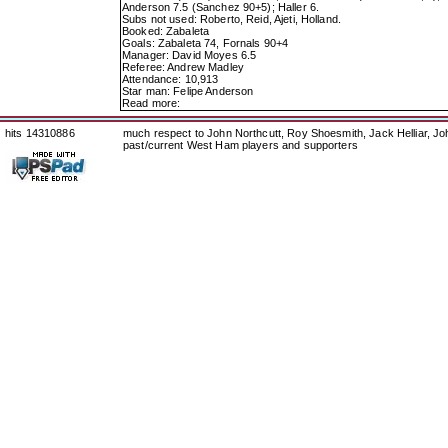
Anderson 7.5 (Sanchez 90+5); Haller 6.
Subs not used: Roberto, Reid, Ajeti, Holland.
Booked: Zabaleta
Goals: Zabaleta 74, Fornals 90+4
Manager: David Moyes 6.5
Referee: Andrew Madley
Attendance: 10,913
Star man: Felipe Anderson
Read more:
hits 14310886
much respect to John Northcutt, Roy Shoesmith, Jack Helliar, J
past/current West Ham players and supporters