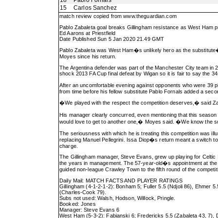
18
Pablo Fornals
15
Carlos Sanchez
match review copied from
www.theguardian.com
Pablo Zabaleta goal breaks Gillingham resistance as West Ham 
Ed Aarons at Priestfield
Date Published Sun 5 Jan 2020 21.49 GMT
Pablo Zabaleta was West Ham�s unlikely hero as the substitute�s
Moyes since his return.
The Argentina defender was part of the Manchester City team in 2
shock 2013 FA Cup final defeat by Wigan so it is fair to say the 3
After an uncomfortable evening against opponents who were 39 p
from time before his fellow substitute Pablo Fornals added a secon
�We played with the respect the competition deserves,� said Za
His manager clearly concurred, even mentioning that this seaso
would love to get to another one,� Moyes said. �We know the sup
The seriousness with which he is treating this competition was il
replacing Manuel Pellegrini. Issa Diop�s return meant a switch to 
charge.
The Gillingham manager, Steve Evans, grew up playing for Celtic
the years in management. The 57-year-old�s appointment at the 
guided non-league Crawley Town to the fifth round of the compet
Daily Mail: MATCH FACTS AND PLAYER RATINGS
Gillingham (4-1-2-1-2): Bonham 5; Fuller 5.5 (Ndjoli 86), Ehmer 5.
(Charles-Cook 79).
Subs not used: Walsh, Hodson, Willock, Pringle.
Booked: Jones
Manager: Steve Evans 6
West Ham (5-3-2): Fabianski 6; Fredericks 5.5 (Zabaleta 43, 7), 