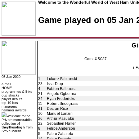
Welcome to the Wonderful World of West Ham Unite
Game played on 05 Jan 
Gi
Game# 5087
( F
05 Jan 2020
1
Lukasz Fabianski
23
Issa Diop
e-mail
HOME
4
Fabien Balbuena
programmes & links
21
Angelo Ogbonna
cup shocks
24
Ryan Fredericks
player debuts
top 10 lists
11
Robert Snodgrass
managers
41
Declan Rice
hammer awards
10
Manuel Lanzini
Welcome to the
26
Arthur Masuaku
Private memorabilia
22
Sebastien Haller
collection of
theyflysohigh
from
8
Felipe Anderson
Steve Marsh
5
Pablo Zabaleta