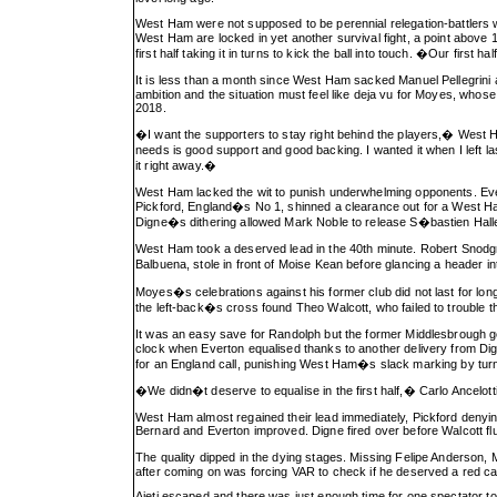
West Ham were not supposed to be perennial relegation-battlers w
West Ham are locked in yet another survival fight, a point above 
first half taking it in turns to kick the ball into touch. �Our f
It is less than a month since West Ham sacked Manuel Pellegrini
ambition and the situation must feel like deja vu for Moyes, whos
2018.
�I want the supporters to stay right behind the players,� Wes
needs is good support and good backing. I wanted it when I left l
it right away.�
West Ham lacked the wit to punish underwhelming opponents. Evert
Pickford, England�s No 1, shinned a clearance out for a West Ha
Digne�s dithering allowed Mark Noble to release S�bastien Hall
West Ham took a deserved lead in the 40th minute. Robert Snodgras
Balbuena, stole in front of Moise Kean before glancing a header in
Moyes�s celebrations against his former club did not last for lon
the left-back�s cross found Theo Walcott, who failed to trouble th
It was an easy save for Randolph but the former Middlesbrough 
clock when Everton equalised thanks to another delivery from D
for an England call, punishing West Ham�s slack marking by turni
�We didn�t deserve to equalise in the first half,� Carlo Ancelo
West Ham almost regained their lead immediately, Pickford denying
Bernard and Everton improved. Digne fired over before Walcott flu
The quality dipped in the dying stages. Missing Felipe Anderson, 
after coming on was forcing VAR to check if he deserved a red car
Ajeti escaped and there was just enough time for one spectator to