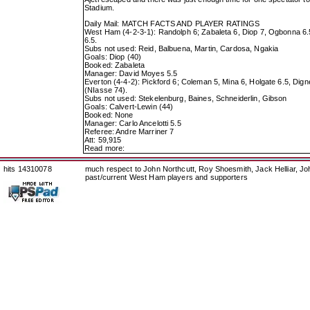
Stadium.
Daily Mail: MATCH FACTS AND PLAYER RATINGS
West Ham (4-2-3-1): Randolph 6; Zabaleta 6, Diop 7, Ogbonna 6.5, 
6.5.
Subs not used: Reid, Balbuena, Martin, Cardosa, Ngakia
Goals: Diop (40)
Booked: Zabaleta
Manager: David Moyes 5.5
Everton (4-4-2): Pickford 6; Coleman 5, Mina 6, Holgate 6.5, Dign
(NIasse 74).
Subs not used: Stekelenburg, Baines, Schneiderlin, Gibson
Goals: Calvert-Lewin (44)
Booked: None
Manager: Carlo Ancelotti 5.5
Referee: Andre Marriner 7
Att: 59,915
Read more:
hits 14310078
much respect to John Northcutt, Roy Shoesmith, Jack Helliar, J
past/current West Ham players and supporters