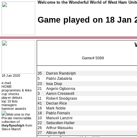
Welcome to the Wonderful World of West Ham Unite
Game played on 18 Jan 
Game# 5089
35
Darren Randolph
18 Jan 2020
5
Pablo Zabaleta
e-mail
23
Issa Diop
HOME
21
Angelo Ogbonna
programmes & links
3
Aaron Cresswell
cup shocks
player debuts
11
Robert Snodgrass
top 10 lists
41
Declan Rice
managers
16
Mark Noble
hammer awards
18
Pablo Fornals
Welcome to the
10
Manuel Lanzini
Private memorabilia
collection of
22
Sebastien Haller
theyflysohigh
from
26
Arthur Masuaku
Steve Marsh
27
Albian Ajeti