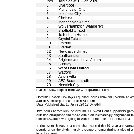
Pos
Table as at 18 Jan 2020
1
Liverpool
2
Manchester City
3
Leicester City
4
Chelsea
5
Manchester United
6
Wolverhampton Wanderers
7
Sheffield United
8
Tottenham Hotspur
9
Crystal Palace
10
Arsenal
11
Everton
12
Newcastle United
13
Southampton
14
Brighton and Hove Albion
15
Burnley
16
West Ham United
17
Watford
18
Aston Villa
19
AFC Bournemouth
20
Norwich City
match review copied from
www.theguardian.com
Dominic Calvert-Lewin�s equaliser earns draw for Everton at W
Jacob Steinberg at the London Stadium
Date Published Sat 18 Jan 2020 17.07 GMT
Two hours before kick-off around 900 West Ham supporters gather
drift had sharpened the mood within an increasingly disgruntled f
London Stadium was going to witness one of its more chaotic aft
In the event, however, a game that marked the 10-year anniversar
stands or on the pitch, merely a sense of ennui during a slog of a d
level long ago.