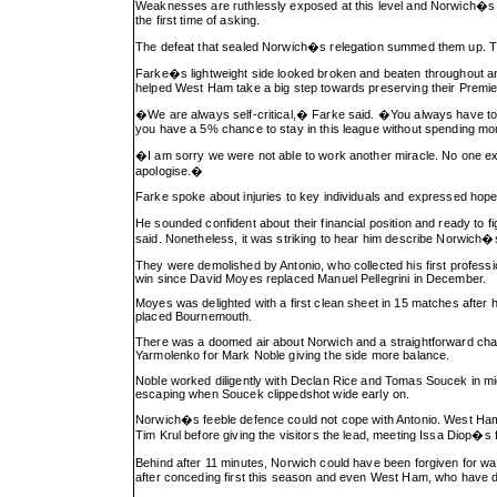
Weaknesses are ruthlessly exposed at this level and Norwich�s in
the first time of asking.
The defeat that sealed Norwich�s relegation summed them up. They
Farke�s lightweight side looked broken and beaten throughout and
helped West Ham take a big step towards preserving their Premier
�We are always self-critical,� Farke said. �You always have to as
you have a 5% chance to stay in this league without spending mo
�I am sorry we were not able to work another miracle. No one exp
apologise.�
Farke spoke about injuries to key individuals and expressed hope 
He sounded confident about their financial position and ready to f
said. Nonetheless, it was striking to hear him describe Norwic
They were demolished by Antonio, who collected his first professi
win since David Moyes replaced Manuel Pellegrini in December.
Moyes was delighted with a first clean sheet in 15 matches after h
placed Bournemouth.
There was a doomed air about Norwich and a straightforward chan
Yarmolenko for Mark Noble giving the side more balance.
Noble worked diligently with Declan Rice and Tomas Soucek in mid
escaping when Soucek clippedshot wide early on.
Norwich�s feeble defence could not cope with Antonio. West Ha
Tim Krul before giving the visitors the lead, meeting Issa Diop�s
Behind after 11 minutes, Norwich could have been forgiven for wa
after conceding first this season and even West Ham, who have dro