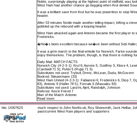
Noble, surprisingly playing at the highest point of midfield, was
West Ham had another chance go begging when Krul denied Sou
It was a brilliant save from Krul but he was powerless to stop Wes
header.
After 53 minutes Noble made another telling impact, lofting a cleve
gobbled up the rebound with a looping header.
West Ham attacked again and Antonio became the first player to 
Fredericks.
�He�s been excellent because we�ve been without Seb Haller,
It was a grim march to the final whistle for Norwich. Farke soun
enjoy themselves. The problem, though, is that there is nothing fu
Daily Mail: MATCH FACTS
Norwich City (4-2-3-1): Krul 6; Aarons 5, Godfrey 5, Klose 4, Lew
(Cantwell 71 5); Pukki 5 (Rupp 71 5)
Substitutes not used: Trybull, Drmic, McLean, Duda, McGovern
Booked: Stiepermann (33)
West Ham United (4-2-3-1): Fabianski 6; Fredericks 6, Diop 7, O
83), Antonio 9 (Haller 78 5); Fornals 6 (Masuaku 83)
Substitutes not used: Lanzini, Ajeti, Randolph, Johnson
Referee: Kevin Friend 7
Man of the Match: Antonio
Read more:
hits 14307625
much respect to John Northcutt, Roy Shoesmith, Jack Helliar, J
past/current West Ham players and supporters