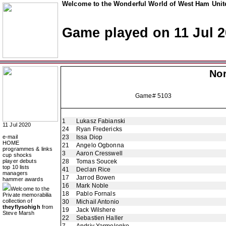
Welcome to the Wonderful World of West Ham Unite
Game played on 11 Jul 
Nor
Game# 5103
1
Lukasz Fabianski
11 Jul 2020
24
Ryan Fredericks
e-mail
23
Issa Diop
HOME
21
Angelo Ogbonna
programmes & links
3
Aaron Cresswell
cup shocks
player debuts
28
Tomas Soucek
top 10 lists
41
Declan Rice
managers
17
Jarrod Bowen
hammer awards
16
Mark Noble
Welcome to the
18
Pablo Fornals
Private memorabilia
collection of
30
Michail Antonio
theyflysohigh
from
19
Jack Wilshere
Steve Marsh
22
Sebastien Haller