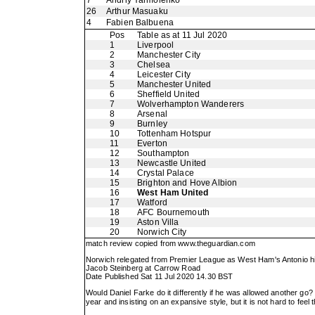
7
Andriy Yarmolenko
26
Arthur Masuaku
4
Fabien Balbuena
Pos
Table as at 11 Jul 2020
1
Liverpool
2
Manchester City
3
Chelsea
4
Leicester City
5
Manchester United
6
Sheffield United
7
Wolverhampton Wanderers
8
Arsenal
9
Burnley
10
Tottenham Hotspur
11
Everton
12
Southampton
13
Newcastle United
14
Crystal Palace
15
Brighton and Hove Albion
16
West Ham United
17
Watford
18
AFC Bournemouth
19
Aston Villa
20
Norwich City
match review copied from
www.theguardian.com
Norwich relegated from Premier League as West Ham's Antonio hi
Jacob Steinberg at Carrow Road
Date Published Sat 11 Jul 2020 14.30 BST
Would Daniel Farke do it differently if he was allowed another go
year and insisting on an expansive style, but it is not hard to fe