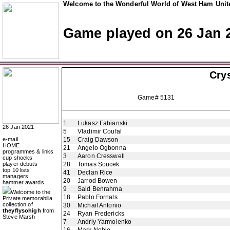
Welcome to the Wonderful World of West Ham Unite
Game played on 26 Jan 
Crys
Game# 5131
1
Lukasz Fabianski
26 Jan 2021
5
Vladimir Coufal
e-mail
15
Craig Dawson
HOME
21
Angelo Ogbonna
programmes & links
3
Aaron Cresswell
cup shocks
player debuts
28
Tomas Soucek
top 10 lists
41
Declan Rice
managers
20
Jarrod Bowen
hammer awards
9
Said Benrahma
Welcome to the
18
Pablo Fornals
Private memorabilia
collection of
30
Michail Antonio
theyflysohigh
from
24
Ryan Fredericks
Steve Marsh
7
Andriy Yarmolenko