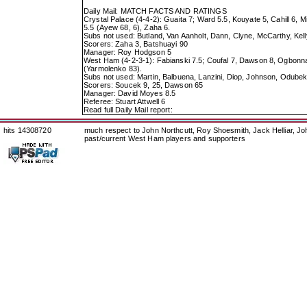
Daily Mail: MATCH FACTS AND RATINGS
Crystal Palace (4-4-2): Guaita 7; Ward 5.5, Kouyate 5, Cahill 6, M
5.5 (Ayew 68, 6), Zaha 6.
Subs not used: Butland, Van Aanholt, Dann, Clyne, McCarthy, Kell
Scorers: Zaha 3, Batshuayi 90
Manager: Roy Hodgson 5
West Ham (4-2-3-1): Fabianski 7.5; Coufal 7, Dawson 8, Ogbonna 
(Yarmolenko 83).
Subs not used: Martin, Balbuena, Lanzini, Diop, Johnson, Odubek
Scorers: Soucek 9, 25, Dawson 65
Manager: David Moyes 8.5
Referee: Stuart Attwell 6
Read full Daily Mail report:
hits 14308720
much respect to John Northcutt, Roy Shoesmith, Jack Helliar, J
past/current West Ham players and supporters