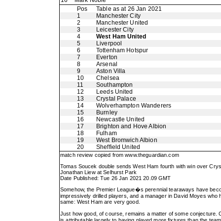
16
Mark Noble
Pos
Table as at 26 Jan 2021
1
Manchester City
2
Manchester United
3
Leicester City
4
West Ham United
5
Liverpool
6
Tottenham Hotspur
7
Everton
8
Arsenal
9
Aston Villa
10
Chelsea
11
Southampton
12
Leeds United
13
Crystal Palace
14
Wolverhampton Wanderers
15
Burnley
16
Newcastle United
17
Brighton and Hove Albion
18
Fulham
19
West Bromwich Albion
20
Sheffield United
match review copied from
www.theguardian.com
Tomas Soucek double sends West Ham fourth with win over Crys
Jonathan Liew at Selhurst Park
Date Published: Tue 26 Jan 2021 20.09 GMT
Somehow, the Premier League�s perennial tearaways have become th
impressively drilled players, and a manager in David Moyes who has 
same: West Ham are very good.
Just how good, of course, remains a matter of some conjecture. Co
is attributable largely to having played more fixtures than the 