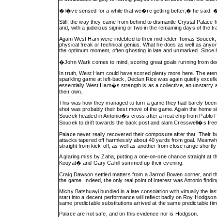
�I�ve sensed for a while that we�re getting better,� he said. �Bu
Still, the way they came from behind to dismantle Crystal Palace her
and, with a judicious signing or two in the remaining days of the t
Again West Ham were indebted to their midfielder Tomas Soucek, wh
physical freak or technical genius. What he does as well as anyone
the optimum moment, often ghosting in late and unmarked. Since h
�John Wark comes to mind, scoring great goals running from de
In truth, West Ham could have scored plenty more here. The etern
sparkling game at left-back, Declan Rice was again quietly excelle
essentially West Ham�s strength is as a collective, an unstarry
their own.
This was how they managed to turn a game they had barely been a
shot was probably their best move of the game. Again the home 
Soucek headed in Antonio�s cross after a neat chip from Pablo Fo
Soucek to drift towards the back post and slam Cresswell�s free-
Palace never really recovered their composure after that. Their bu
attacks tapered off harmlessly about 40 yards from goal. Meanwhi
straight from kick-off, as well as another from close range shortly
A glaring miss by Zaha, putting a one-on-one chance straight at t
Kouyat� and Gary Cahill summed up their evening.
Craig Dawson settled matters from a Jarrod Bowen corner, and thou
the game. Indeed, the only real point of interest was Antonio fin
Michy Batshuayi bundled in a late consolation with virtually the la
start into a decent performance will reflect badly on Roy Hodgson
same predictable substitutions arrived at the same predictable tim
Palace are not safe, and on this evidence nor is Hodgson.