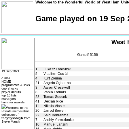
Welcome to the Wonderful World of West Ham Unite
Game played on 19 Sep 
West 
Game# 5156
1
Lukasz Fabianski
19 Sep 2021
5
Vladimir Coufal
e-mail
4
Kurt Zouma
HOME
21
Angelo Ogbonna
programmes & links
3
Aaron Cresswell
cup shocks
player debuts
8
Pablo Fornals
top 10 lists
28
Tomas Soucek
managers
41
Declan Rice
hammer awards
11
Nikola Vlasic
Welcome to the
20
Jarrod Bowen
Private memorabilia
collection of
22
Said Benrahma
theyflysohigh
from
7
Andriy Yarmolenko
Steve Marsh
10
Manuel Lanzini