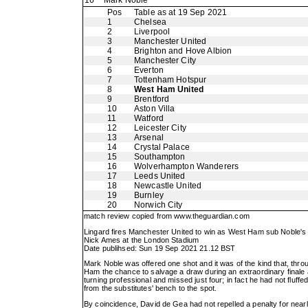
16
Mark Noble
Pos
Table as at 19 Sep 2021
1
Chelsea
2
Liverpool
3
Manchester United
4
Brighton and Hove Albion
5
Manchester City
6
Everton
7
Tottenham Hotspur
8
West Ham United
9
Brentford
10
Aston Villa
11
Watford
12
Leicester City
13
Arsenal
14
Crystal Palace
15
Southampton
16
Wolverhampton Wanderers
17
Leeds United
18
Newcastle United
19
Burnley
20
Norwich City
match review copied from
www.theguardian.com
Lingard fires Manchester United to win as West Ham sub Noble's
Nick Ames at the London Stadium
Date publihsed: Sun 19 Sep 2021 21.12 BST
Mark Noble was offered one shot and it was of the kind that, throu
Ham the chance to salvage a draw during an extraordinary finale 
turning professional and missed just four; in fact he had not fluf
from the substitutes' bench to the spot.
By coincidence, David de Gea had not repelled a penalty for nearly 