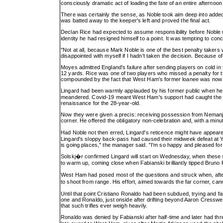
consciously dramatic act of loading the fate of an entire afternoon
There was certainly the sense, as Noble took aim deep into added t
was batted away to the keeper's left and proved the final act.
Declan Rice had expected to assume responsibility before Noble
identity he had resigned himself to a point. It was tempting to co
"Not at all, because Mark Noble is one of the best penalty takers 
disappointed with myself if I hadn't taken the decision. Because of h
Moyes admitted England's failure after sending players on cold in
12 yards. Rice was one of two players who missed a penalty for t
compounded by the fact that West Ham's former loanee was now 
Lingard had been warmly applauded by his former public when he 
meandered. Covid-19 meant West Ham's support had caught the mere
renaissance for the 28-year-old.
Now they were given a precis: receiving possession from Nemanja M
corner. He offered the obligatory non-celebration and, with a minu
Had Noble not then erred, Lingard's reticence might have appeare
Lingard's sloppy back-pass had caused their midweek defeat at Yo
is going places," the manager said. "I'm so happy and pleased fo
Solskj�r confirmed Lingard will start on Wednesday, when these 
to warm up, coming close when Fabianski brilliantly tipped Bruno Fe
West Ham had posed most of the questions and struck when, aft
to shoot from range. His effort, aimed towards the far corner, ca
Until that point Cristiano Ronaldo had been subdued, trying and 
one and Ronaldo, just onside after drifting beyond Aaron Cresswell
that such trifles ever weigh heavily.
Ronaldo was denied by Fabianski after half-time and later had th