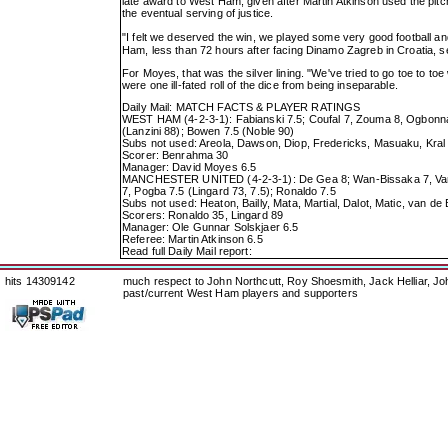
late award to West Ham, given after Martin Atkinson used the pitc
the eventual serving of justice.
"I felt we deserved the win, we played some very good football 
Ham, less than 72 hours after facing Dinamo Zagreb in Croatia, s
For Moyes, that was the silver lining. "We've tried to go toe to
were one ill-fated roll of the dice from being inseparable.
Daily Mail: MATCH FACTS & PLAYER RATINGS
WEST HAM (4-2-3-1): Fabianski 7.5; Coufal 7, Zouma 8, Ogbonna 7
(Lanzini 88); Bowen 7.5 (Noble 90)
Subs not used: Areola, Dawson, Diop, Fredericks, Masuaku, Kral
Scorer: Benrahma 30
Manager: David Moyes 6.5
MANCHESTER UNITED (4-2-3-1): De Gea 8; Wan-Bissaka 7, Varan
7, Pogba 7.5 (Lingard 73, 7.5); Ronaldo 7.5
Subs not used: Heaton, Bailly, Mata, Martial, Dalot, Matic, van de
Scorers: Ronaldo 35, Lingard 89
Manager: Ole Gunnar Solskjaer 6.5
Referee: Martin Atkinson 6.5
Read full Daily Mail report:
hits 14309142
much respect to John Northcutt, Roy Shoesmith, Jack Helliar, J
past/current West Ham players and supporters