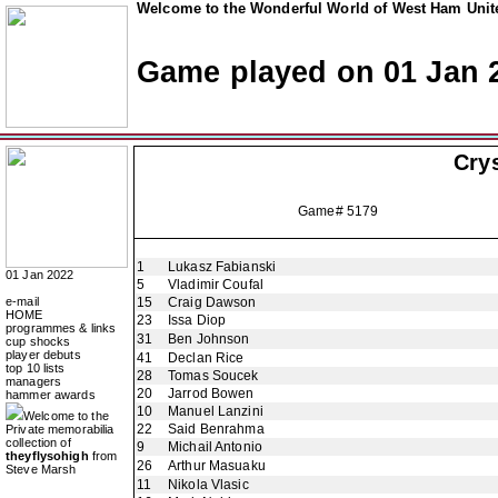
Welcome to the Wonderful World of West Ham Unite
Game played on 01 Jan 
Crys
Game# 5179
1
Lukasz Fabianski
01 Jan 2022
5
Vladimir Coufal
e-mail
15
Craig Dawson
HOME
23
Issa Diop
programmes & links
31
Ben Johnson
cup shocks
player debuts
41
Declan Rice
top 10 lists
28
Tomas Soucek
managers
20
Jarrod Bowen
hammer awards
10
Manuel Lanzini
Welcome to the
22
Said Benrahma
Private memorabilia
collection of
9
Michail Antonio
theyflysohigh
from
26
Arthur Masuaku
Steve Marsh
11
Nikola Vlasic