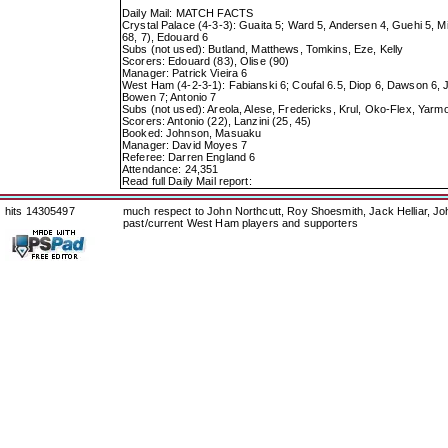
Daily Mail: MATCH FACTS
Crystal Palace (4-3-3): Guaita 5; Ward 5, Andersen 4, Guehi 5, Mi
68, 7), Edouard 6
Subs (not used): Butland, Matthews, Tomkins, Eze, Kelly
Scorers: Edouard (83), Olise (90)
Manager: Patrick Vieira 6
West Ham (4-2-3-1): Fabianski 6; Coufal 6.5, Diop 6, Dawson 6, J
Bowen 7; Antonio 7
Subs (not used): Areola, Alese, Fredericks, Krul, Oko-Flex, Yarm
Scorers: Antonio (22), Lanzini (25, 45)
Booked: Johnson, Masuaku
Manager: David Moyes 7
Referee: Darren England 6
Attendance: 24,351
Read full Daily Mail report:
hits 14305497
much respect to John Northcutt, Roy Shoesmith, Jack Helliar, J
past/current West Ham players and supporters