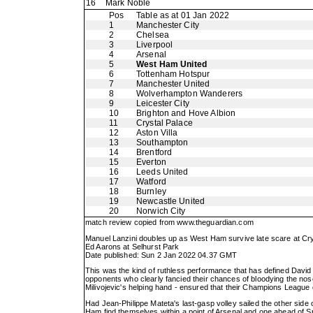
16
Mark Noble
Pos
Table as at 01 Jan 2022
1
Manchester City
2
Chelsea
3
Liverpool
4
Arsenal
5
West Ham United
6
Tottenham Hotspur
7
Manchester United
8
Wolverhampton Wanderers
9
Leicester City
10
Brighton and Hove Albion
11
Crystal Palace
12
Aston Villa
13
Southampton
14
Brentford
15
Everton
16
Leeds United
17
Watford
18
Burnley
19
Newcastle United
20
Norwich City
match review copied from
www.theguardian.com
Manuel Lanzini doubles up as West Ham survive late scare at Cry
Ed Aarons at Selhurst Park
Date published: Sun 2 Jan 2022 04.37 GMT
This was the kind of ruthless performance that has defined Davi
opponents who clearly fancied their chances of bloodying the noses 
Milivojevic's helping hand - ensured that their Champions League 
Had Jean-Philippe Mateta's last-gasp volley sailed the other side 
Ham find themselves within a point of Arsenal and one ahead of S