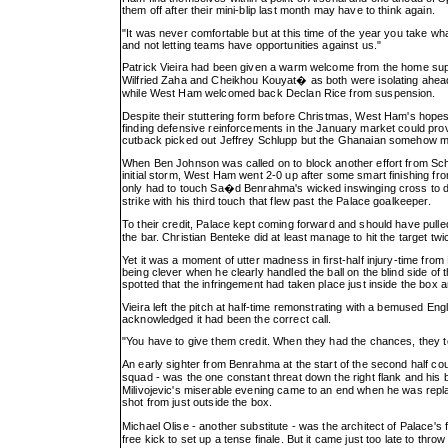
them off after their mini-blip last month may have to think again.
"It was never comfortable but at this time of the year you take wh
and not letting teams have opportunities against us."
Patrick Vieira had been given a warm welcome from the home sup
Wilfried Zaha and Cheikhou Kouyat� as both were isolating ahead of
while West Ham welcomed back Declan Rice from suspension.
Despite their stuttering form before Christmas, West Ham's hopes of
finding defensive reinforcements in the January market could pro
cutback picked out Jeffrey Schlupp but the Ghanaian somehow ma
When Ben Johnson was called on to block another effort from Sch
initial storm, West Ham went 2-0 up after some smart finishing f
only had to touch Sa�d Benrahma's wicked inswinging cross to diver
strike with his third touch that flew past the Palace goalkeeper.
To their credit, Palace kept coming forward and should have pull
the bar. Christian Benteke did at least manage to hit the target t
Yet it was a moment of utter madness in first-half injury-time fr
being clever when he clearly handled the ball on the blind side of 
spotted that the infringement had taken place just inside the box a
Vieira left the pitch at half-time remonstrating with a bemused Engl
acknowledged it had been the correct call.
"You have to give them credit. When they had the chances, they t
An early sighter from Benrahma at the start of the second half c
squad - was the one constant threat down the right flank and his b
Milivojevic's miserable evening came to an end when he was replace
shot from just outside the box.
Michael Olise - another substitute - was the architect of Palace
free kick to set up a tense finale. But it came just too late to thr