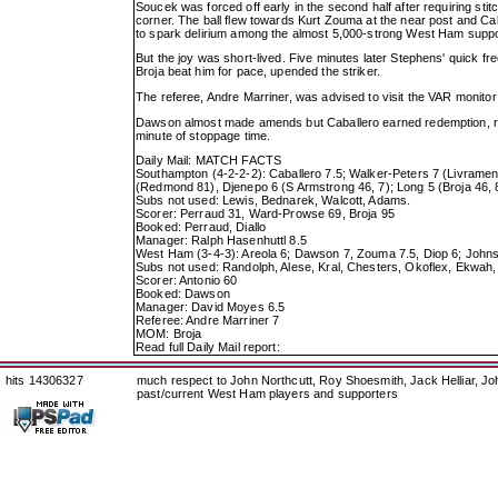
Soucek was forced off early in the second half after requiring s
corner. The ball flew towards Kurt Zouma at the near post and Cabal
to spark delirium among the almost 5,000-strong West Ham suppo
But the joy was short-lived. Five minutes later Stephens' quick 
Broja beat him for pace, upended the striker.
The referee, Andre Marriner, was advised to visit the VAR monit
Dawson almost made amends but Caballero earned redemption, repell
minute of stoppage time.
Daily Mail: MATCH FACTS
Southampton (4-2-2-2): Caballero 7.5; Walker-Peters 7 (Livramen
(Redmond 81), Djenepo 6 (S Armstrong 46, 7); Long 5 (Broja 46, 
Subs not used: Lewis, Bednarek, Walcott, Adams.
Scorer: Perraud 31, Ward-Prowse 69, Broja 95
Booked: Perraud, Diallo
Manager: Ralph Hasenhuttl 8.5
West Ham (3-4-3): Areola 6; Dawson 7, Zouma 7.5, Diop 6; Johnson
Subs not used: Randolph, Alese, Kral, Chesters, Okoflex, Ekwah,
Scorer: Antonio 60
Booked: Dawson
Manager: David Moyes 6.5
Referee: Andre Marriner 7
MOM: Broja
Read full Daily Mail report:
hits 14306327
much respect to John Northcutt, Roy Shoesmith, Jack Helliar, J
past/current West Ham players and supporters