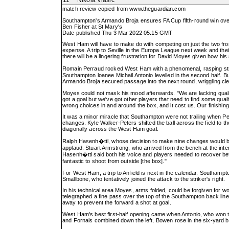
11
Nikola Vlasic
match review copied from
www.theguardian.com
Southampton's Armando Broja ensures FA Cup fifth-round win o
Ben Fisher at St Mary's
Date published Thu 3 Mar 2022 05.15 GMT
West Ham will have to make do with competing on just the two fron
expense. A trip to Seville in the Europa League next week and their
there will be a lingering frustration for David Moyes given how his
Romain Perraud rocked West Ham with a phenomenal, rasping stri
Southampton loanee Michail Antonio levelled in the second half.
Armando Broja secured passage into the next round, wriggling clea
Moyes could not mask his mood afterwards. "We are lacking quality
got a goal but we've got other players that need to find some quali
wrong choices in and around the box, and it cost us. Our finishing
It was a minor miracle that Southampton were not trailing when P
changes. Kyle Walker-Peters shifted the ball across the field to t
diagonally across the West Ham goal.
Ralph Hasenh�ttl, whose decision to make nine changes would be v
applaud. Stuart Armstrong, who arrived from the bench at the inter
Hasenh�ttl said both his voice and players needed to recover before v
fantastic to shoot from outside [the box]."
For West Ham, a trip to Anfield is next in the calendar. Southamp
Smallbone, who tentatively joined the attack to the striker's right.
In his technical area Moyes, arms folded, could be forgiven for w
telegraphed a fine pass over the top of the Southampton back line
away to prevent the forward a shot at goal.
West Ham's best first-half opening came when Antonio, who won t
and Fornals combined down the left. Bowen rose in the six-yard bo