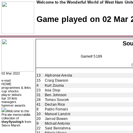
Welcome to the Wonderful World of West Ham Unite
Game played on 02 Mar 
So
Game# 5189
02 Mar 2022
13
Alphonse Areola
15
Craig Dawson
e-mail
HOME
4
Kurt Zouma
programmes & links
23
Issa Diop
cup shocks
player debuts
31
Ben Johnson
top 10 lists
28
Tomas Soucek
managers
41
Declan Rice
hammer awards
8
Pablo Fornals
Welcome to the
10
Manuel Lanzini
Private memorabilia
collection of
20
Jarrod Bowen
theyflysohigh
from
9
Michail Antonio
Steve Marsh
22
Said Benrahma