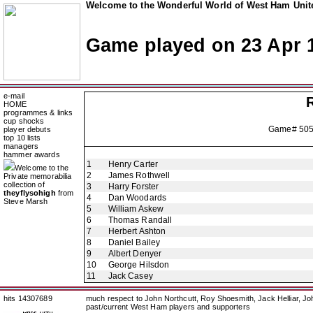
Welcome to the Wonderful World of West Ham Unite
Game played on 23 Apr 
e-mail
HOME
programmes & links
cup shocks
Game# 50
player debuts
top 10 lists
managers
hammer awards
1
Henry Carter
Welcome to the
2
James Rothwell
Private memorabilia
collection of
3
Harry Forster
theyflysohigh
from
4
Dan Woodards
Steve Marsh
5
William Askew
6
Thomas Randall
7
Herbert Ashton
8
Daniel Bailey
9
Albert Denyer
10
George Hilsdon
11
Jack Casey
hits 14307689
much respect to John Northcutt, Roy Shoesmith, Jack Helliar, J
past/current West Ham players and supporters