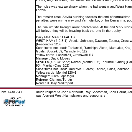
The noise was extraordinary when the ball went in and West Ham 
Lanzini.
The tension rose, Sevilla pushing towards the end of normal ti
penalties were on the way until Yarmolenko, on for Benrahma, popp
The final whistle brought more celebrations. At the end Mark Noble
will believe they will be heading back there to lift the trophy.
Daily Mail: MATCH FACTS
WEST HAM (4-2-3-1): Areola; Johnson, Dawson, Zouma, Cresswell
(Fredericks 120)
Substitutes not used: Fabianski, Randolph; Alese, Masuaku, Kral,
Goals: Soucek 39, Yarmolenko 112
Yellow cards: Lanzini 34, Cresswell 117
Manager: David Moyes
SEVILLA (4-3-3): Bono; Navas (Montiel 105), Kounde, Gudelj (Car
90), Martial (Cruz 102)
Substitutes not used: Dmitrovic, Flores; Fattore, Salas, Zarzana
Yellow cards: Montiel 120+1
Manager: Julen Lopetegui
Referee: Clement Turpin
Read full Daily Mail report:
hits 14305341
much respect to John Northcutt, Roy Shoesmith, Jack Helliar, J
past/current West Ham players and supporters