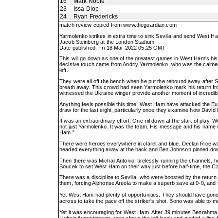
16
Mark Noble
23
Issa Diop
24
Ryan Fredericks
match review copied from
www.theguardian.com
Yarmolenko strikes in extra time to sink Sevilla and send West H
Jacob Steinberg at the London Stadium
Date published: Fri 18 Mar 2022 05.25 GMT
This will go down as one of the greatest games in West Ham's histo
decisive touch came from Andriy Yarmolenko, who was the calmest p
left.
They were all off the bench when he put the rebound away after Se
breath away. This crowd had seen Yarmolenko mark his return fr
witnessed the Ukraine winger provide another moment of incredible
Anything feels possible this time. West Ham have attacked the Euro
draw for the last eight, particularly once they examine how Davi
It was an extraordinary effort. One-nil down at the start of play
not just Yarmolenko. It was the team. His message and his name w
Ham."
There were heroes everywhere in claret and blue. Declan Rice wa
headed everything away at the back and Ben Johnson pinned down A
Then there was Michail Antonio, tirelessly running the channels, ho
Soucek to set West Ham on their way just before half-time, the Cz
There was a discipline to Sevilla, who were boosted by the retur
them, forcing Alphonse Areola to make a superb save at 0-0, and th
Yet West Ham had plenty of opportunities. They should have gone
across to take the pace off the striker's shot. Bono was able t
Yet it was encouraging for West Ham. After 39 minutes Benrahma l
Ludwig Augustinsson, rose above the left-back and guided a fine