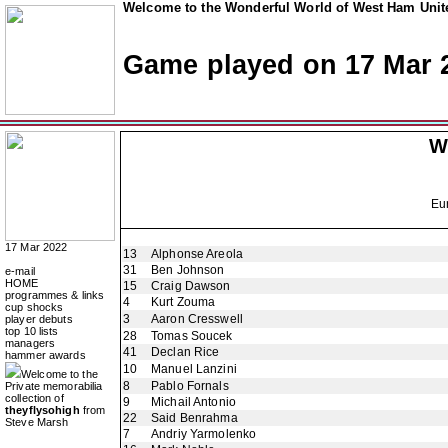
Welcome to the Wonderful World of West Ham Unite
Game played on 17 Mar 
W
Eu
17 Mar 2022
13
Alphonse Areola
31
Ben Johnson
e-mail
HOME
15
Craig Dawson
programmes & links
4
Kurt Zouma
cup shocks
3
Aaron Cresswell
player debuts
top 10 lists
28
Tomas Soucek
managers
41
Declan Rice
hammer awards
10
Manuel Lanzini
Welcome to the
8
Pablo Fornals
Private memorabilia
collection of
9
Michail Antonio
theyflysohigh
from
22
Said Benrahma
Steve Marsh
7
Andriy Yarmolenko