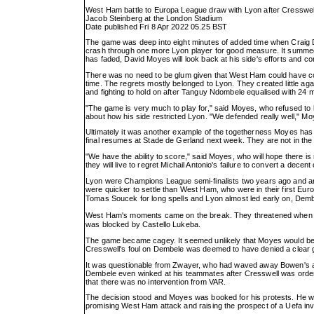
West Ham battle to Europa League draw with Lyon after Cresswell
Jacob Steinberg at the London Stadium
Date published Fri 8 Apr 2022 05.25 BST
The game was deep into eight minutes of added time when Craig D
crash through one more Lyon player for good measure. It summed u
has faded, David Moyes will look back at his side's efforts and co
There was no need to be glum given that West Ham could have coll
time. The regrets mostly belonged to Lyon. They created little a
and fighting to hold on after Tanguy Ndombele equalised with 24 mi
"The game is very much to play for," said Moyes, who refused t
about how his side restricted Lyon. "We defended really well," Moy
Ultimately it was another example of the togetherness Moyes has 
final resumes at Stade de Gerland next week. They are not in the 
"We have the ability to score," said Moyes, who will hope there i
they will live to regret Michail Antonio's failure to convert a dece
Lyon were Champions League semi-finalists two years ago and are
were quicker to settle than West Ham, who were in their first E
Tomas Soucek for long spells and Lyon almost led early on, Dem
West Ham's moments came on the break. They threatened when 
was blocked by Castello Lukeba.
The game became cagey. It seemed unlikely that Moyes would be wa
Cresswell's foul on Dembele was deemed to have denied a clear g
It was questionable from Zwayer, who had waved away Bowen's 
Dembele even winked at his teammates after Cresswell was ordered
that there was no intervention from VAR.
The decision stood and Moyes was booked for his protests. He was 
promising West Ham attack and raising the prospect of a Uefa inve