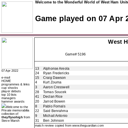
Welcome to the Wonderful World of West Ham Unite
Game played on 07 Apr 
West 
Game# 5196
13
Alphonse Areola
07 Apr 2022
24
Ryan Fredericks
e-mail
15
Craig Dawson
HOME
4
Kurt Zouma
programmes & links
3
Aaron Cresswell
cup shocks
player debuts
28
Tomas Soucek
top 10 lists
41
Declan Rice
managers
20
Jarrod Bowen
hammer awards
8
Pablo Fornals
Welcome to the
Private memorabilia
22
Said Benrahma
collection of
9
Michail Antonio
theyflysohigh
from
31
Ben Johnson
Steve Marsh
match review copied from
www.theguardian.com