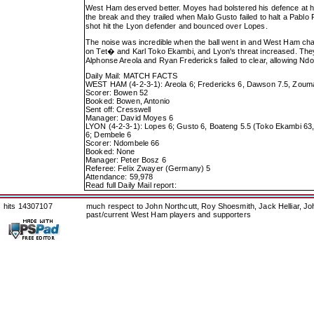
West Ham deserved better. Moyes had bolstered his defence at h
the break and they trailed when Malo Gusto failed to halt a Pab
shot hit the Lyon defender and bounced over Lopes.
The noise was incredible when the ball went in and West Ham chas
on Tet� and Karl Toko Ekambi, and Lyon's threat increased. They 
Alphonse Areola and Ryan Fredericks failed to clear, allowing Ndom
Daily Mail: MATCH FACTS
WEST HAM (4-2-3-1): Areola 6; Fredericks 6, Dawson 7.5, Zouma 
Scorer: Bowen 52
Booked: Bowen, Antonio
Sent off: Cresswell
Manager: David Moyes 6
LYON (4-2-3-1): Lopes 6; Gusto 6, Boateng 5.5 (Toko Ekambi 63,
6; Dembele 6
Scorer: Ndombele 66
Booked: None
Manager: Peter Bosz 6
Referee: Felix Zwayer (Germany) 5
Attendance: 59,978
Read full Daily Mail report:
hits 14307107
much respect to John Northcutt, Roy Shoesmith, Jack Helliar, J
past/current West Ham players and supporters