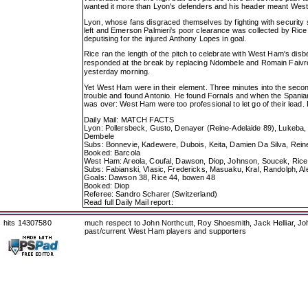
wanted it more than Lyon's defenders and his header meant Wes
Lyon, whose fans disgraced themselves by fighting with security sta
left and Emerson Palmieri's poor clearance was collected by Rice
deputising for the injured Anthony Lopes in goal.
Rice ran the length of the pitch to celebrate with West Ham's disbe
responded at the break by replacing Ndombele and Romain Faivre
yesterday morning.
Yet West Ham were in their element. Three minutes into the secon
trouble and found Antonio. He found Fornals and when the Spaniard 
was over: West Ham were too professional to let go of their lead.
Daily Mail: MATCH FACTS
Lyon: Pollersbeck, Gusto, Denayer (Reine-Adelaide 89), Lukeba,
Dembele
Subs: Bonnevie, Kadewere, Dubois, Keita, Damien Da Silva, Rein
Booked: Barcola
West Ham: Areola, Coufal, Dawson, Diop, Johnson, Soucek, Rice 
Subs: Fabianski, Vlasic, Fredericks, Masuaku, Kral, Randolph, Al
Goals: Dawson 38, Rice 44, bowen 48
Booked: Diop
Referee: Sandro Scharer (Switzerland)
Read full Daily Mail report:
hits 14307580
much respect to John Northcutt, Roy Shoesmith, Jack Helliar, J
past/current West Ham players and supporters