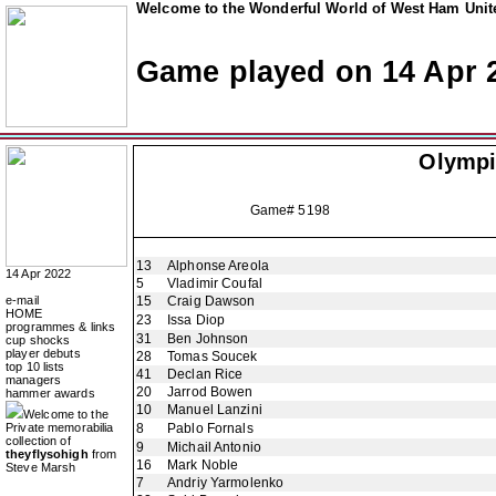
Welcome to the Wonderful World of West Ham Unite
Game played on 14 Apr 
Olympi
Game# 5198
13
Alphonse Areola
14 Apr 2022
5
Vladimir Coufal
e-mail
15
Craig Dawson
HOME
23
Issa Diop
programmes & links
31
Ben Johnson
cup shocks
player debuts
28
Tomas Soucek
top 10 lists
41
Declan Rice
managers
20
Jarrod Bowen
hammer awards
10
Manuel Lanzini
Welcome to the
Private memorabilia
8
Pablo Fornals
collection of
9
Michail Antonio
theyflysohigh
from
16
Mark Noble
Steve Marsh
7
Andriy Yarmolenko