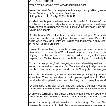
22
Said Benrahma
match review copied from
www.theguardian.com
West Ham seal Europa League semi-final spot as goal flurry tam
Jacob Steinberg at Groupama Stadium
Date published Fri 15 Apr 2022 00.14 BST
As Mark Noble prepared to enter the pitch with 14 minutes left he
that West Ham were a shambles not so long ago, until David Moyes ar
final season as a professional would involve his boyhood club em
Seville next month.
Yet this is what West Ham have become under Moyes. This is why th
pressure, but there is quality too. This run is not a fluke. West 
again when they face Eintracht Frankfurt in the last four, they d
at the Groupama Stadium.
It was difficult to think of many better away performances under
Bowen were no more than West Ham deserved. Their blend of physi
playing the entire second half of last week�s first leg at the Lo
display from Michail Antonio, whose hold-up play up front utterl
"I'm extremely proud," said Moyes, who was also delighted with h
West Ham would fare without Kurt Zouma and Angelo Ogbonna in c
and Issa Diop in a European quarter-final? Surely the run was go
By the end of the night, however, Moyes was praising Diop for o
stood firm. They had survived a torrid opening spell in which Ka
handball and Diop had picked up a booking for a clumsy foul on
"Lyon played really well for 25 minutes," Moyes said, but it was 
the middle, and their threat grew whenever they were able to work
Lyon were terrified of the striker's pace. Antonio was involved w
cross for Bowen, who was unlucky not to turn the ball home at the
West Ham were growing in confidence at that stage. Rice and T
vulnerable under the high ball. Set-pieces were an obvious path 