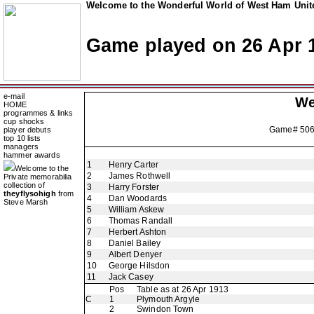
Welcome to the Wonderful World of West Ham Unite
Game played on 26 Apr 
e-mail
We
HOME
programmes & links
cup shocks
Game# 50
player debuts
top 10 lists
managers
hammer awards
1
Henry Carter
Welcome to the
2
James Rothwell
Private memorabilia
collection of
3
Harry Forster
theyflysohigh
from
4
Dan Woodards
Steve Marsh
5
William Askew
6
Thomas Randall
7
Herbert Ashton
8
Daniel Bailey
9
Albert Denyer
10
George Hilsdon
11
Jack Casey
Pos
Table as at 26 Apr 1913
C
1
Plymouth Argyle
2
Swindon Town