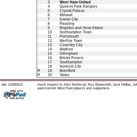
3
West Ham United
4
Queens Park Rangers
5
Crystal Palace
6
Millwall
7
Exeter City
8
Reading
9
Brighton and Hove Albion
10
Northampton Town
11
Portsmouth
12
Merthyr Town
13
Coventry City
14
Watford
15
Gillingham
16
Bristol Rovers
17
Southampton
18
Norwich City
R
19
Brentford
R
20
Stoke
hits 14305932
much respect to John Northcutt, Roy Shoesmith, Jack Helliar, J
past/current West Ham players and supporters