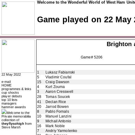
Welcome to the Wonderful World of West Ham Unite
Game played on 22 May 
Brighton 
Game# 5206
1
Lukasz Fabianski
22 May 2022
5
Vladimir Coufal
e-mail
15
Craig Dawson
HOME
4
Kurt Zouma
programmes & links
3
Aaron Cresswell
cup shocks
player debuts
28
Tomas Soucek
top 10 lists
41
Declan Rice
managers
20
Jarrod Bowen
hammer awards
8
Pablo Fornals
Welcome to the
10
Manuel Lanzini
Private memorabilia
collection of
9
Michail Antonio
theyflysohigh
from
16
Mark Noble
Steve Marsh
7
Andriy Yarmolenko