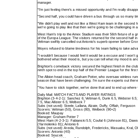
manager.
"I'm just feeling there's a missed opportunity and I'm really disap
"Second half, you could have driven a bus through us so many tim
"We didn't play well and not like a West Ham team in the second ha
we're going to play like that then we're going to be challenging in a 
West Ham's trip to the Amex Stadium was their 56th fixture of a gr
of the Europa League. The visitors returned for the second half i
Veltman swiftly cancelled out Antonio's superb opener before Gros
Moyes refused to blame tiredness for his team failing to take adva
"I wouldn't because I would feel it would be a excuse and I won't
bothered what their mood is, but you can tell what my mood is and
Brighton's comeback victory secured the highest finish in the clu
ninth spot to end in the top half of the Premier League for the first 
The Albion head coach, Graham Potter, who oversaw winless runs 
season that have been challenging. I'm sure the experts out there w
"You have to stick together, we've done that and to end up where
Daily Mail: MATCH FACTS AND PLAYER RATINGS
Brighton (3-4-2-1): Sanchez 6; Veltman 6, Dunk 6.5, Webster 6.5
7.5, Mac Allister 6.5; Welbeck 7
Subs (not used): Steele, Lallana, Alzate, Duffy, Offiah, Ferguson
Scorers: Veltman (50), Gross (80), Welbeck (90+2)
Booked: Maupay
Manager: Graham Potter 7
West Ham (4-2-3-1): Fabianski 5.5; Coufal 6 (Johnson 81), Dawso
(Yarmolenko 81); Antonio 6
Subs (not used): Areola, Randolph, Fredericks, Masuaku, Kral, 
Scorers: Antonio (40)
Booked: Soucek