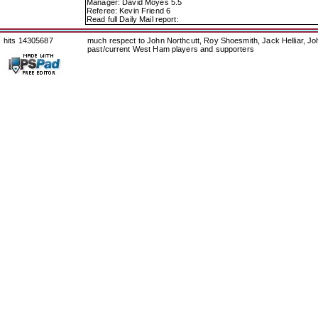
Manager: David Moyes 5.5
Referee: Kevin Friend 6
Read full Daily Mail report:
hits 14305687
much respect to John Northcutt, Roy Shoesmith, Jack Helliar, J
past/current West Ham players and supporters