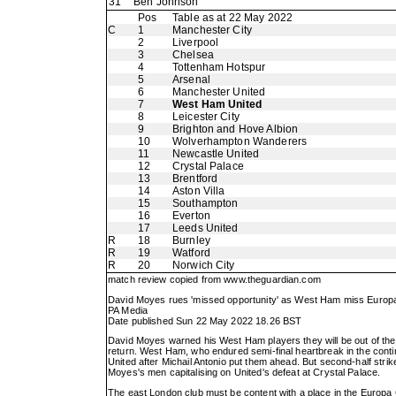
31
Ben Johnson
Pos
Table as at 22 May 2022
C
1
Manchester City
2
Liverpool
3
Chelsea
4
Tottenham Hotspur
5
Arsenal
6
Manchester United
7
West Ham United
8
Leicester City
9
Brighton and Hove Albion
10
Wolverhampton Wanderers
11
Newcastle United
12
Crystal Palace
13
Brentford
14
Aston Villa
15
Southampton
16
Everton
17
Leeds United
R
18
Burnley
R
19
Watford
R
20
Norwich City
match review copied from
www.theguardian.com
David Moyes rues 'missed opportunity' as West Ham miss Europ
PA Media
Date published Sun 22 May 2022 18.26 BST
David Moyes warned his West Ham players they will be out of the
return. West Ham, who endured semi-final heartbreak in the conti
United after Michail Antonio put them ahead. But second-half st
Moyes's men capitalising on United's defeat at Crystal Palace.
The east London club must be content with a place in the Europa C