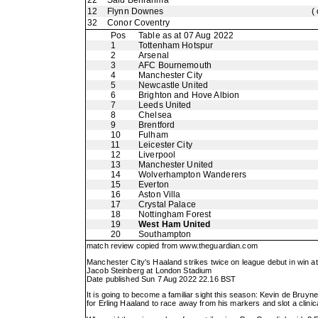
22
Said Benrahma
12
Flynn Downes
(
32
Conor Coventry
Pos
Table as at 07 Aug 2022
1
Tottenham Hotspur
2
Arsenal
3
AFC Bournemouth
4
Manchester City
5
Newcastle United
6
Brighton and Hove Albion
7
Leeds United
8
Chelsea
9
Brentford
10
Fulham
11
Leicester City
12
Liverpool
13
Manchester United
14
Wolverhampton Wanderers
15
Everton
16
Aston Villa
17
Crystal Palace
18
Nottingham Forest
19
West Ham United
20
Southampton
match review copied from
www.theguardian.com
Manchester City's Haaland strikes twice on league debut in win 
Jacob Steinberg at London Stadium
Date published Sun 7 Aug 2022 22.16 BST
It is going to become a familiar sight this season: Kevin de Bruyne
for Erling Haaland to race away from his markers and slot a clinica