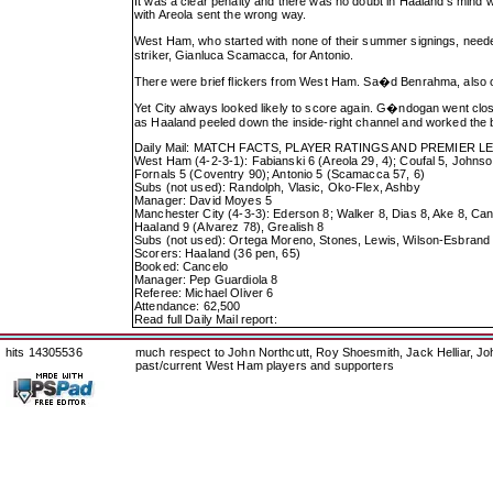
It was a clear penalty and there was no doubt in Haaland's mind wh
with Areola sent the wrong way.
West Ham, who started with none of their summer signings, need
striker, Gianluca Scamacca, for Antonio.
There were brief flickers from West Ham. Sa�d Benrahma, also on
Yet City always looked likely to score again. G�ndogan went cl
as Haaland peeled down the inside-right channel and worked the ba
Daily Mail: MATCH FACTS, PLAYER RATINGS AND PREMIER 
West Ham (4-2-3-1): Fabianski 6 (Areola 29, 4); Coufal 5, Johns
Fornals 5 (Coventry 90); Antonio 5 (Scamacca 57, 6)
Subs (not used): Randolph, Vlasic, Oko-Flex, Ashby
Manager: David Moyes 5
Manchester City (4-3-3): Ederson 8; Walker 8, Dias 8, Ake 8, Can
Haaland 9 (Alvarez 78), Grealish 8
Subs (not used): Ortega Moreno, Stones, Lewis, Wilson-Esbrand
Scorers: Haaland (36 pen, 65)
Booked: Cancelo
Manager: Pep Guardiola 8
Referee: Michael Oliver 6
Attendance: 62,500
Read full Daily Mail report:
hits 14305536
much respect to John Northcutt, Roy Shoesmith, Jack Helliar, J
past/current West Ham players and supporters