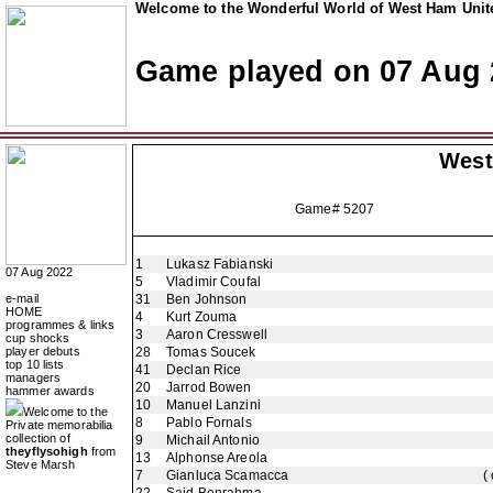
Welcome to the Wonderful World of West Ham Unite
Game played on 07 Aug 
West
Game# 5207
1
Lukasz Fabianski
07 Aug 2022
5
Vladimir Coufal
e-mail
31
Ben Johnson
HOME
4
Kurt Zouma
programmes & links
3
Aaron Cresswell
cup shocks
player debuts
28
Tomas Soucek
top 10 lists
41
Declan Rice
managers
20
Jarrod Bowen
hammer awards
10
Manuel Lanzini
Welcome to the
8
Pablo Fornals
Private memorabilia
collection of
9
Michail Antonio
theyflysohigh
from
13
Alphonse Areola
Steve Marsh
7
Gianluca Scamacca
(