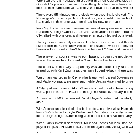
Who said there is no place for a striker in a Pep Guardiola side? 
Guardiola's passing machine. If anything the champions look even
opened their campaign with a limp 2-0 defeat, it is that they will s
There were 65 minutes on the clock when they finally clicked. Fi
Norwegian's run was perfectly timed and, as he added to his first-ha
is already on the same wavelength as his new teammates.
For City, the focus over the summer was staying motivated. In a s
Raheem Sterling, Gabriel Jesus and Oleksandr Zinchenko, but the p
City, albeit with one crucial difference: an attack led not by a tw
The eyes were instantly drawn to Haaland. It even seemed that the
Liverpool in the Community Shield. For instance, would the physica
Borussia Dortmund striker? A stint at left-back? A tactical role on t
The answer, of course, was to put Haaland through the middle, w
forward from midfield to unsettle West Ham's low block.
The effect was that City's superiority was absolute. They starte
turned up with Kurt Zouma as their only fit centre-back, there was
West Ham wanted to hit City on the break, with Jarrod Bowen's run
and Pablo Fornals were quiet and, while Declan Rice tried to driv
A City goal was coming. After 21 minutes Foden cut in from the r
was a poor miss from Haaland, though he would eventually find hi
A crowd of 62,500 had roared David Moyes's side on at the start, 
stale.
With Antonio unable to hold the ball up for a passive West Ham, 
how City's full-backs, Kyle Walker and Cancelo, constantly moved
cut a resigned figure after being asked if he could have done anyth
West Ham's midfield screeners, Rice and Tomas Soucek, had no 
played the pass, Haaland beat Johnson again and Areola, who was