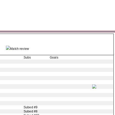
Match review
Subs
Goals
Subed #9
Subed #8