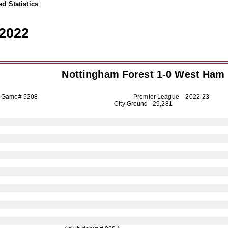
d Statistics
2022
Nottingham Forest
1-0 West Ham
Game# 5208
Premier League
2022-23
City Ground 29,281