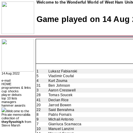
Welcome to the Wonderful World of West Ham Unite
Game played on 14 Aug 
1
Lukasz Fabianski
14 Aug 2022
5
Vladimir Coufal
e-mail
4
Kurt Zouma
HOME
31
Ben Johnson
programmes & links
3
Aaron Cresswell
cup shocks
player debuts
28
Tomas Soucek
top 10 lists
41
Declan Rice
managers
20
Jarrod Bowen
hammer awards
22
Said Benrahma
Welcome to the
8
Pablo Fornals
Private memorabilia
collection of
9
Michail Antonio
theyflysohigh
from
7
Gianluca Scamacca
Steve Marsh
10
Manuel Lanzini