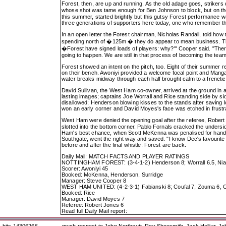
Forest, then, are up and running. As the old adage goes, strikers 
whose shot was tame enough for Ben Johnson to block, but on the 
this summer, started brightly but this gutsy Forest performance wa
three generations of supporters here today, one who remember the 
In an open letter the Forest chairman, Nicholas Randall, told how
spending north of �125m � they do appear to mean business. The 
�Forest have signed loads of players: why?'" Cooper said. "There 
going to happen. We are still in that process of becoming the tea
Forest showed an intent on the pitch, too. Eight of their summer 
on their bench. Awoniyi provided a welcome focal point and Mangal
water breaks midway through each half brought calm to a freneti
David Sullivan, the West Ham co-owner, arrived at the ground in 
lasting images; captains Joe Worrall and Rice standing side by s
disallowed; Henderson blowing kisses to the stands after saving 
won an early corner and David Moyes's face was etched in frustr
West Ham were denied the opening goal after the referee, Robert 
slotted into the bottom corner. Pablo Fornals cracked the undersi
Ham's best chance, when Scott McKenna was penalised for handba
Southgate, went the right way and saved. "I know Dec's favourite si
before and after the final whistle: Forest are back.
Daily Mail: MATCH FACTS AND PLAYER RATINGS
NOTTINGHAM FOREST: (3-4-1-2) Henderson 8; Worrall 6.5, Niakhat
Scorer: Awoniyi 45
Booked: McKenna, Henderson, Surridge
Manager: Steve Cooper 8
WEST HAM UNITED: (4-2-3-1) Fabianski 8; Coufal 7, Zouma 6, Cr
Booked: Rice
Manager: David Moyes 7
Referee: Robert Jones 6
Read full Daily Mail report: