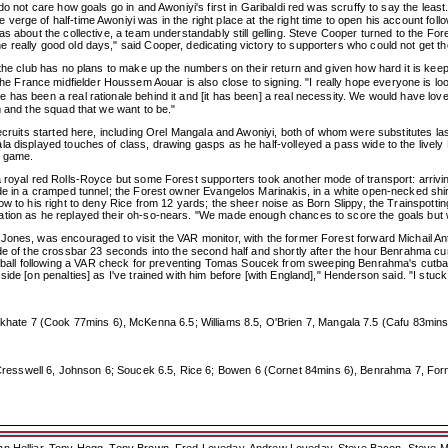
do not care how goals go in and Awoniyi's first in Garibaldi red was scruffy to say the le
verge of half-time Awoniyi was in the right place at the right time to open his account 
s about the collective, a team understandably still gelling. Steve Cooper turned to the For
really good old days," said Cooper, dedicating victory to supporters who could not get the
 the club has no plans to make up the numbers on their return and given how hard it is keep
France midfielder Houssem Aouar is also close to signing. "I really hope everyone is loo
has been a real rationale behind it and [it has been] a real necessity. We would have love
m and the squad that we want to be."
recruits started here, including Orel Mangala and Awoniyi, both of whom were substitutes 
a displayed touches of class, drawing gasps as he half-volleyed a pass wide to the lively 
c game.
a royal red Rolls-Royce but some Forest supporters took another mode of transport: arrivi
ide in a cramped tunnel; the Forest owner Evangelos Marinakis, in a white open-necked shir
low to his right to deny Rice from 12 yards; the sheer noise as Born Slippy, the Trainspo
ation as he replayed their oh-so-nears. "We made enough chances to score the goals but w
Jones, was encouraged to visit the VAR monitor, with the former Forest forward Michail An
de of the crossbar 23 seconds into the second half and shortly after the hour Benrahma cur
ll following a VAR check for preventing Tomas Soucek from sweeping Benrahma's cutback 
de [on penalties] as I've trained with him before [with England]," Henderson said. "I stuck 
e 7 (Cook 77mins 6), McKenna 6.5; Williams 8.5, O'Brien 7, Mangala 7.5 (Cafu 83mins 6),
esswell 6, Johnson 6; Soucek 6.5, Rice 6; Bowen 6 (Cornet 84mins 6), Benrahma 7, Forn