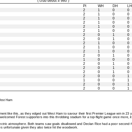
( club debut # 980 )
Pl
WH
DH
L
2
1
0
0
2
1
0
0
2
1
0
0
2
1
0
0
2
1
0
0
2
1
0
0
2
0
1
0
2
0
1
0
2
1
0
0
2
1
0
0
2
1
0
0
2
0
1
0
1
0
0
0
2
0
1
0
2
0
1
0
2
0
1
0
2
0
0
1
1
0
0
1
2
0
0
1
2
0
0
1
 West Ham
ment like this, as they edged out West Ham to savour their first Premier League win in 23 
he welcomed Forest supporters into this throbbing stadium for a top-flight game once more, i
lectric atmosphere. Both teams saw goals disallowed and Declan Rice had a poor second-h
s unfortunate given they also twice hit the woodwork.