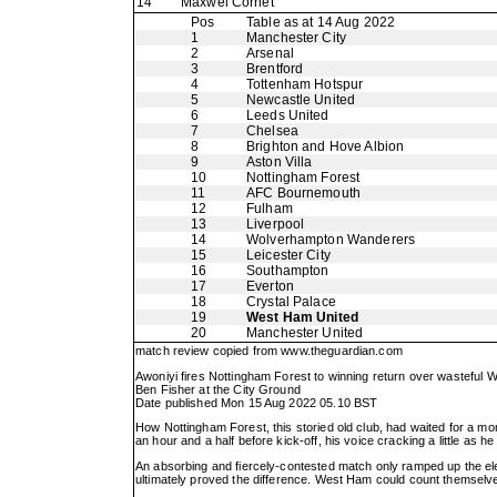
14
Maxwel Cornet
Pos
Table as at 14 Aug 2022
1
Manchester City
2
Arsenal
3
Brentford
4
Tottenham Hotspur
5
Newcastle United
6
Leeds United
7
Chelsea
8
Brighton and Hove Albion
9
Aston Villa
10
Nottingham Forest
11
AFC Bournemouth
12
Fulham
13
Liverpool
14
Wolverhampton Wanderers
15
Leicester City
16
Southampton
17
Everton
18
Crystal Palace
19
West Ham United
20
Manchester United
match review copied from
www.theguardian.com
Awoniyi fires Nottingham Forest to winning return over wasteful
Ben Fisher at the City Ground
Date published Mon 15 Aug 2022 05.10 BST
How Nottingham Forest, this storied old club, had waited for a mo
an hour and a half before kick-off, his voice cracking a little as 
An absorbing and fiercely-contested match only ramped up the e
ultimately proved the difference. West Ham could count themselve