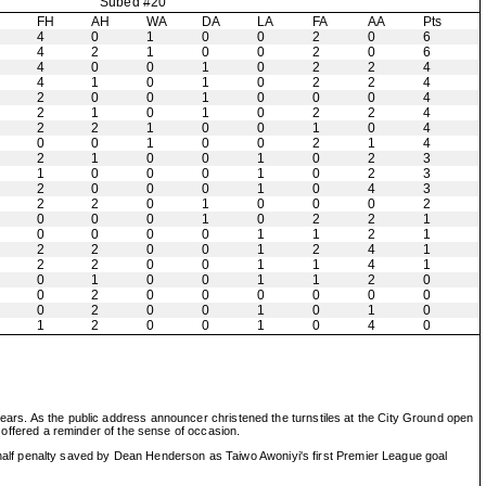
Subed #20
H
FH
AH
WA
DA
LA
FA
AA
Pts
4
0
1
0
0
2
0
6
4
2
1
0
0
2
0
6
4
0
0
1
0
2
2
4
4
1
0
1
0
2
2
4
2
0
0
1
0
0
0
4
2
1
0
1
0
2
2
4
2
2
1
0
0
1
0
4
0
0
1
0
0
2
1
4
2
1
0
0
1
0
2
3
1
0
0
0
1
0
2
3
2
0
0
0
1
0
4
3
2
2
0
1
0
0
0
2
0
0
0
1
0
2
2
1
0
0
0
0
1
1
2
1
2
2
0
0
1
2
4
1
2
2
0
0
1
1
4
1
0
1
0
0
1
1
2
0
0
2
0
0
0
0
0
0
0
2
0
0
1
0
1
0
1
2
0
0
1
0
4
0
years. As the public address announcer christened the turnstiles at the City Ground open
t offered a reminder of the sense of occasion.
alf penalty saved by Dean Henderson as Taiwo Awoniyi's first Premier League goal