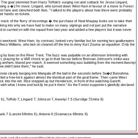
ast. The goal stemmed from Harry Toffolo's surging run and cutback for Jesse Lingard,
following a �17m move. Lingard, who turned down West Ham in favour of a move to Forest
est fans and clenched both fists. "I talked to the players about how there were probably
ir hands on tickets.
 track of the flurry of incomings � the purchase of Neal Maupay looks set to take their
king into why we have had to make so many signings and not just put the narrative
d to carried on with the squad from last year and added a few players but it was never
last weekend. West Ham, by contrast, looked very familiar but for naming two goalkeepers
Neco Williams, who late on cleared off the line to deny Kurt Zouma an equaliser. Only the
ng by boat on the River Trent. The buzz was palpable on an afternoon brimming with
t, praying for a VAR check to go in their favour before Brennan Johnson's strike was
tting anthem, blared pre-match. It seemed something was bubbling from the moment Awoniyi
e didn't take them," he said.
tonio clearly barging into Mangala off the ball in the seconds before Sa�d Benrahma
led a free-kick against almost the identical part of the goal frame. Then came West
into the net. Rice stepped up but Henderson, in front of the watching Gareth
with what I knew and luckily he put it there." As the Forest supporters gleefully declared
 Toffolo 7; Lingard 7; Johnson 7, Awoniyi 7.5 (Surridge 72mins 6)
als 7 (Lanzini 68mins 6); Antonio 6 (Scamacca 68mins 6)